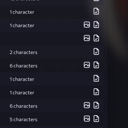
1 character
1 character
2 characters
6 characters
1 character
1 character
6 characters
5 characters