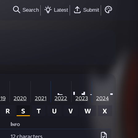
Search
Latest
Submit
19
2020
2021
2022
2023
2024
R
S
T
U
V
W
X
Info
12 characters