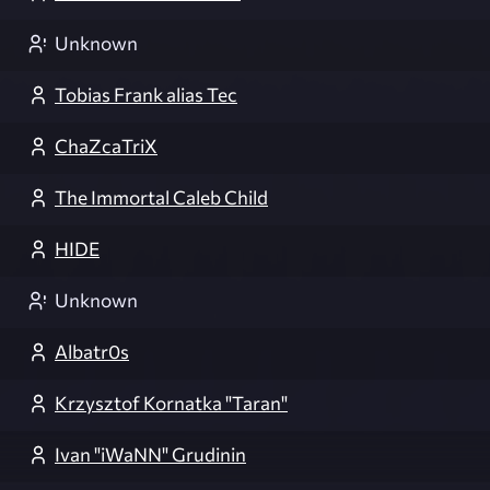
Unknown
Tobias Frank alias Tec
ChaZcaTriX
The Immortal Caleb Child
HIDE
Unknown
Albatr0s
Krzysztof Kornatka "Taran"
Ivan "iWaNN" Grudinin