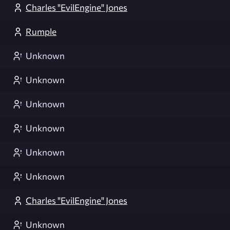
Charles "EvilEngine" Jones
Rumple
Unknown
Unknown
Unknown
Unknown
Unknown
Unknown
Charles "EvilEngine" Jones
Unknown