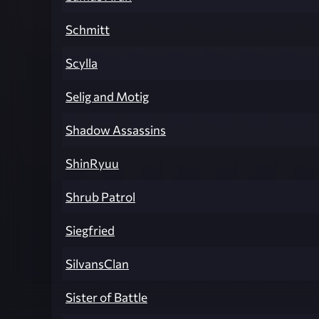
Schmitt
Scylla
Selig and Motig
Shadow Assassins
ShinRyuu
Shrub Patrol
Siegfried
SilvansClan
Sister of Battle