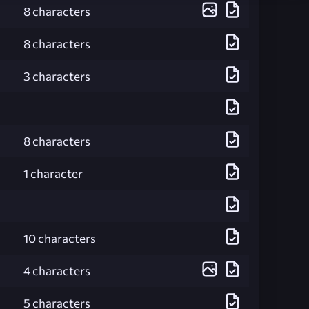
8 characters
8 characters
3 characters
8 characters
1 character
10 characters
4 characters
5 characters