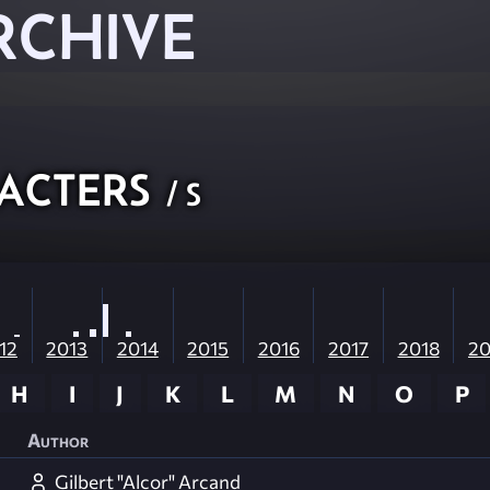
RCHIVE
acters
/ S
12
2013
2014
2015
2016
2017
2018
20
H
I
J
K
L
M
N
O
P
Author
Gilbert "Alcor" Arcand