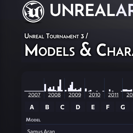
UNREAL
A
Unreal Tournament 3
/
Models & Char
2007
2008
2009
2010
2011
20
A
B
C
D
E
F
G
Model
Samus Aran