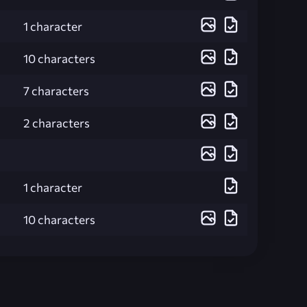
1 character
10 characters
7 characters
2 characters
1 character
10 characters