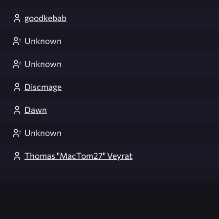
goodkebab
Unknown
Unknown
Discmage
Dawn
Unknown
Thomas "MacTom27" Veyrat