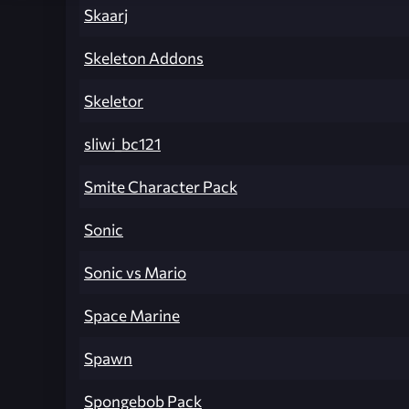
Skaarj
Skeleton Addons
Skeletor
sliwi_bc121
Smite Character Pack
Sonic
Sonic vs Mario
Space Marine
Spawn
Spongebob Pack