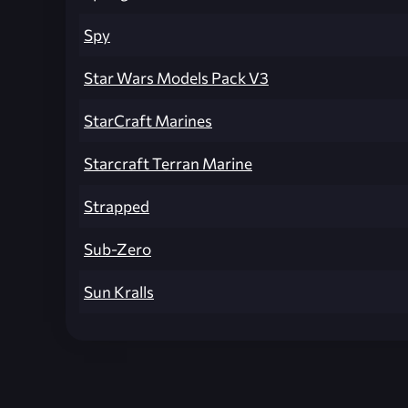
Spy
Star Wars Models Pack V3
StarCraft Marines
Starcraft Terran Marine
Strapped
Sub-Zero
Sun Kralls