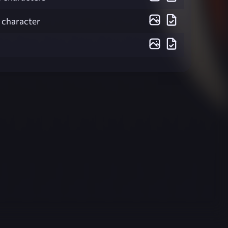
1 character