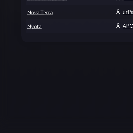
urP
Nova Terra
APO
Nyota