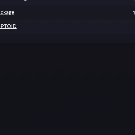
ackage
PTOID