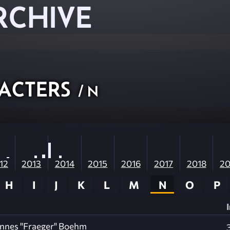
RCHIVE
acters
/ N
12
2013
2014
2015
2016
2017
2018
20
H
I
J
K
L
M
N
O
P
nnes "Fraeger" Boehm