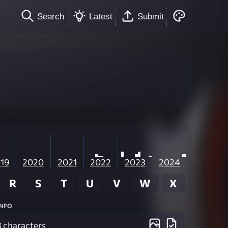
Search
Latest
Submit
19
2020
2021
2022
2023
2024
R
S
T
U
V
W
X
Info
3 characters