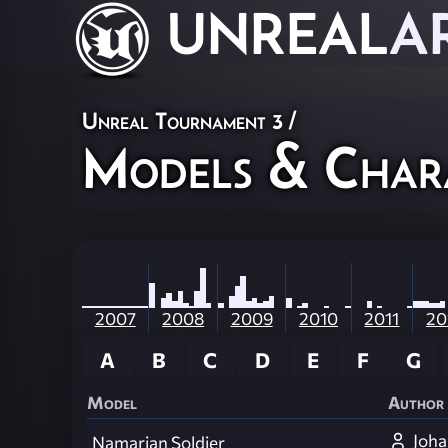
UNREAL
A
Unreal Tournament 3
/
Models & Char
2007
2008
2009
2010
2011
20
A
B
C
D
E
F
G
Model
Author
Joha
Namarian Soldier