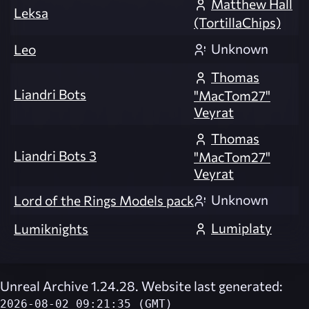
Matthew Hall
Leksa
(TortillaChips)
Unknown
Leo
Thomas
Liandri Bots
"MacTom27"
Veyrat
Thomas
Liandri Bots 3
"MacTom27"
Veyrat
Unknown
Lord of the Rings Models pack
Lumiplaty
Lumiknights
Unreal Archive 1.24.28. Website last generated:
2026-08-02 09:21:35 (GMT)