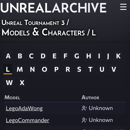
UNREAL
ARCHIVE
☰
Unreal Tournament 3
/
Models & Characters
/ L
A
B
C
D
E
F
G
H
I
J
K
L
M
N
O
P
R
S
T
U
V
W
X
Model
Author
Unknown
LegoAdaWong
Unknown
LegoCommander