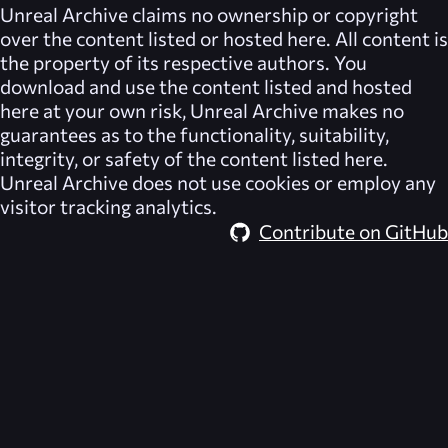
Unreal Archive
claims no ownership or copyright
over the content listed or hosted here. All content is
the property of its respective authors. You
download and use the content listed and hosted
here at your own risk,
Unreal Archive
makes no
guarantees as to the functionality, suitability,
integrity, or safety of the content listed here.
Unreal Archive
does not use cookies or employ any
visitor tracking analytics.
Contribute on GitHub