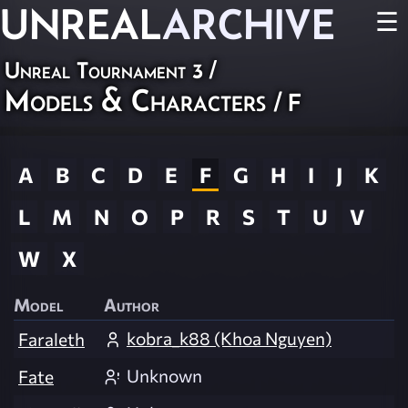
UNREAL
ARCHIVE
☰
Unreal Tournament 3
/
Models & Characters
/ F
A
B
C
D
E
F
G
H
I
J
K
L
M
N
O
P
R
S
T
U
V
W
X
Model
Author
kobra_k88 (Khoa Nguyen)
Faraleth
Unknown
Fate