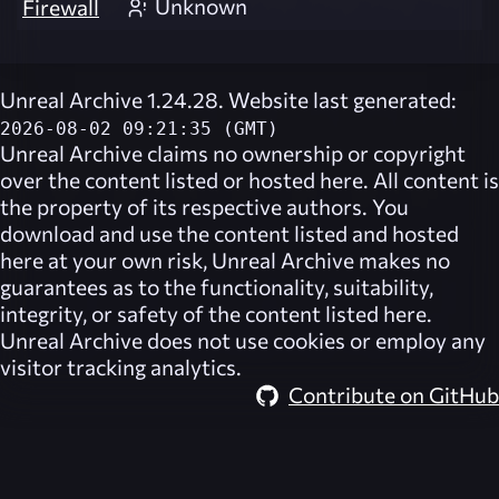
Unknown
Firewall
Unreal Archive 1.24.28. Website last generated:
2026-08-02 09:21:35 (GMT)
Unreal Archive
claims no ownership or copyright
over the content listed or hosted here. All content is
the property of its respective authors. You
download and use the content listed and hosted
here at your own risk,
Unreal Archive
makes no
guarantees as to the functionality, suitability,
integrity, or safety of the content listed here.
Unreal Archive
does not use cookies or employ any
visitor tracking analytics.
Contribute on GitHub