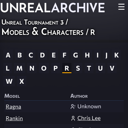
UNREAL
ARCHIVE
☰
Unreal Tournament 3
/
Models & Characters
/ R
A
B
C
D
E
F
G
H
I
J
K
L
M
N
O
P
R
S
T
U
V
W
X
Model
Author
Unknown
Ragna
Chris Lee
Rankin