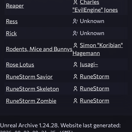
Charles
Reaper
"EvilEngine" Jones
Unknown
Ress
Unknown
Rick
Simon "Koribian"
Rodents, Mice and Bunnys
Hagemann
Jusagi~
Rose Lotus
RuneStorm
RuneStorm Savior
RuneStorm
RuneStorm Skeleton
RuneStorm
RuneStorm Zombie
Unreal Archive 1.24.28. Website last generated: