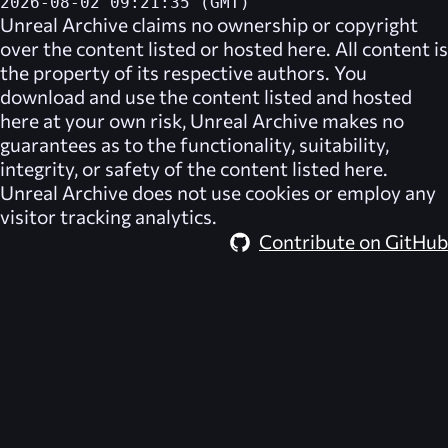
2026-08-02 09:21:35 (GMT)
Unreal Archive
claims no ownership or copyright
over the content listed or hosted here. All content is
the property of its respective authors. You
download and use the content listed and hosted
here at your own risk,
Unreal Archive
makes no
guarantees as to the functionality, suitability,
integrity, or safety of the content listed here.
Unreal Archive
does not use cookies or employ any
visitor tracking analytics.
Contribute on GitHub