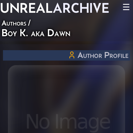
UNREAL
ARCHIVE
☰
Authors
/
Boy K. aka Dawn
Author Profile