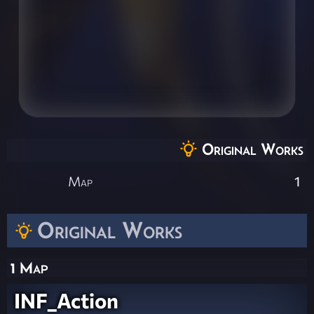
Original Works
Map
1
Original Works
1 Map
INF_Action