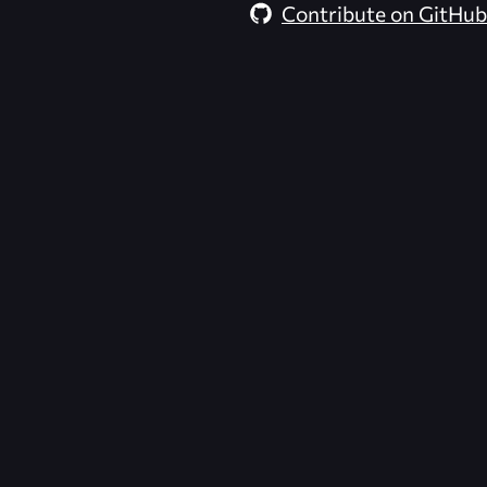
Contribute on GitHub