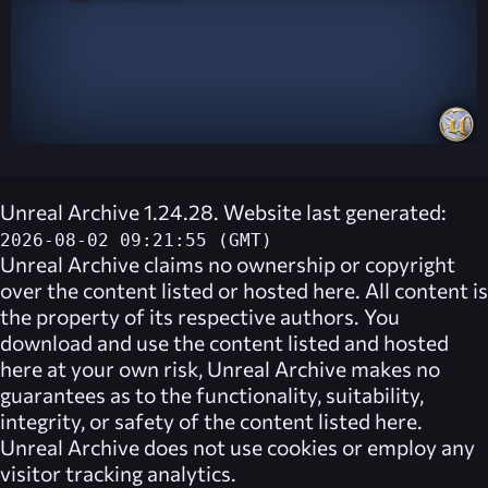
Unreal Archive 1.24.28. Website last generated:
2026-08-02 09:21:55 (GMT)
Unreal Archive
claims no ownership or copyright
over the content listed or hosted here. All content is
the property of its respective authors. You
download and use the content listed and hosted
here at your own risk,
Unreal Archive
makes no
guarantees as to the functionality, suitability,
integrity, or safety of the content listed here.
Unreal Archive
does not use cookies or employ any
visitor tracking analytics.