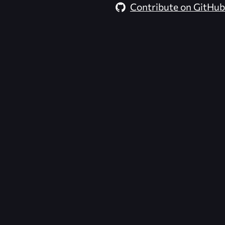
Contribute on GitHub