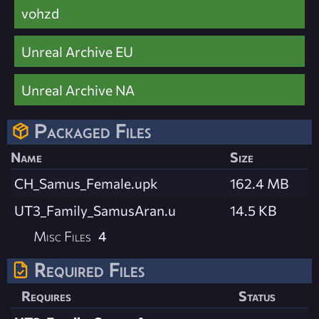
vohzd
Unreal Archive EU
Unreal Archive NA
Packaged Files
Name
Size
CH_Samus_Female.upk
162.4 MB
UT3_Family_SamusAran.u
14.5 KB
Misc Files
4
Required Files
Requires
Status