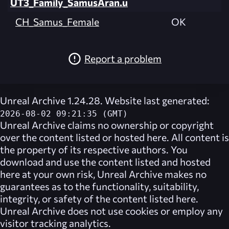
UT3_Family_SamusAran.u
CH_Samus_Female
OK
Report a problem
Unreal Archive 1.24.28. Website last generated:
2026-08-02 09:21:35 (GMT)
Unreal Archive
claims no ownership or copyright
over the content listed or hosted here. All content is
the property of its respective authors. You
download and use the content listed and hosted
here at your own risk,
Unreal Archive
makes no
guarantees as to the functionality, suitability,
integrity, or safety of the content listed here.
Unreal Archive
does not use cookies or employ any
visitor tracking analytics.