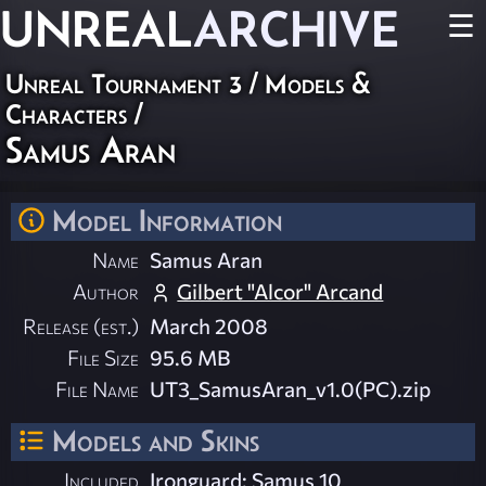
UNREAL
ARCHIVE
☰
Unreal Tournament 3
/
Models &
Characters
/
Samus Aran
Model Information
Name
Samus Aran
Author
Gilbert "Alcor" Arcand
Release (est.)
March 2008
File Size
95.6 MB
File Name
UT3_SamusAran_v1.0(PC).zip
Models and Skins
Included
Ironguard: Samus 10