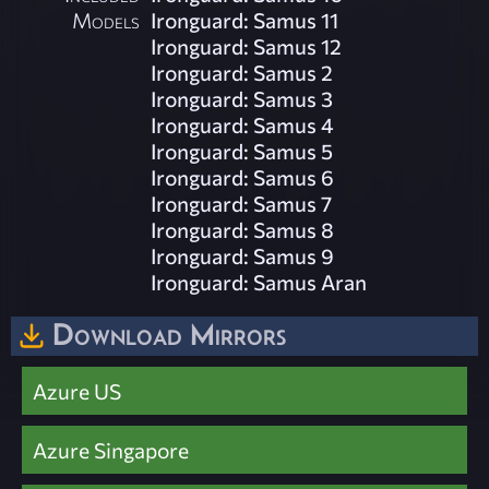
Models
Ironguard: Samus 11
Ironguard: Samus 12
Ironguard: Samus 2
Ironguard: Samus 3
Ironguard: Samus 4
Ironguard: Samus 5
Ironguard: Samus 6
Ironguard: Samus 7
Ironguard: Samus 8
Ironguard: Samus 9
Ironguard: Samus Aran
Download Mirrors
Azure US
Azure Singapore