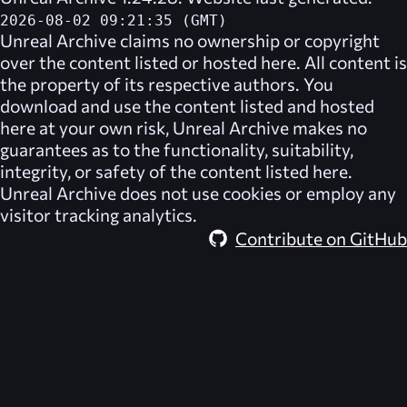
2026-08-02 09:21:35 (GMT)
Unreal Archive
claims no ownership or copyright
over the content listed or hosted here. All content is
the property of its respective authors. You
download and use the content listed and hosted
here at your own risk,
Unreal Archive
makes no
guarantees as to the functionality, suitability,
integrity, or safety of the content listed here.
Unreal Archive
does not use cookies or employ any
visitor tracking analytics.
Contribute on GitHub