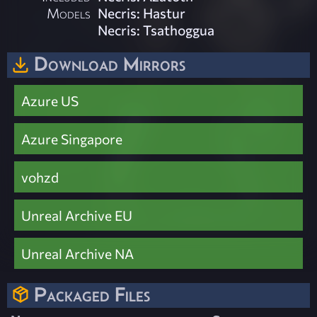
Models
Necris: Hastur
Necris: Tsathoggua
Download Mirrors
Azure US
Azure Singapore
vohzd
Unreal Archive EU
Unreal Archive NA
Packaged Files