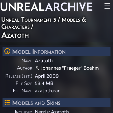
UNREAL
ARCHIVE
☰
Unreal Tournament 3
/
Models &
Characters
/
Azatoth
Model Information
Name
Azatoth
Author
Johannes "Fraeger" Boehm
Release (est.)
April 2009
File Size
53.4 MB
File Name
azatoth.rar
Models and Skins
Included
Necris: Azatoth