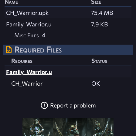
Name
Size
CH_Warrior.upk
75.4 MB
Family_Warrior.u
7.9 KB
Misc Files
4
Required Files
Requires
Status
Family_Warrior.u
CH_Warrior
OK
Report a problem