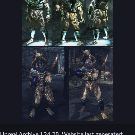
Unreal Archive 1.24.28. Website last generated: