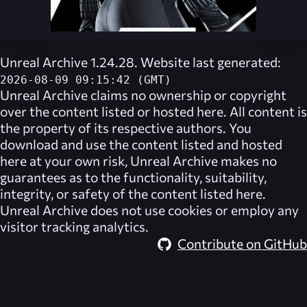
Unreal Archive 1.24.28. Website last generated:
2026-08-09 09:15:42 (GMT)
Unreal Archive
claims no ownership or copyright
over the content listed or hosted here. All content is
the property of its respective authors. You
download and use the content listed and hosted
here at your own risk,
Unreal Archive
makes no
guarantees as to the functionality, suitability,
integrity, or safety of the content listed here.
Unreal Archive
does not use cookies or employ any
visitor tracking analytics.
Contribute on GitHub