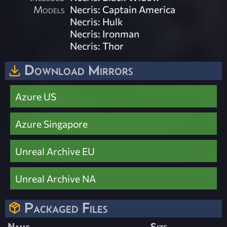
Models
Necris: Captain America
Necris: Hulk
Necris: Ironman
Necris: Thor
Download Mirrors
Azure US
Azure Singapore
Unreal Archive EU
Unreal Archive NA
Packaged Files
Name
Size