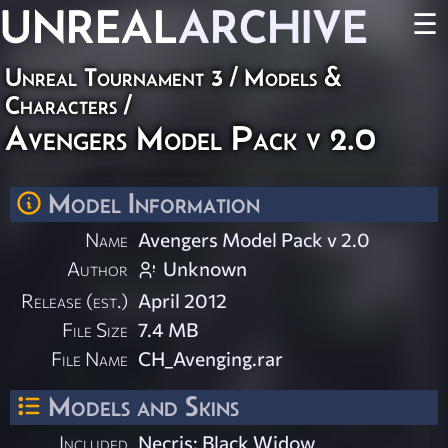
UNREAL
ARCHIVE
☰
Unreal Tournament 3
/
Models &
Characters
/
Avengers Model Pack v 2.0
Model Information
Name
Avengers Model Pack v 2.0
Author
Unknown
Release (est.)
April 2012
File Size
7.4 MB
File Name
CH_Avenging.rar
Models and Skins
Included
Necris: Black Widow