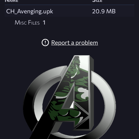
CH_Avenging.upk
20.9 MB
Misc Files
1
Report a problem