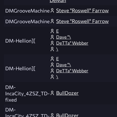
DeMan
Steve "Roswell" Farrow
DMGrooveMachine
Steve "Roswell" Farrow
DMGrooveMachine
E
Dave "\
DM-Hellion][
DeTTa" Webber
\
E
Dave "\
DM-Hellion][
DeTTa" Webber
\
DM-
BullDozer
IncaCity_4ZSZ_TD-
fixed
DM-
BullDozer
IncaCity_4ZSZ_TD-