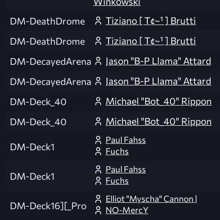
Winkowski
Tiziano [ T¢~¹ ] Brutti
DM-DeathDrome
Tiziano [ T¢~¹ ] Brutti
DM-DeathDrome
Jason "B-P Llama" Attard
DM-DecayedArena
Jason "B-P Llama" Attard
DM-DecayedArena
Michael "Bot_40" Rippon
DM-Deck_40
Michael "Bot_40" Rippon
DM-Deck_40
Paul Fahss
DM-Deck1
Fuchs
Paul Fahss
DM-Deck1
Fuchs
Elliot "Myscha" Cannon |
DM-Deck16][_Pro
NO-MercY