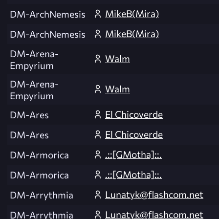
MikeB(Mira)
DM-ArchNemesis
MikeB(Mira)
DM-ArchNemesis
DM-Arena-
Walm
Empyrium
DM-Arena-
Walm
Empyrium
El Chicoverde
DM-Ares
El Chicoverde
DM-Ares
.::[GMotha]::.
DM-Armorica
.::[GMotha]::.
DM-Armorica
Lunatyk@flashcom.net
DM-Arrythmia
Lunatyk@flashcom.net
DM-Arrythmia