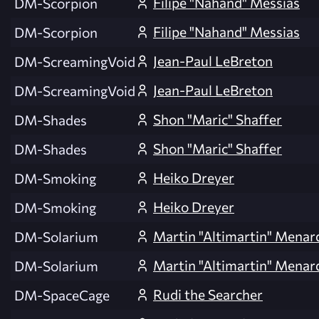
Filipe "Nahand" Messias
DM-Scorpion
Filipe "Nahand" Messias
DM-Scorpion
Jean-Paul LeBreton
DM-ScreamingVoid
Jean-Paul LeBreton
DM-ScreamingVoid
Shon "Maric" Shaffer
DM-Shades
Shon "Maric" Shaffer
DM-Shades
Heiko Dreyer
DM-Smoking
Heiko Dreyer
DM-Smoking
Martin "Altimartin" Menar
DM-Solarium
Martin "Altimartin" Menar
DM-Solarium
Rudi the Searcher
DM-SpaceCage