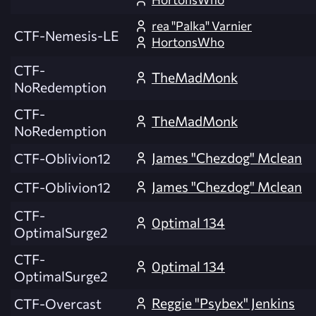
rea "Palka" Varnier
CTF-Nemesis-LE
HortonsWho
CTF-
TheMadMonk
NoRedemption
CTF-
TheMadMonk
NoRedemption
James "Chezdog" Mclean
CTF-Oblivion12
James "Chezdog" Mclean
CTF-Oblivion12
CTF-
0ptimal 134
OptimalSurge2
CTF-
0ptimal 134
OptimalSurge2
Reggie "Psybex" Jenkins
CTF-Overcast