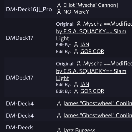
Elliot "Myscha" Cannon |
DM-Deck16][_Pro
NO-MercY
Myscha ==Modifie
Original:
by E.S.A. SQUACKY== Slam
DMDeck17
Light
IAN
Edit By:
GOR GOR
Edit By:
Myscha ==Modifie
Original:
by E.S.A. SQUACKY== Slam
DMDeck17
Light
IAN
Edit By:
GOR GOR
Edit By:
James "Ghostwheel" Conli
DM-Deck4
James "Ghostwheel" Conli
DM-Deck4
DM-Deeds
Jazz Burgess