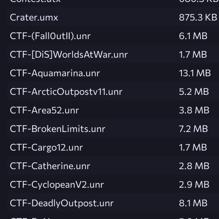
Crater.umx
875.3 KB
CTF-(Fall0utII).unr
6.1 MB
CTF-[DiS]WorldsAtWar.unr
1.7 MB
CTF-Aquamarina.unr
13.1 MB
CTF-ArcticOutpostv11.unr
5.2 MB
CTF-Area52.unr
3.8 MB
CTF-BrokenLimits.unr
7.2 MB
CTF-Cargo12.unr
1.7 MB
CTF-Catherine.unr
2.8 MB
CTF-CyclopeanV2.unr
2.9 MB
CTF-DeadlyOutpost.unr
8.1 MB