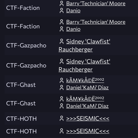
Barry 'Technician' Moore
CTF-Faction
Danio
Barry 'Technician' Moore
CTF-Faction
Danio
Sidney 'Clawfist'
CTF-Gazpacho
Rauchberger
Sidney 'Clawfist'
CTF-Gazpacho
Rauchberger
kÃM¥kÅ©Ë²ºº²
CTF-Ghast
Daniel 'KaMi' Diaz
kÃM¥kÅ©Ë²ºº²
CTF-Ghast
Daniel 'KaMi' Diaz
>>>SEISMIC<<<
CTF-HOTH
>>>SEISMIC<<<
CTF-HOTH