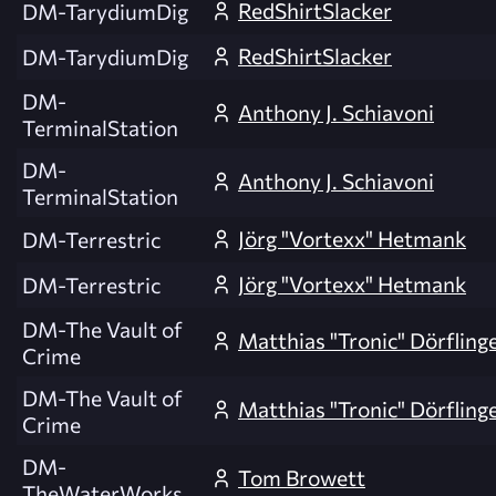
RedShirtSlacker
DM-TarydiumDig
RedShirtSlacker
DM-TarydiumDig
DM-
Anthony J. Schiavoni
TerminalStation
DM-
Anthony J. Schiavoni
TerminalStation
Jörg "Vortexx" Hetmank
DM-Terrestric
Jörg "Vortexx" Hetmank
DM-Terrestric
DM-The Vault of
Matthias "Tronic" Dörfling
Crime
DM-The Vault of
Matthias "Tronic" Dörfling
Crime
DM-
Tom Browett
TheWaterWorks