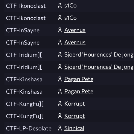
s1Co
CTF-Ikonoclast
s1Co
CTF-Ikonoclast
Avernus
CTF-InSayne
Avernus
CTF-InSayne
Sjoerd 'Hourences' De Jong
CTF-Iridium][
Sjoerd 'Hourences' De Jong
CTF-Iridium][
Pagan Pete
CTF-Kinshasa
Pagan Pete
CTF-Kinshasa
Korrupt
CTF-KungFu][
Korrupt
CTF-KungFu][
Sinnical
CTF-LP-Desolate