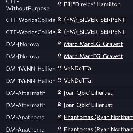
CTF-
Bill "DireIce" Hamilton
WithoutPurpose
{FM}_SILVER-SERPENT
CTF-WorldsCollide
{FM}_SILVER-SERPENT
CTF-WorldsCollide
Marc 'MarcEG' Gravett
DM-[Norova
Marc 'MarcEG' Gravett
DM-[Norova
VeNDeTTa
DM-1VeNN-Hellion
VeNDeTTa
DM-1VeNN-Hellion
Joar 'Qbic' Lillerust
DM-Aftermath
Joar 'Qbic' Lillerust
DM-Aftermath
Phantomas (Ryan Northa
DM-Anathema
Phantomas (Ryan Northa
DM-Anathema