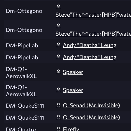
Dm-Ottagono
Steve"The^^aster[HPB]"wate
Dm-Ottagono
Steve"The^^aster[HPB]"wate
Andy "Deatha" Leung
DM-PipeLab
Andy "Deatha" Leung
DM-PipeLab
DM-Q1-
Speaker
AerowalkXL
DM-Q1-
Speaker
AerowalkXL
O_Senad (Mr.Invisible)
DM-QuakeS111
O_Senad (Mr.Invisible)
DM-QuakeS111
Firefly
DM-Quatro