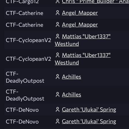
Chris " Prime_Builder " An
CTF-Cargo12
Angel_Mapper
CTF-Catherine
Angel_Mapper
CTF-Catherine
Mattias "Uber1337"
CTF-CyclopeanV2
Westlund
Mattias "Uber1337"
CTF-CyclopeanV2
Westlund
CTF-
Achilles
DeadlyOutpost
CTF-
Achilles
DeadlyOutpost
Gareth 'Ulukai' Spring
CTF-DeNovo
Gareth 'Ulukai' Spring
CTF-DeNovo