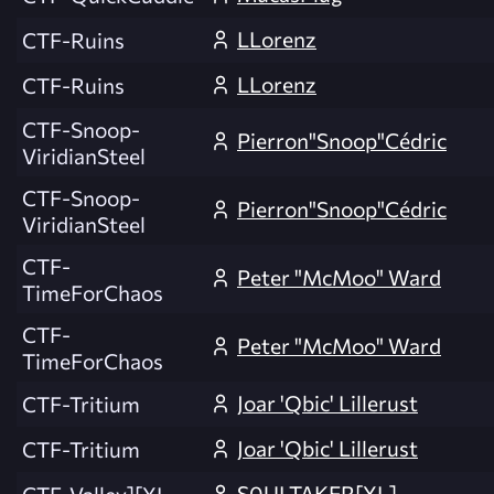
LLorenz
CTF-Ruins
LLorenz
CTF-Ruins
CTF-Snoop-
Pierron"Snoop"Cédric
ViridianSteel
CTF-Snoop-
Pierron"Snoop"Cédric
ViridianSteel
CTF-
Peter "McMoo" Ward
TimeForChaos
CTF-
Peter "McMoo" Ward
TimeForChaos
Joar 'Qbic' Lillerust
CTF-Tritium
Joar 'Qbic' Lillerust
CTF-Tritium
S0ULTAKER[XL]
CTF-Valley][XL