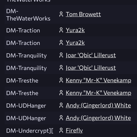
DM-
Tom Browett
TheWaterWorks
Yura2k
DM-Traction
Yura2k
DM-Traction
Joar 'Qbic' Lillerust
DM-Tranquility
Joar 'Qbic' Lillerust
DM-Tranquility
Kenny "Mr-K" Venekamp
DM-Tresthe
Kenny "Mr-K" Venekamp
DM-Tresthe
Andy (Gingerlord) White
DM-UDHanger
Andy (Gingerlord) White
DM-UDHanger
Firefly
DM-Undercrypt][