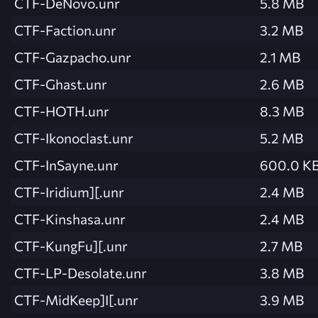
CTF-DeNovo.unr
5.8 MB
CTF-Faction.unr
3.2 MB
CTF-Gazpacho.unr
2.1 MB
CTF-Ghast.unr
2.6 MB
CTF-HOTH.unr
8.3 MB
CTF-Ikonoclast.unr
5.2 MB
CTF-InSayne.unr
600.0 K
CTF-Iridium][.unr
2.4 MB
CTF-Kinshasa.unr
2.4 MB
CTF-KungFu][.unr
2.7 MB
CTF-LP-Desolate.unr
3.8 MB
CTF-MidKeep]I[.unr
3.9 MB