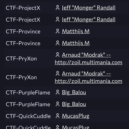
Jeff "Monger" Randall
CTF-ProjectX
Jeff "Monger" Randall
CTF-ProjectX
Matthijs M
CTF-Province
Matthijs M
CTF-Province
Arnaud "Modrak" --
CTF-PryXon
http://zoil.multimania.com
Arnaud "Modrak" --
CTF-PryXon
http://zoil.multimania.com
Big_Balou
CTF-PurpleFlame
Big_Balou
CTF-PurpleFlame
MucasPlug
CTF-QuickCuddle
MucasPlug
CTF-QuickCuddle