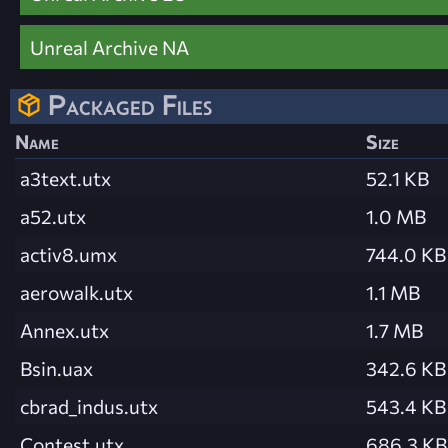
Unreal Archive NA
Packaged Files
Name
Size
a3text.utx
52.1 KB
a52.utx
1.0 MB
activ8.umx
744.0 KB
aerowalk.utx
1.1 MB
Annex.utx
1.7 MB
Bsin.uax
342.6 KB
cbrad_indus.utx
543.4 KB
Contest.utx
686.3 KB