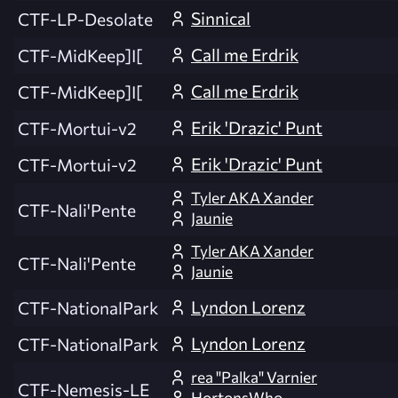
Sinnical
CTF-LP-Desolate
Call me Erdrik
CTF-MidKeep]I[
Call me Erdrik
CTF-MidKeep]I[
Erik 'Drazic' Punt
CTF-Mortui-v2
Erik 'Drazic' Punt
CTF-Mortui-v2
Tyler AKA Xander
CTF-Nali'Pente
Jaunie
Tyler AKA Xander
CTF-Nali'Pente
Jaunie
Lyndon Lorenz
CTF-NationalPark
Lyndon Lorenz
CTF-NationalPark
rea "Palka" Varnier
CTF-Nemesis-LE
HortonsWho