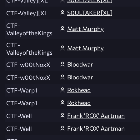
S0ULTAKER[XL]
CTF-Valley][XL
CTF-
Matt Murphy
ValleyoftheKings
CTF-
Matt Murphy
ValleyoftheKings
Bloodwar
CTF-w00tNoxX
Bloodwar
CTF-w00tNoxX
Rokhead
CTF-Warp1
Rokhead
CTF-Warp1
Frank 'ROX' Aartman
CTF-Well
Frank 'ROX' Aartman
CTF-Well