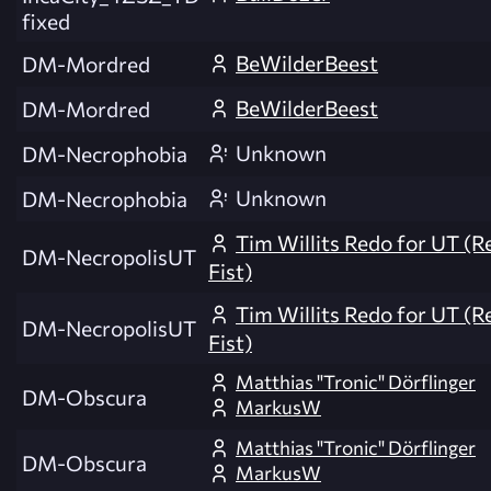
fixed
BeWilderBeest
DM-Mordred
BeWilderBeest
DM-Mordred
Unknown
DM-Necrophobia
Unknown
DM-Necrophobia
Tim Willits Redo for UT (R
DM-NecropolisUT
Fist)
Tim Willits Redo for UT (R
DM-NecropolisUT
Fist)
Matthias "Tronic" Dörflinger
DM-Obscura
MarkusW
Matthias "Tronic" Dörflinger
DM-Obscura
MarkusW