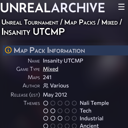
UNREAL
ARCHIVE
☰
Unreal Tournament
/
Map Packs
/
Mixed
/
Insanity UTCMP
Map Pack Information
Name
Insanity UTCMP
Game Type
Mixed
Maps
241
Author
Various
Release (est)
May 2012
Themes
Nali Temple
Tech
Industrial
Ancient