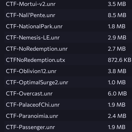
CTF-Mortui-v2.unr
3.5 MB
CTF-Nali'Pente.unr
8.5 MB
CTF-NationalPark.unr
1.8 MB
CTF-Nemesis-LE.unr
2.9 MB
CTF-NoRedemption.unr
2.7 MB
CTFNoRedemption.utx
872.6 KB
CTF-Oblivion12.unr
3.8 MB
CTF-OptimalSurge2.unr
1.0 MB
CTF-Overcast.unr
6.0 MB
CTF-PalaceofChi.unr
1.9 MB
CTF-Paranoimia.unr
2.4 MB
CTF-Passenger.unr
1.9 MB