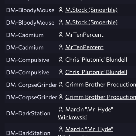
M.Stock (Smoerble)
DM-BloodyMouse
M.Stock (Smoerble)
DM-BloodyMouse
MrTenPercent
DM-Cadmium
MrTenPercent
DM-Cadmium
Chris 'Plutonic' Blundell
DM-Compulsive
Chris 'Plutonic' Blundell
DM-Compulsive
Grimm Brother Productio
DM-CorpseGrinder
Grimm Brother Productio
DM-CorpseGrinder
Marcin "Mr_Hyde"
DM-DarkStation
Winkowski
Marcin "Mr_Hyde"
DM-DarkStation