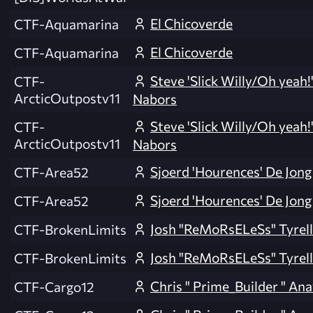
El Chicoverde
CTF-Aquamarina
El Chicoverde
CTF-Aquamarina
Steve 'Slick Willy/Oh yeah!
CTF-
ArcticOutpostv11
Nabors
Steve 'Slick Willy/Oh yeah!
CTF-
ArcticOutpostv11
Nabors
Sjoerd 'Hourences' De Jong
CTF-Area52
Sjoerd 'Hourences' De Jong
CTF-Area52
Josh "ReMoRsELeSs" Tyrell
CTF-BrokenLimits
Josh "ReMoRsELeSs" Tyrell
CTF-BrokenLimits
Chris " Prime_Builder " An
CTF-Cargo12