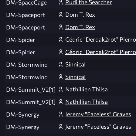
Rudi the Searcher
DM-SpaceCage
Dom T. Rex
DM-Spaceport
Dom T. Rex
DM-Spaceport
Cédric "Derdak2rot" Pierr
DM-Spider
Cédric "Derdak2rot" Pierr
DM-Spider
Sinnical
DM-Stormwind
Sinnical
DM-Stormwind
Nathillien Thilsa
DM-Summit_V2[1]
Nathillien Thilsa
DM-Summit_V2[1]
Jeremy "Faceless" Graves
DM-Synergy
Jeremy "Faceless" Graves
DM-Synergy