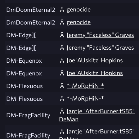
genocide
DmDoomEternal2
genocide
DmDoomEternal2
Jeremy "Faceless" Graves
DM-Edge][
Jeremy "Faceless" Graves
DM-Edge][
Joe 'AUskitz' Hopkins
DM-Equenox
Joe 'AUskitz' Hopkins
DM-Equenox
*-MoRpHiN-*
DM-Flexuous
*-MoRpHiN-*
DM-Flexuous
Jantje "AfterBurner.tS85"
DM-FragFacility
DeMan
Jantje "AfterBurner.tS85"
DM-FragFacility