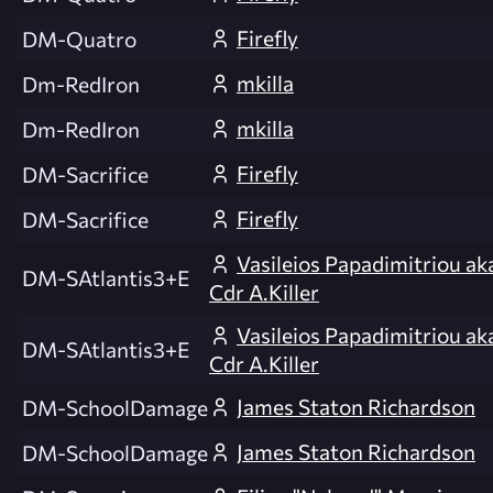
Firefly
DM-Quatro
mkilla
Dm-RedIron
mkilla
Dm-RedIron
Firefly
DM-Sacrifice
Firefly
DM-Sacrifice
Vasileios Papadimitriou ak
DM-SAtlantis3+E
Cdr A.Killer
Vasileios Papadimitriou ak
DM-SAtlantis3+E
Cdr A.Killer
James Staton Richardson
DM-SchoolDamage
James Staton Richardson
DM-SchoolDamage