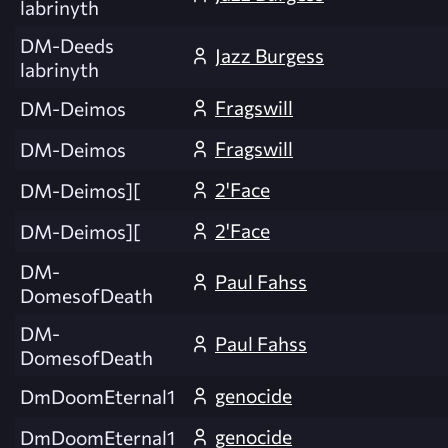
labrinyth
DM-Deeds
Jazz Burgess
labrinyth
Fragswill
DM-Deimos
Fragswill
DM-Deimos
2'Face
DM-Deimos][
2'Face
DM-Deimos][
DM-
Paul Fahss
DomesofDeath
DM-
Paul Fahss
DomesofDeath
genocide
DmDoomEternal1
genocide
DmDoomEternal1