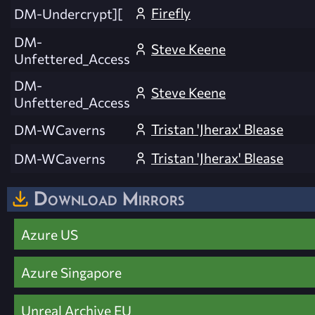
Firefly
DM-Undercrypt][
DM-
Steve Keene
Unfettered_Access
DM-
Steve Keene
Unfettered_Access
Tristan 'Jherax' Blease
DM-WCaverns
Tristan 'Jherax' Blease
DM-WCaverns
Download Mirrors
Azure US
Azure Singapore
Unreal Archive EU