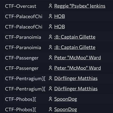
Reggie "Psybex" Jenkins
CTF-Overcast
HOB
CTF-PalaceofChi
HOB
CTF-PalaceofChi
:8: Captain Gillette
CTF-Paranoimia
:8: Captain Gillette
CTF-Paranoimia
Peter "McMoo" Ward
CTF-Passenger
Peter "McMoo" Ward
CTF-Passenger
Dörflinger Matthias
CTF-Pentragium][
Dörflinger Matthias
CTF-Pentragium][
SpoonDog
CTF-Phobos][
SpoonDog
CTF-Phobos][