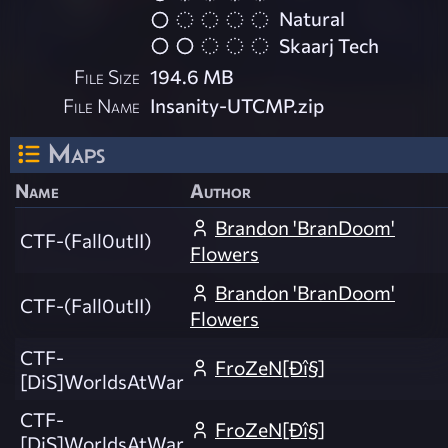
Natural
Skaarj Tech
File Size
194.6 MB
File Name
Insanity-UTCMP.zip
Maps
Name
Author
Brandon 'BranDoom'
CTF-(Fall0utII)
Flowers
Brandon 'BranDoom'
CTF-(Fall0utII)
Flowers
CTF-
FroZeN[Ðî§]
[DiS]WorldsAtWar
CTF-
FroZeN[Ðî§]
[DiS]WorldsAtWar