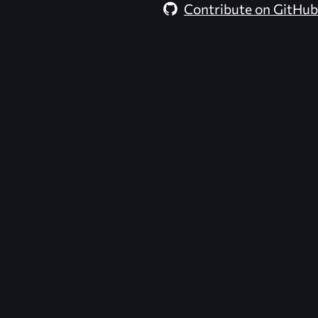
Contribute on GitHub