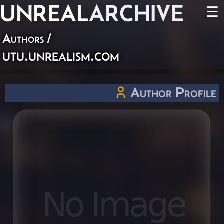
UNREAL
ARCHIVE
☰
Authors
/
utu.unrealism.com
Author Profile