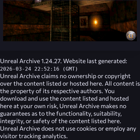
Unreal Archive 1.24.27. Website last generated:
2026-03-24 22:52:16 (GMT)
Unreal Archive
claims no ownership or copyright
over the content listed or hosted here. All content is
the property of its respective authors. You
download and use the content listed and hosted
here at your own risk,
Unreal Archive
makes no
guarantees as to the functionality, suitability,
integrity, or safety of the content listed here.
Unreal Archive
does not use cookies or employ any
visitor tracking analytics.