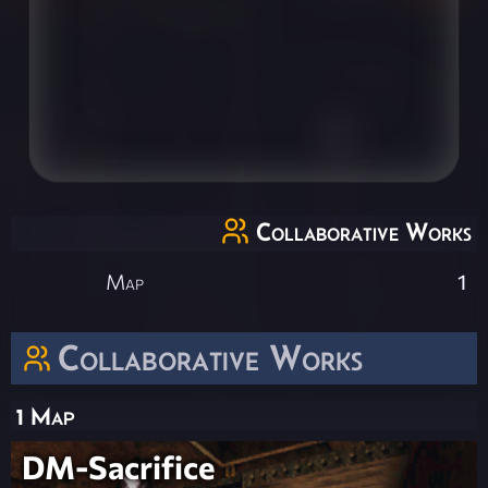
Collaborative Works
Map
1
Collaborative Works
1 Map
DM-Sacrifice