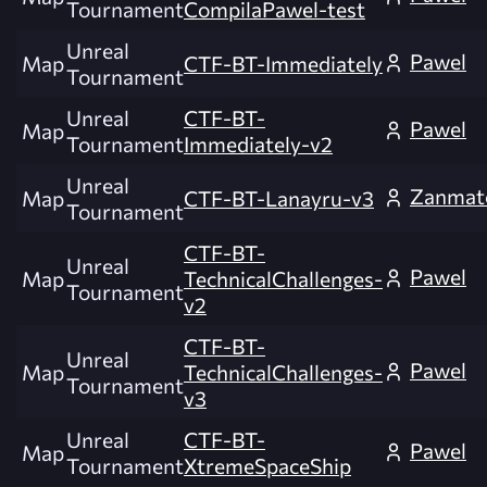
Tournament
CompilaPawel-test
Unreal
Pawel
Map
CTF-BT-Immediately
Tournament
Unreal
CTF-BT-
Pawel
Map
Tournament
Immediately-v2
Unreal
Zanmat
Map
CTF-BT-Lanayru-v3
Tournament
CTF-BT-
Unreal
Pawel
Map
TechnicalChallenges-
Tournament
v2
CTF-BT-
Unreal
Pawel
Map
TechnicalChallenges-
Tournament
v3
Unreal
CTF-BT-
Pawel
Map
Tournament
XtremeSpaceShip