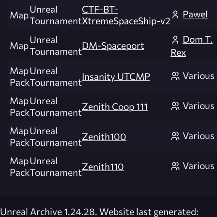
Unreal
CTF-BT-
Pawel
Map
Tournament
XtremeSpaceShip-v2
Dom T.
Unreal
Map
DM-Spaceport
Tournament
Rex
Map
Unreal
Various
Insanity UTCMP
Pack
Tournament
Map
Unreal
Various
Zenith Coop 111
Pack
Tournament
Map
Unreal
Various
Zenith100
Pack
Tournament
Map
Unreal
Various
Zenith110
Pack
Tournament
Unreal Archive 1.24.28. Website last generated: