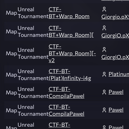
Unreal
CTF-
Map
Tournament
BT+Warp_Room
Giorgio.pX
Unreal
CTF-
Map
Tournament
BT+Warp_Room][
GiorgiO.p
CTF-
Unreal
Map
BT+Warp_Room][-
Tournament
GiorgiO.p
v2
Unreal
CTF-BT-
Platinu
Map
Tournament
(Plat)Infinity-i4g
Unreal
CTF-BT-
Pawel
Map
Tournament
CompilaPawel
Unreal
CTF-BT-
Pawel
Map
Tournament
CompilaPawel
Unreal
CTF-BT-
Pawel
Map