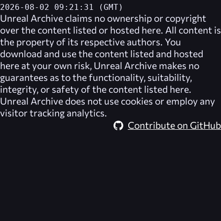
2026-08-02 09:21:31 (GMT)
Unreal Archive
claims no ownership or copyright
over the content listed or hosted here. All content is
the property of its respective authors. You
download and use the content listed and hosted
here at your own risk,
Unreal Archive
makes no
guarantees as to the functionality, suitability,
integrity, or safety of the content listed here.
Unreal Archive
does not use cookies or employ any
visitor tracking analytics.
Contribute on GitHub