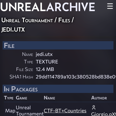
UNREAL
ARCHIVE
☰
Unreal Tournament / Files /
jedi.utx
File
Name
jedi.utx
Type
TEXTURE
File Size
12.4 MB
SHA1 Hash
29dd114789a103c380528bd838e0
In Packages
Type
Game
Name
Author
Unreal
Map
CTF-BT+Countries
Tournament
Giorgio.pX