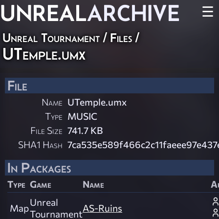
UNREAL
ARCHIVE
☰
Unreal Tournament / Files /
UTemple.umx
File
Name
UTemple.umx
Type
MUSIC
File Size
741.7 KB
SHA1 Hash
7ca535e589f466c2c11faeee97e437
In Packages
Type
Game
Name
A
Unreal
Map
AS-Ruins
Tournament