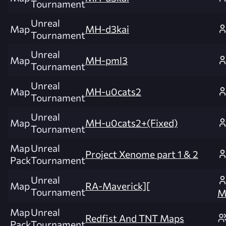
Tournament
Unreal
Map
MH-d3kai
Tournament
Unreal
Map
MH-pml3
Tournament
Unreal
Map
MH-u0cats2
Tournament
Unreal
Map
MH-u0cats2+(Fixed)
Tournament
Map
Unreal
Project Xenome part 1 & 2
Pack
Tournament
Unreal
Map
RA-Maverick][
Tournament
M
Map
Unreal
Redfist And TNT Maps
Pack
Tournament