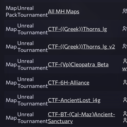
Map
Unreal
All MH Maps
Pack
Tournament
Unreal
Map
CTF-((Greek))Thorns_lg
Tournament
Unreal
Map
CTF-((Greek))Thorns_lg_v2
Tournament
Unreal
Map
CTF-(Vp)Cleopatra_Beta
Tournament
w
Unreal
Map
CTF-6H-Alliance
Tournament
Unreal
Map
CTF-AncientLost_i4g
Tournament
Unreal
CTF-BT-(Cal-Maz)Ancient-
Map
Tournament
Sanctuary