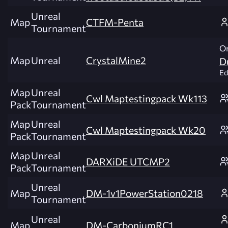
Unreal
Map
CTFM-Penta
Tournament
Or
Map
Unreal
CrystalMine2
D
Ed
Map
Unreal
Cwl Maptestingpack Wk113
Pack
Tournament
Map
Unreal
Cwl Maptestingpack Wk20
Pack
Tournament
Map
Unreal
DARXiDE UTCMP2
Pack
Tournament
Unreal
Map
DM-1v1PowerStation0218
Tournament
Unreal
Map
DM-CarboniumRC1