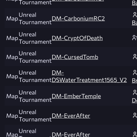
Tournament
B
Unreal
Map
DM-CarboniumRC2
Tournament
B
Unreal
Map
DM-CryptOfDeath
Tournament
Unreal
Map
DM-CursedTomb
Tournament
Unreal
DM-
Map
Tournament
DSWaterTreatment1565_V2
B
Unreal
Map
DM-EmberTemple
Tournament
D
Unreal
Map
DM-EverAfter
Tournament
Unreal
Map
DM-EverAfter