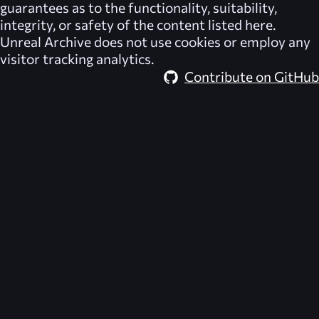
guarantees as to the functionality, suitability,
integrity, or safety of the content listed here.
Unreal Archive
does not use cookies or employ any
visitor tracking analytics.
Contribute on GitHub