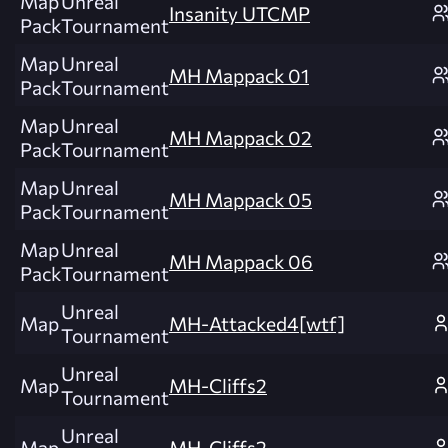
Map
Unreal
Insanity UTCMP
Pack
Tournament
Map
Unreal
MH Mappack 01
Pack
Tournament
Map
Unreal
MH Mappack 02
Pack
Tournament
Map
Unreal
MH Mappack 05
Pack
Tournament
Map
Unreal
MH Mappack 06
Pack
Tournament
Unreal
Map
MH-Attacked4[wtf]
Tournament
Unreal
Map
MH-Cliffs2
Tournament
Unreal
Map
MH-Cliffs2