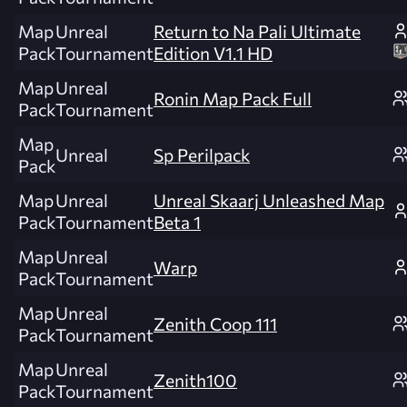
Map
Unreal
Return to Na Pali Ultimate
Pack
Tournament
Edition V1.1 HD
Map
Unreal
Ronin Map Pack Full
Pack
Tournament
Map
Unreal
Sp Perilpack
Pack
Map
Unreal
Unreal Skaarj Unleashed Map
Pack
Tournament
Beta 1
Map
Unreal
Warp
Pack
Tournament
Map
Unreal
Zenith Coop 111
Pack
Tournament
Map
Unreal
Zenith100
Pack
Tournament