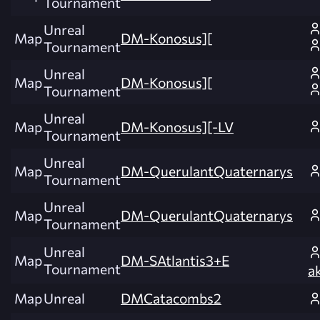
Tournament
Unreal
Map
DM-Konosus][
Tournament
Unreal
Map
DM-Konosus][
Tournament
Unreal
Map
DM-Konosus][-LV
Tournament
Unreal
Map
DM-QuerulantQuaternarys
Tournament
Unreal
Map
DM-QuerulantQuaternarys
Tournament
Unreal
Map
DM-SAtlantis3+E
Tournament
ak
Map
Unreal
DMCatacombs2