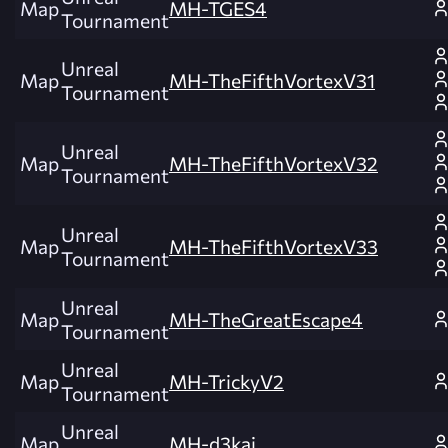
Map
MH-TGES4
Tournament
Unreal
Map
MH-TheFifthVortexV31
Tournament
Unreal
Map
MH-TheFifthVortexV32
Tournament
Unreal
Map
MH-TheFifthVortexV33
Tournament
Unreal
Map
MH-TheGreatEscape4
Tournament
Unreal
Map
MH-TrickyV2
Tournament
Unreal
Map
MH-d3kai