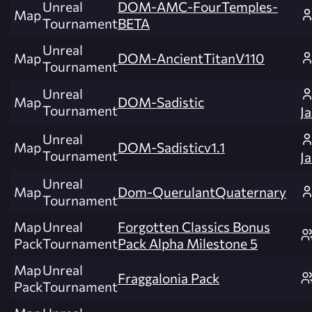
Unreal
DOM-AMC-FourTemples-
Map
Tournament
BETA
Unreal
Map
DOM-AncientTitanV110
Tournament
Unreal
Map
DOM-Sadistic
Tournament
J
Unreal
Map
DOM-Sadisticv1.1
Tournament
J
Unreal
Map
Dom-QuerulantQuaternary
Tournament
Map
Unreal
Forgotten Classics Bonus
Pack
Tournament
Pack Alpha Milestone 5
Map
Unreal
Fraggalonia Pack
Pack
Tournament