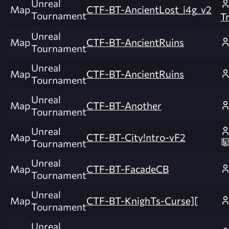
Unreal
Map
CTF-BT-AncientLost_i4g_v2
Tournament
T
Unreal
Map
CTF-BT-AncientRuins
Tournament
Unreal
Map
CTF-BT-AncientRuins
Tournament
Unreal
Map
CTF-BT-Another
Tournament
Unreal
Map
CTF-BT-City!ntro-vF2
Tournament
Unreal
Map
CTF-BT-FacadeCB
Tournament
Unreal
Map
CTF-BT-KnighTs-Curse][
Tournament
Unreal