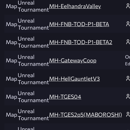
Unreal
Map
MH-EelhandraValley
Tournament
Unreal
Map
MH-FNB-TOD-P1-BETA
Tournament
Unreal
Map
MH-FNB-TOD-P1-BETA2
Tournament
Unreal
Or
Map
MH-GatewayCoop
Tournament
Ed
Unreal
Map
MH-HellGauntletV3
Tournament
Unreal
Map
MH-TGES04
Tournament
Unreal
Map
MH-TGES2p5(MABOROSHI)
Tournament
Unreal