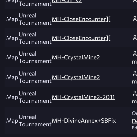
Tournament
Unreal
Map
MH-CloseEncounter][
Tournament
Unreal
Map
MH-CloseEncounter][
Tournament
Unreal
Map
MH-CrystalMine2
Tournament
m
Unreal
Map
MH-CrystalMine2
Tournament
m
Unreal
Map
MH-CrystalMine2-2011
Tournament
m
Or
Unreal
Map
MH-DivineAnnex+SBFix
D
Tournament
Ed