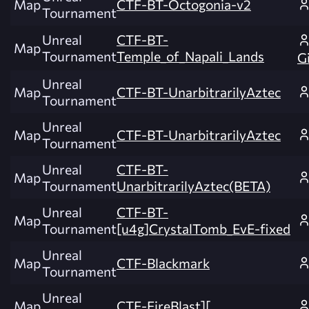
Map
CTF-BT-Octogonia-v2
Tournament
Unreal
CTF-BT-
Map
Tournament
Temple_of_Napali_Lands
G
Unreal
Map
CTF-BT-UnarbitrarilyAztec
Tournament
Unreal
Map
CTF-BT-UnarbitrarilyAztec
Tournament
Unreal
CTF-BT-
Map
Tournament
UnarbitrarilyAztec(BETA)
Unreal
CTF-BT-
Map
Tournament
[u4g]CrystalTomb_EvE-fixed
Unreal
Map
CTF-Blackmark
Tournament
Unreal
Map
CTF-FireBlast][