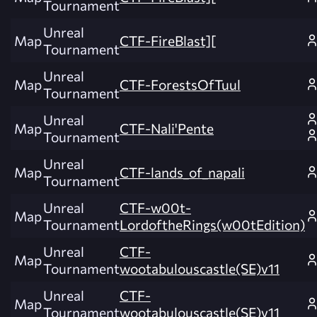
Tournament
Unreal
Map
CTF-FireBlast][
Tournament
Unreal
Map
CTF-ForestsOfTuul
Tournament
Unreal
Map
CTF-Nali'Pente
Tournament
Unreal
Map
CTF-lands_of_napali
Tournament
Unreal
CTF-w00t-
Map
Tournament
LordoftheRings(w00tEdition)
Unreal
CTF-
Map
Tournament
wootabulouscastle(SE)v11
Unreal
CTF-
Map
Tournament
wootabulouscastle(SE)v11