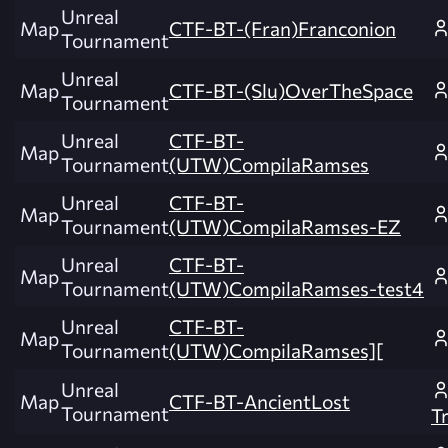
Unreal
Map
CTF-BT-(Fran)Franconion
Tournament
Unreal
Map
CTF-BT-(Slu)OverTheSpace
Tournament
Unreal
CTF-BT-
Map
Tournament
(UTW)CompilaRamses
Unreal
CTF-BT-
Map
Tournament
(UTW)CompilaRamses-EZ
Unreal
CTF-BT-
Map
Tournament
(UTW)CompilaRamses-test4
Unreal
CTF-BT-
Map
Tournament
(UTW)CompilaRamses][
Unreal
Map
CTF-BT-AncientLost
Tournament
T