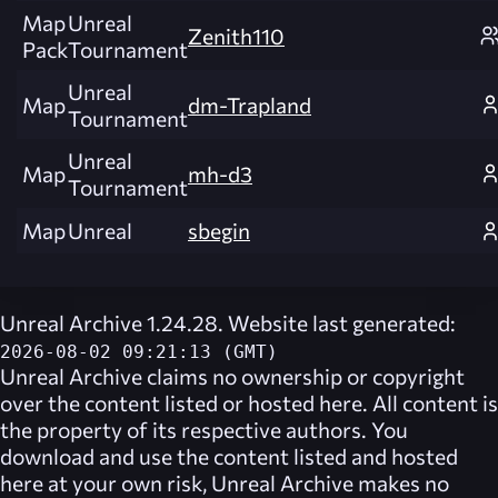
Map
Unreal
Zenith110
Pack
Tournament
Unreal
Map
dm-Trapland
Tournament
Unreal
Map
mh-d3
Tournament
Map
Unreal
sbegin
Unreal Archive 1.24.28. Website last generated:
2026-08-02 09:21:13 (GMT)
Unreal Archive
claims no ownership or copyright
over the content listed or hosted here. All content is
the property of its respective authors. You
download and use the content listed and hosted
here at your own risk,
Unreal Archive
makes no