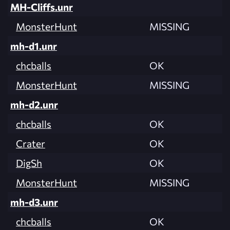
MH-Cliffs.unr
MonsterHunt
MISSING
mh-d1.unr
chcballs
OK
MonsterHunt
MISSING
mh-d2.unr
chcballs
OK
Crater
OK
DigSh
OK
MonsterHunt
MISSING
mh-d3.unr
chcballs
OK