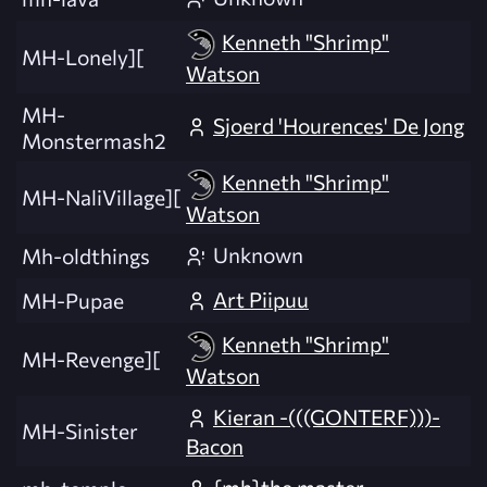
Kenneth "Shrimp"
MH-Lonely][
Watson
MH-
Sjoerd 'Hourences' De Jong
Monstermash2
Kenneth "Shrimp"
MH-NaliVillage][
Watson
Unknown
Mh-oldthings
Art Piipuu
MH-Pupae
Kenneth "Shrimp"
MH-Revenge][
Watson
Kieran -(((GONTERF)))-
MH-Sinister
Bacon