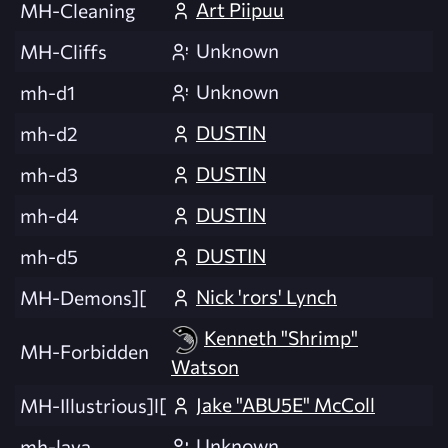
Art Piipuu
MH-Cleaning
Unknown
MH-Cliffs
Unknown
mh-d1
DUSTIN
mh-d2
DUSTIN
mh-d3
DUSTIN
mh-d4
DUSTIN
mh-d5
Nick 'rors' Lynch
MH-Demons][
Kenneth "Shrimp"
MH-Forbidden
Watson
Jake "ABU5E" McColl
MH-Illustrious]l[
Unknown
mh-lava