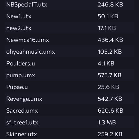
NBSpecialT.utx
246.8 KB
New1.utx
50.1 KB
new2.utx
17.1 KB
Newmca16.umx
436.4 KB
ohyeahmusic.umx
105.2 KB
Poulders.u
4.1 KB
pump.umx
575.7 KB
Pupae.u
25.6 KB
Revenge.umx
542.7 KB
Sacred.umx
620.6 KB
sf_tree1.utx
1.3 MB
Skinner.utx
259.2 KB