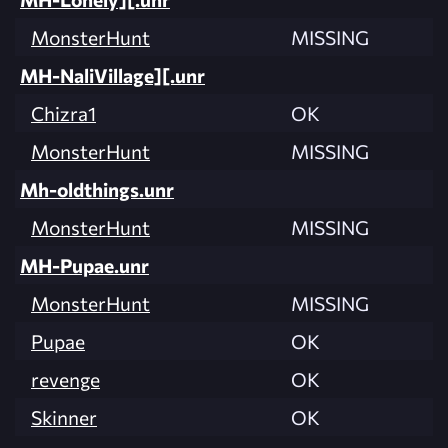
MonsterHunt
MISSING
MH-NaliVillage][.unr
Chizra1
OK
MonsterHunt
MISSING
Mh-oldthings.unr
MonsterHunt
MISSING
MH-Pupae.unr
MonsterHunt
MISSING
Pupae
OK
revenge
OK
Skinner
OK