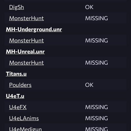
DigSh
OK
MonsterHunt
MISSING
MH-Underground.unr
MonsterHunt
MISSING
MH-Unreal.unr
MonsterHunt
MISSING
Titans.u
Poulders
OK
U4eT.u
U4eFX
MISSING
U4eLAnims
MISSING
U4eMedigun
MISSING