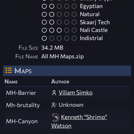
Egyptian
Natural
Skaarj Tech
Nali Castle
Indistrial
File Size
34.2 MB
File Name
All MH Maps.zip
Maps
Name
Author
Viliam Simko
MH-Barrier
Unknown
Mh-brutality
Kenneth "Shrimp"
MH-Canyon
Watson