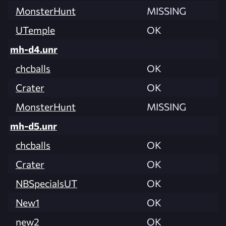
MonsterHunt
MISSING
UTemple
OK
mh-d4.unr
chcballs
OK
Crater
OK
MonsterHunt
MISSING
mh-d5.unr
chcballs
OK
Crater
OK
NBSpecialsUT
OK
New1
OK
new2
OK