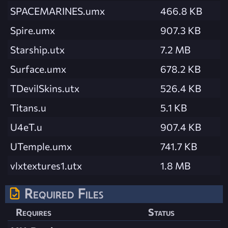
SPACEMARINES.umx
466.8 KB
Spire.umx
907.3 KB
Starship.utx
7.2 MB
Surface.umx
678.2 KB
TDevilSkins.utx
526.4 KB
Titans.u
5.1 KB
U4eT.u
907.4 KB
UTemple.umx
741.7 KB
vlxtextures1.utx
1.8 MB
Required Files
Requires
Status