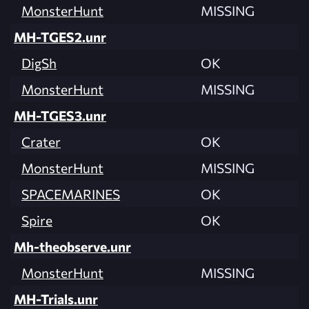
MonsterHunt
MISSING
MH-TGES2.unr
DigSh
OK
MonsterHunt
MISSING
MH-TGES3.unr
Crater
OK
MonsterHunt
MISSING
SPACEMARINES
OK
Spire
OK
Mh-theobserve.unr
MonsterHunt
MISSING
MH-Trials.unr