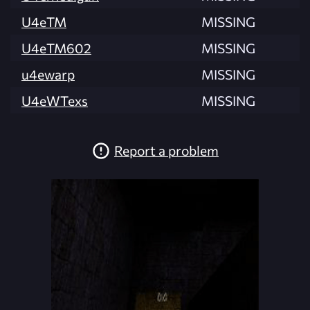
U4eTM
MISSING
U4eTM602
MISSING
u4ewarp
MISSING
U4eWTexs
MISSING
Report a problem