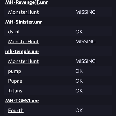
MH-Revenge][.unr
MonsterHunt
MISSING
MH-Sinister.unr
ds_nl
OK
MonsterHunt
MISSING
mh-temple.unr
MonsterHunt
MISSING
pump
OK
Pupae
OK
Titans
OK
MH-TGES1.unr
Fourth
OK