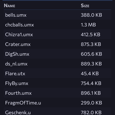
Name
Size
bells.umx
388.0 KB
chcballs.umx
1.3 MB
Chizra1.umx
412.5 KB
Crater.umx
875.3 KB
DigSh.umx
605.6 KB
ds_nl.umx
889.3 KB
Flare.utx
45.4 KB
FlyBy.umx
754.4 KB
Fourth.umx
896.1 KB
FragmOfTime.u
299.0 KB
Geschenk.u
782.0 KB