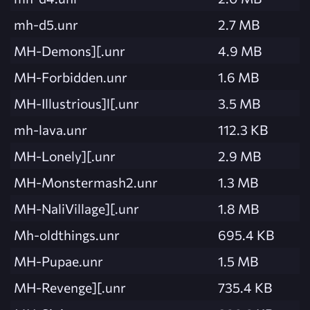
mh-d5.unr
2.7 MB
MH-Demons][.unr
4.9 MB
MH-Forbidden.unr
1.6 MB
MH-Illustrious]l[.unr
3.5 MB
mh-lava.unr
112.3 KB
MH-Lonely][.unr
2.9 MB
MH-Monstermash2.unr
1.3 MB
MH-NaliVillage][.unr
1.8 MB
Mh-oldthings.unr
695.4 KB
MH-Pupae.unr
1.5 MB
MH-Revenge][.unr
735.4 KB