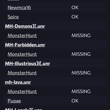
Newmca16
OK
Spire
OK
MH-Demons][.unr
MonsterHunt
MISSING
MH-Forbidden.unr
MonsterHunt
MISSING
MH-Illustrious]l[.unr
MonsterHunt
MISSING
mh-lava.unr
MonsterHunt
MISSING
Pupae
OK
MH-Lonely][.unr