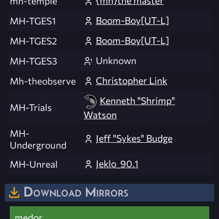
{mh}the master
mh-temple
Boom-Boy[UT-L]
MH-TGES1
Boom-Boy[UT-L]
MH-TGES2
Unknown
MH-TGES3
Christopher Link
Mh-theobserve
Kenneth "Shrimp"
MH-Trials
Watson
MH-
Jeff "Sykes" Budge
Underground
Jeklo_90.1
MH-Unreal
Download Mirrors
medor