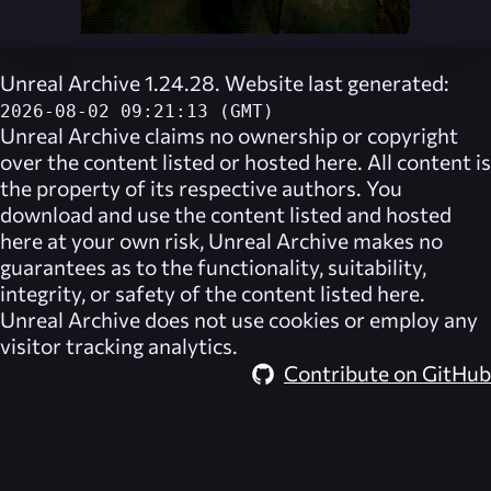
Unreal Archive 1.24.28. Website last generated:
2026-08-02 09:21:13 (GMT)
Unreal Archive
claims no ownership or copyright
over the content listed or hosted here. All content is
the property of its respective authors. You
download and use the content listed and hosted
here at your own risk,
Unreal Archive
makes no
guarantees as to the functionality, suitability,
integrity, or safety of the content listed here.
Unreal Archive
does not use cookies or employ any
visitor tracking analytics.
Contribute on GitHub