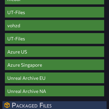
UT-Files
vohzd
UT-Files
Azure US
Azure Singapore
Unreal Archive EU
Unreal Archive NA
Packaged Files