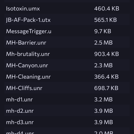
Isotoxin.umx
460.4 KB
JB-AF-Pack-1.utx
565.1 KB
MessageTrigger.u
9.7 KB
MH-Barrier.unr
2.5 MB
Mh-brutality.unr
903.4 KB
MH-Canyon.unr
2.3 MB
MH-Cleaning.unr
366.4 KB
MH-Cliffs.unr
698.7 KB
mh-d1.unr
3.2 MB
mh-d2.unr
3.9 MB
mh-d3.unr
3.9 MB
mh-d4.unr
2.0 MB