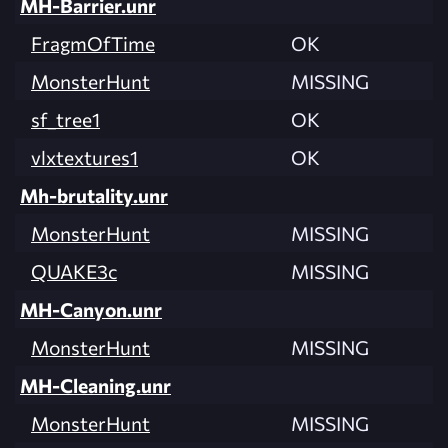
MH-Barrier.unr
FragmOfTime
OK
MonsterHunt
MISSING
sf_tree1
OK
vlxtextures1
OK
Mh-brutality.unr
MonsterHunt
MISSING
QUAKE3c
MISSING
MH-Canyon.unr
MonsterHunt
MISSING
MH-Cleaning.unr
MonsterHunt
MISSING