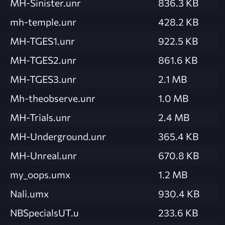
MH-Sinister.unr
836.3 KB
mh-temple.unr
428.2 KB
MH-TGES1.unr
922.5 KB
MH-TGES2.unr
861.6 KB
MH-TGES3.unr
2.1 MB
Mh-theobserve.unr
1.0 MB
MH-Trials.unr
2.4 MB
MH-Underground.unr
365.4 KB
MH-Unreal.unr
670.8 KB
my_oops.umx
1.2 MB
Nali.umx
930.4 KB
NBSpecialsUT.u
233.6 KB