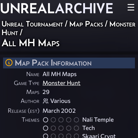
UNREAL
ARCHIVE
☰
Unreal Tournament
/
Map Packs
/
Monster
Hunt
/
All MH Maps
Map Pack Information
Name
All MH Maps
Game Type
Monster Hunt
Maps
29
Author
Various
Release (est)
March 2002
Themes
Nali Temple
Tech
Skaarj Crypt