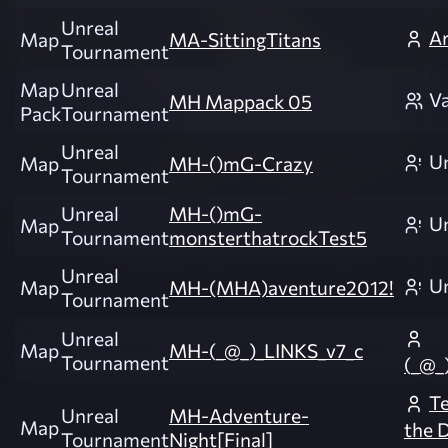
Unreal
Ar
Map
MA-SittingTitans
Tournament
Map
Unreal
Va
MH Mappack 05
Pack
Tournament
Unreal
U
Map
MH-()mG-Crazy
Tournament
Unreal
MH-()mG-
U
Map
Tournament
monsterthatrockTest5
Unreal
U
Map
MH-(MHA)aventure2012!
Tournament
Unreal
Map
MH-(_@_)_LINKS_v7_c
Tournament
(_@_
Te
Unreal
MH-Adventure-
Map
the 
Tournament
Night[Final]