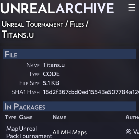
UNREAL
ARCHIVE
☰
Unreal Tournament / Files /
Titans.u
File
Name
Titans.u
Type
CODE
File Size
5.1 KB
SHA1 Hash
18d2f367cbd0ed15543e507784a1
In Packages
Type
Game
Name
Auth
Map
Unreal
Va
All MH Maps
Pack
Tournament