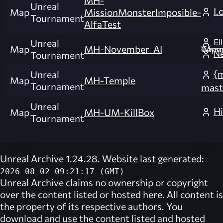
MH-
Unreal
I.
Map
MissionMonsterImposible-
Tournament
AlfaTest
El
Unreal
Map
MH-November_AI
'Myscha' C
Ne
Tournament
{
Unreal
Map
MH-Temple
Tournament
mast
Unreal
H
Map
MH-UM-KillBox
Tournament
Unreal Archive 1.24.28. Website last generated:
2026-08-02 09:21:17 (GMT)
Unreal Archive
claims no ownership or copyright
over the content listed or hosted here. All content is
the property of its respective authors. You
download and use the content listed and hosted