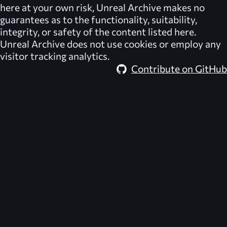
here at your own risk,
Unreal Archive
makes no
guarantees as to the functionality, suitability,
integrity, or safety of the content listed here.
Unreal Archive
does not use cookies or employ any
visitor tracking analytics.
Contribute on GitHub