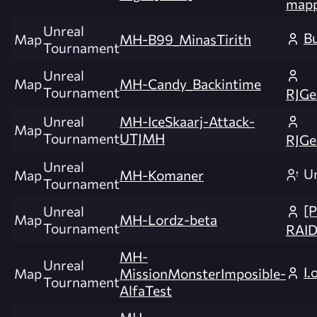
mapp
Unreal
B
Map
MH-B99_MinasTirith
Tournament
Unreal
Map
MH-Candy_Backintime
Tournament
RJGe
Unreal
MH-IceSkaarj-Attack-
Map
Tournament
UTJMH
RJGe
Unreal
U
Map
MH-Komaner
Tournament
[
Unreal
Map
MH-Lordz-beta
Tournament
RAI
MH-
Unreal
I.
Map
MissionMonsterImposible-
Tournament
AlfaTest