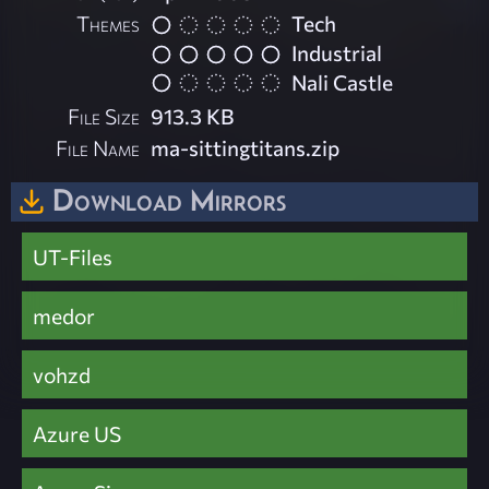
Themes
Tech
Industrial
Nali Castle
File Size
913.3 KB
File Name
ma-sittingtitans.zip
Download Mirrors
UT-Files
medor
vohzd
Azure US