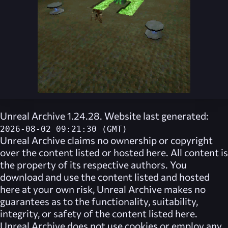
Unreal Archive 1.24.28. Website last generated:
2026-08-02 09:21:30 (GMT)
Unreal Archive
claims no ownership or copyright
over the content listed or hosted here. All content is
the property of its respective authors. You
download and use the content listed and hosted
here at your own risk,
Unreal Archive
makes no
guarantees as to the functionality, suitability,
integrity, or safety of the content listed here.
Unreal Archive
does not use cookies or employ any