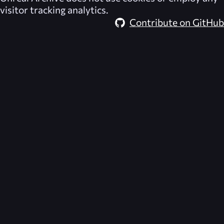
visitor tracking analytics.
Contribute on GitHub