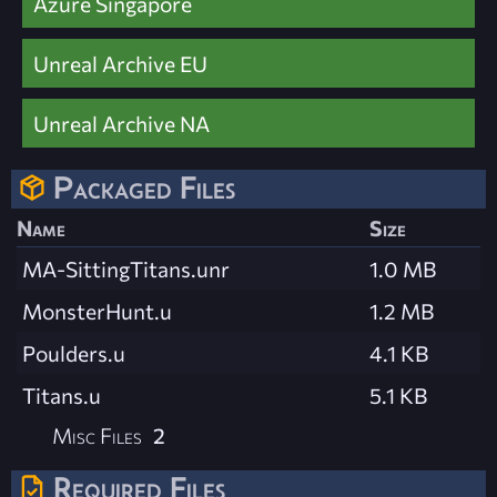
Azure Singapore
Unreal Archive EU
Unreal Archive NA
Packaged Files
Name
Size
MA-SittingTitans.unr
1.0 MB
MonsterHunt.u
1.2 MB
Poulders.u
4.1 KB
Titans.u
5.1 KB
Misc Files
2
Required Files