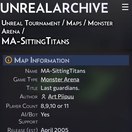
UNREAL
ARCHIVE
☰
Unreal Tournament
/
Maps
/
Monster
Arena
/
MA-SittingTitans
Map Information
Name
MA-SittingTitans
Game Type
Monster Arena
Title
Last guardians.
Author
Art Piipuu
Player Count
8,9,10 or 11
AI/Bot
Yes
Support
Release (est)
April 2005