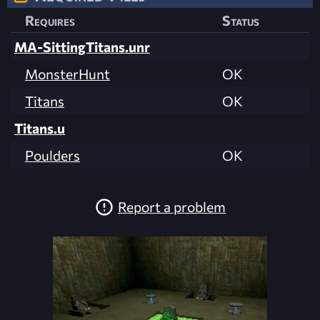
Requires
Status
MA-SittingTitans.unr
MonsterHunt
OK
Titans
OK
Titans.u
Poulders
OK
Report a problem