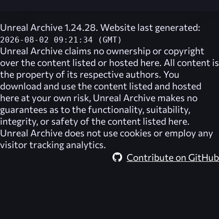
Unreal Archive 1.24.28. Website last generated:
2026-08-02 09:21:34 (GMT)
Unreal Archive
claims no ownership or copyright
over the content listed or hosted here. All content is
the property of its respective authors. You
download and use the content listed and hosted
here at your own risk,
Unreal Archive
makes no
guarantees as to the functionality, suitability,
integrity, or safety of the content listed here.
Unreal Archive
does not use cookies or employ any
visitor tracking analytics.
Contribute on GitHub