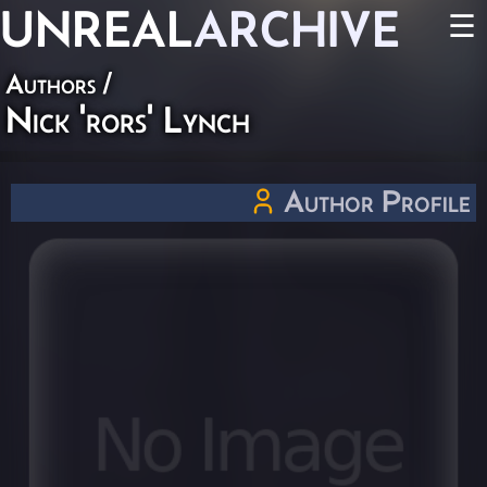
UNREAL
ARCHIVE
☰
Authors
/
Nick 'rors' Lynch
Author Profile