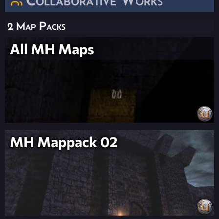
2 Map Packs
All MH Maps
MH Mappack 02