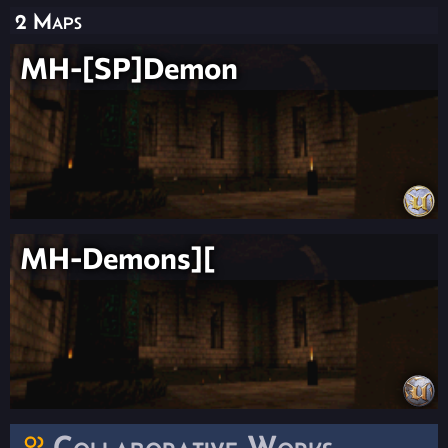
2 Maps
MH-[SP]Demon
MH-Demons][
Collaborative Works