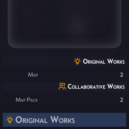
Original Works
Map
2
Collaborative Works
Map Pack
2
Original Works