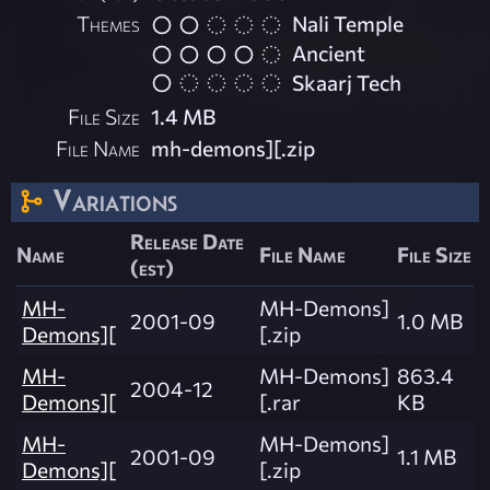
Themes
Nali Temple
Ancient
Skaarj Tech
File Size
1.4 MB
File Name
mh-demons][.zip
Variations
Release Date
Name
File Name
File Size
(est)
MH-
MH-Demons]
2001-09
1.0 MB
Demons][
[.zip
MH-
MH-Demons]
863.4
2004-12
Demons][
[.rar
KB
MH-
MH-Demons]
2001-09
1.1 MB
Demons][
[.zip