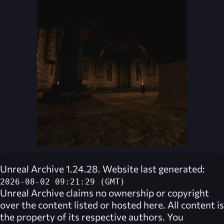
Unreal Archive 1.24.28. Website last generated:
2026-08-02 09:21:29 (GMT)
Unreal Archive
claims no ownership or copyright
over the content listed or hosted here. All content is
the property of its respective authors. You