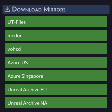
Download Mirrors
UT-Files
medor
vohzd
Azure US
Azure Singapore
Unreal Archive EU
Unreal Archive NA