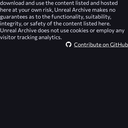
download and use the content listed and hosted
here at your own risk,
Unreal Archive
makes no
guarantees as to the functionality, suitability,
integrity, or safety of the content listed here.
Unreal Archive
does not use cookies or employ any
visitor tracking analytics.
Contribute on GitHub