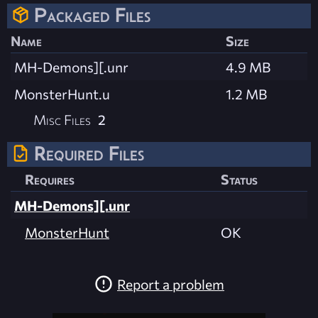
Packaged Files
Name
Size
MH-Demons][.unr
4.9 MB
MonsterHunt.u
1.2 MB
Misc Files
2
Required Files
Requires
Status
MH-Demons][.unr
MonsterHunt
OK
Report a problem