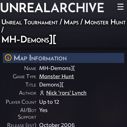
UNREAL
ARCHIVE
☰
Unreal Tournament
/
Maps
/
Monster Hunt
/
MH-Demons][
Map Information
Name
MH-Demons][
Game Type
Monster Hunt
Title
Demons][
Author
Nick 'rors' Lynch
Player Count
Up to 12
AI/Bot
Yes
Support
Release (est)
October 2006