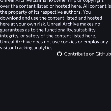
over the content listed or hosted here. All content is
the property of its respective authors. You
download and use the content listed and hosted
here at your own risk,
Unreal Archive
makes no
guarantees as to the functionality, suitability,
integrity, or safety of the content listed here.
Unreal Archive
does not use cookies or employ any
visitor tracking analytics.
Contribute on GitHub