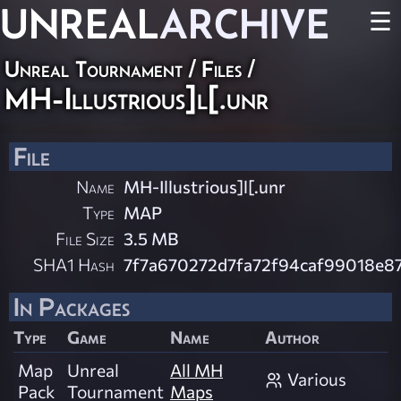
UNREAL
ARCHIVE
☰
Unreal Tournament / Files /
MH-Illustrious]l[.unr
File
Name
MH-Illustrious]l[.unr
Type
MAP
File Size
3.5 MB
SHA1 Hash
7f7a670272d7fa72f94caf99018e8
In Packages
Type
Game
Name
Author
Map
Unreal
All MH
Various
Pack
Tournament
Maps