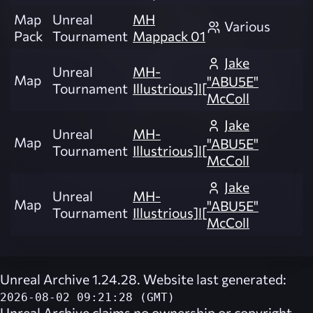
Map
Unreal
MH
Various
Pack
Tournament
Mappack 01
Jake
Unreal
MH-
Map
"ABU5E"
Tournament
Illustrious]l[
McColl
Jake
Unreal
MH-
Map
"ABU5E"
Tournament
Illustrious]l[
McColl
Jake
Unreal
MH-
Map
"ABU5E"
Tournament
Illustrious]l[
McColl
Unreal Archive 1.24.28. Website last generated:
2026-08-02 09:21:28 (GMT)
Unreal Archive
claims no ownership or copyright