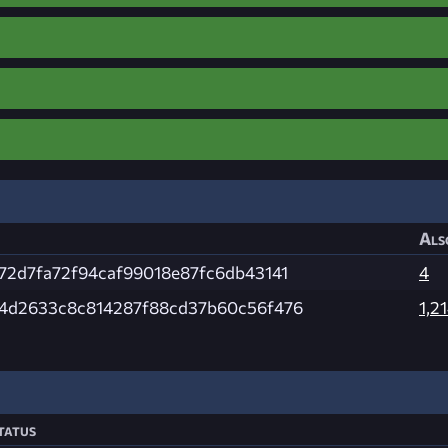
Als
72d7fa72f94caf99018e87fc6db43141
4
4d2633c8c814287f88cd37b60c56f476
1,2
tatus