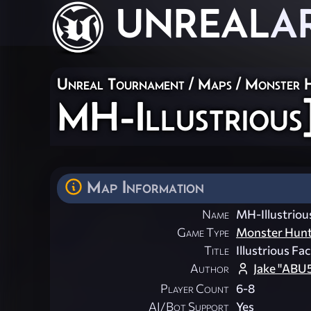
UNREAL
A
Unreal Tournament
/
Maps
/
Monster 
MH-Illustrious
Map Information
Name
MH-Illustrious
Game Type
Monster Hun
Title
Illustrious Faci
Author
Jake "ABU
Player Count
6-8
AI/Bot Support
Yes