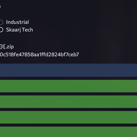
6
Industrial
Skaarj Tech
]l[.zip
0c518fe47858aa1ffd2824bf7ceb7