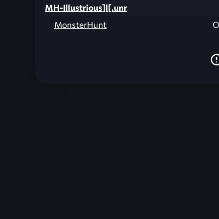
MH-Illustrious]l[.unr
MonsterHunt
O