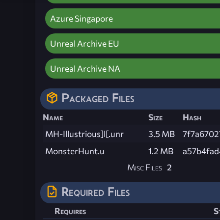
Azure Singapore
Unreal Archive EU
Unreal Archive NA
Packaged Files
Name
Size
Hash
MH-Illustrious]l[.unr
3.5 MB
7f7a6702
MonsterHunt.u
1.2 MB
a57b4fad
Misc Files
2
Required Files
Requires
S