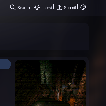
Search
Latest
Submit