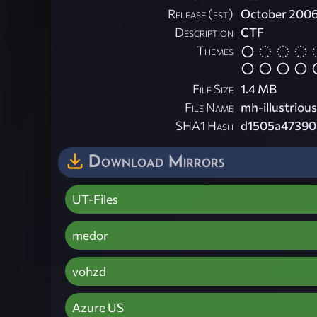
Release (est)
October 200
Description
CTF
Themes
File Size
1.4 MB
File Name
mh-illustrious
SHA1 Hash
d1505a47390
Download Mirrors
UT-Files
medor
vohzd
Azure US