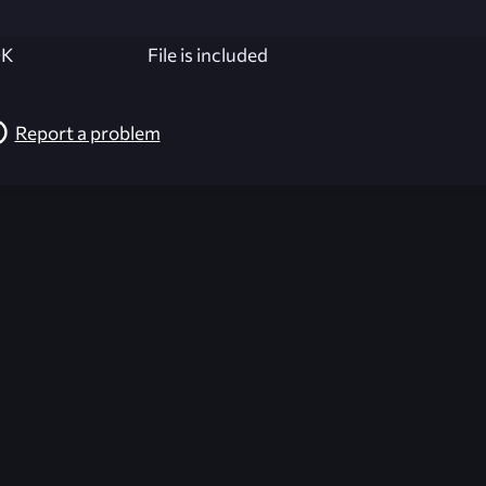
K
File is included
Report a problem