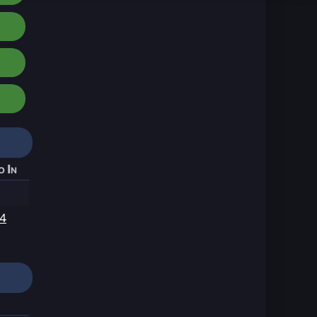
o In
14