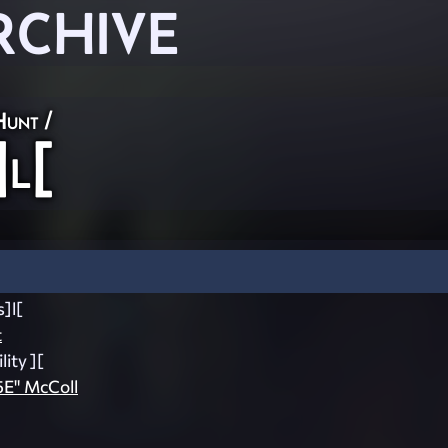
RCHIVE
Hunt
/
]l[
]l[
t
lity ][
5E" McColl