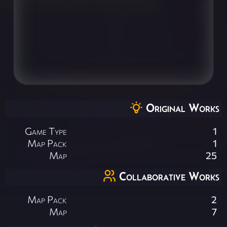
Original Works
Game Type
1
Map Pack
1
Map
25
Collaborative Works
Map Pack
2
Map
7