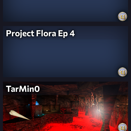
Project Flora Ep 4
TarMin0