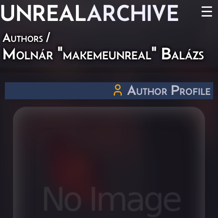
UNREAL
ARCHIVE
☰
Authors
/
Molnár "makemeunreal" Balázs
Author Profile