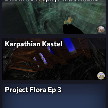
Karpathian Kastel
Project Flora Ep 3