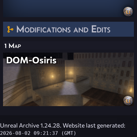
Modifications and Edits
1 Map
DOM-Osiris
Unreal Archive 1.24.28. Website last generated:
2026-08-02 09:21:37 (GMT)