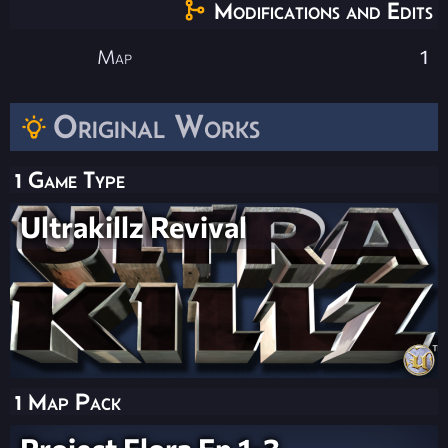
Modifications and Edits
Map
1
Original Works
1 Game Type
Ultrakillz Revival
1 Map Pack