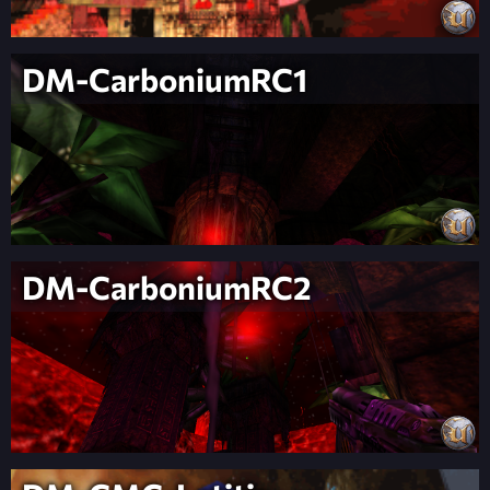
DM-CarboniumRC1
DM-CarboniumRC2