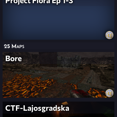
Project Flora Ep 1-3
25 Maps
Bore
CTF-Lajosgradska