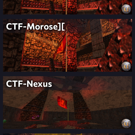
CTF-Morose][
CTF-Nexus