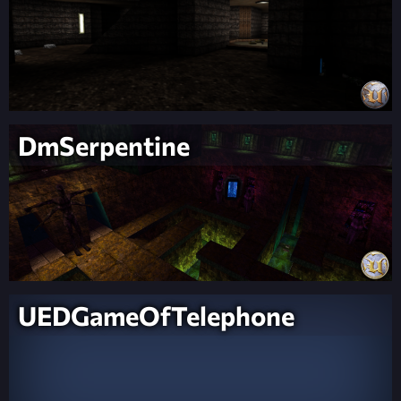
DmSerpentine
UEDGameOfTelephone