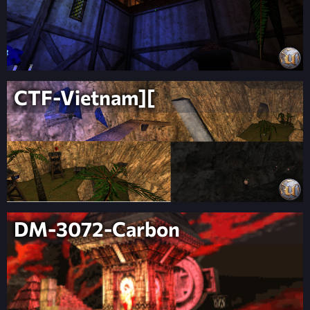
CTF-Vietnam][
DM-3072-Carbon