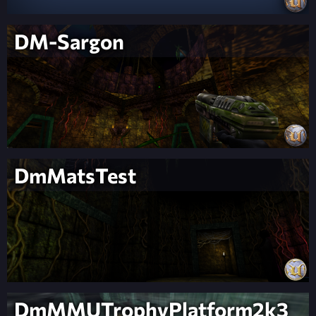
DM-Sargon
DmMatsTest
DmMMUTrophyPlatform2k3