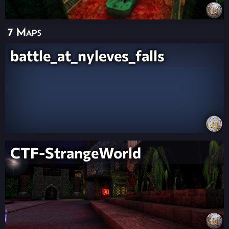
7 Maps
battle_at_nyleves_falls
CTF-StrangeWorld