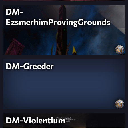
DM-
EzsmerhimProvingGrounds
DM-Greeder
DM-Violentium