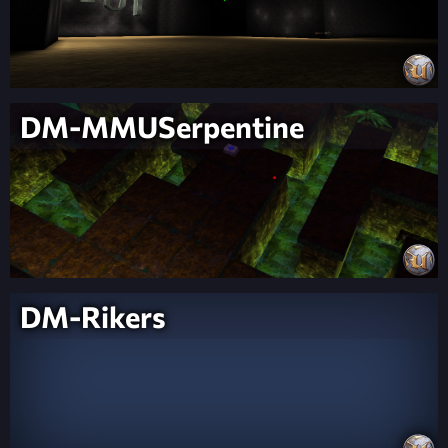
DM-MMUSerpentine
DM-Rikers