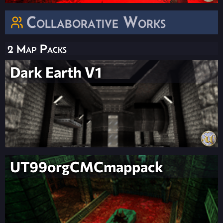
Collaborative Works
2 Map Packs
Dark Earth V1
UT99orgCMCmappack