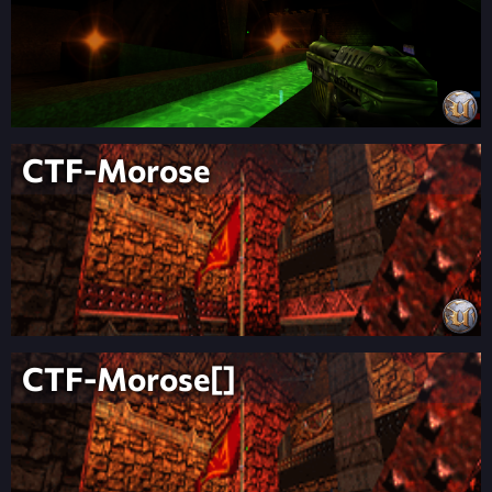
CTF-Morose
CTF-Morose[]