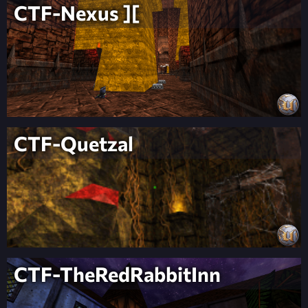
CTF-Nexus ][
CTF-Quetzal
CTF-TheRedRabbitInn