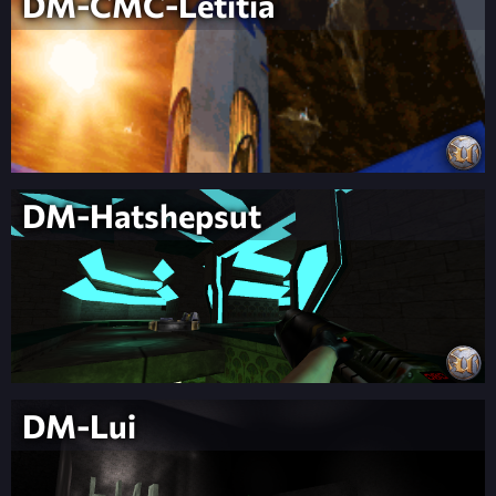
DM-CMC-Letitia
DM-Hatshepsut
DM-Lui