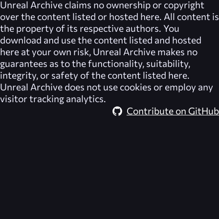
Unreal Archive
claims no ownership or copyright
over the content listed or hosted here. All content is
the property of its respective authors. You
download and use the content listed and hosted
here at your own risk,
Unreal Archive
makes no
guarantees as to the functionality, suitability,
integrity, or safety of the content listed here.
Unreal Archive
does not use cookies or employ any
visitor tracking analytics.
Contribute on GitHub