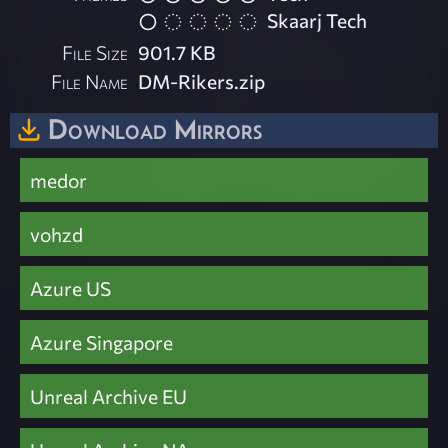
Skaarj Tech
File Size
901.7 KB
File Name
DM-Rikers.zip
Download Mirrors
medor
vohzd
Azure US
Azure Singapore
Unreal Archive EU