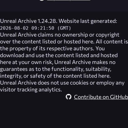
Unreal Archive 1.24.28. Website last generated:
2026-08-02 09:21:50 (GMT)
Unreal Archive
claims no ownership or copyright
over the content listed or hosted here. All content is
the property of its respective authors. You
download and use the content listed and hosted
here at your own risk,
Unreal Archive
makes no
guarantees as to the functionality, suitability,
integrity, or safety of the content listed here.
Unreal Archive
does not use cookies or employ any
visitor tracking analytics.
Contribute on GitHub