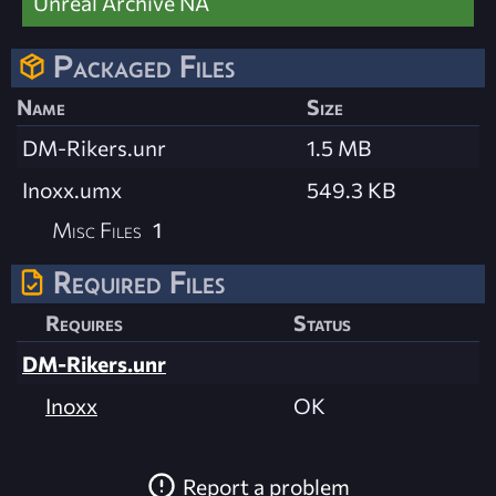
Unreal Archive NA
Packaged Files
Name
Size
DM-Rikers.unr
1.5 MB
Inoxx.umx
549.3 KB
Misc Files
1
Required Files
Requires
Status
DM-Rikers.unr
Inoxx
OK
Report a problem