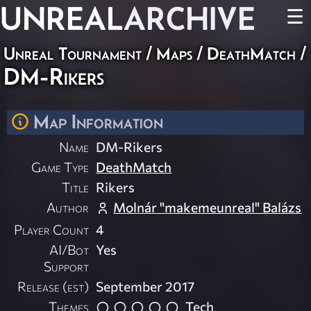
UNREAL
ARCHIVE
☰
Unreal Tournament
/
Maps
/
DeathMatch
/
DM-Rikers
Map Information
Name
DM-Rikers
Game Type
DeathMatch
Title
Rikers
Author
Molnár "makemeunreal" Balázs
Player Count
4
AI/Bot
Yes
Support
Release (est)
September 2017
Themes
Tech