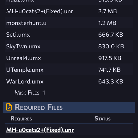
MH-u0cats2+(Fixed).unr
3.7 MB
monsterhunt.u
1.2 MB
Seti.umx
666.7 KB
SkyTwn.umx
830.0 KB
Unreal4.umx
917.5 KB
UTemple.umx
741.7 KB
WarLord.umx
643.3 KB
Misc Files
1
Required Files
Requires
Status
MH-u0cats2+(Fixed).unr