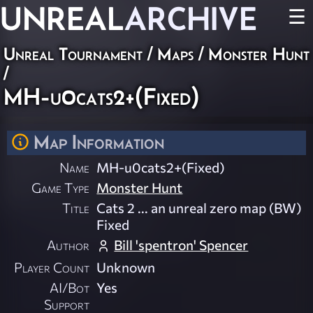
UNREAL
ARCHIVE
☰
Unreal Tournament
/
Maps
/
Monster Hunt
/
MH-u0cats2+(Fixed)
Map Information
Name
MH-u0cats2+(Fixed)
Game Type
Monster Hunt
Title
Cats 2 ... an unreal zero map (BW)
Fixed
Author
Bill 'spentron' Spencer
Player Count
Unknown
AI/Bot
Yes
Support