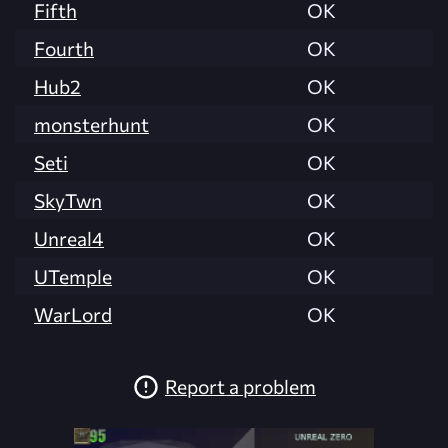
Fifth
OK
Fourth
OK
Hub2
OK
monsterhunt
OK
Seti
OK
SkyTwn
OK
Unreal4
OK
UTemple
OK
WarLord
OK
Report a problem