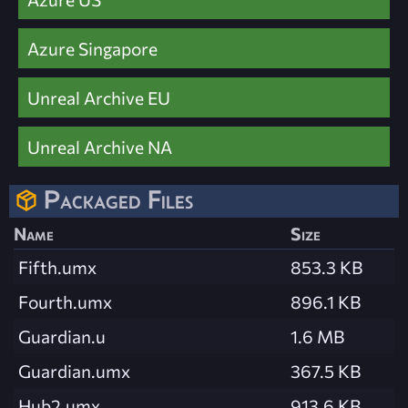
Azure Singapore
Unreal Archive EU
Unreal Archive NA
Packaged Files
Name
Size
Fifth.umx
853.3 KB
Fourth.umx
896.1 KB
Guardian.u
1.6 MB
Guardian.umx
367.5 KB
Hub2.umx
913.6 KB