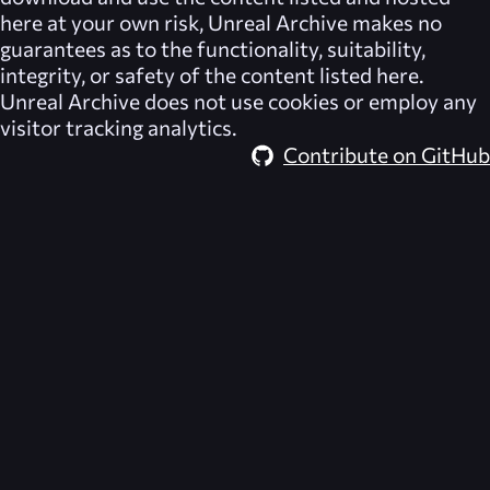
here at your own risk,
Unreal Archive
makes no
guarantees as to the functionality, suitability,
integrity, or safety of the content listed here.
Unreal Archive
does not use cookies or employ any
visitor tracking analytics.
Contribute on GitHub