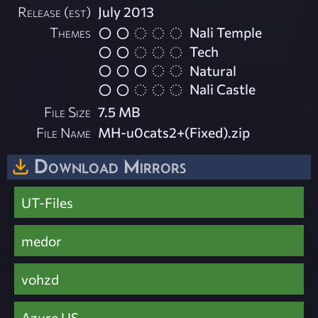
Release (est)
July 2013
Themes
Nali Temple
Tech
Natural
Nali Castle
File Size
7.5 MB
File Name
MH-u0cats2+(Fixed).zip
Download Mirrors
UT-Files
medor
vohzd
Azure US