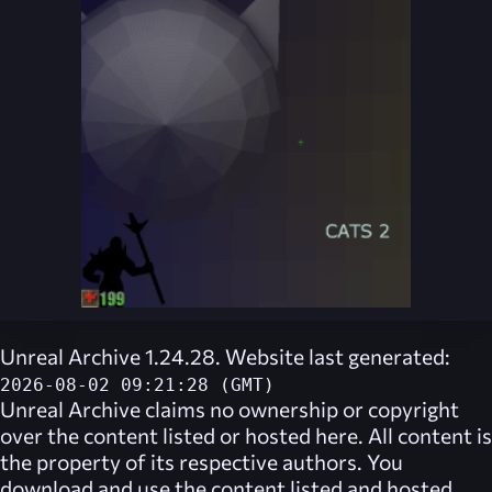
Unreal Archive 1.24.28. Website last generated:
2026-08-02 09:21:28 (GMT)
Unreal Archive
claims no ownership or copyright
over the content listed or hosted here. All content is
the property of its respective authors. You
download and use the content listed and hosted