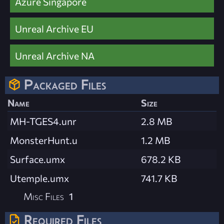
Azure Singapore
Unreal Archive EU
Unreal Archive NA
Packaged Files
Name
Size
MH-TGES4.unr
2.8 MB
MonsterHunt.u
1.2 MB
Surface.umx
678.2 KB
Utemple.umx
741.7 KB
Misc Files
1
Required Files