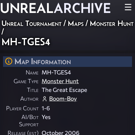
UNREAL
ARCHIVE
☰
Unreal Tournament
/
Maps
/
Monster Hunt
/
MH-TGES4
Map Information
Name
MH-TGES4
Game Type
Monster Hunt
Title
The Great Escape
Author
Boom-Boy
Player Count
1-6
AI/Bot
Yes
Support
Release (est)
October 2006