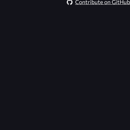
Contribute on GitHub