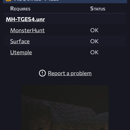
Requires
Status
MH-TGES4.unr
MonsterHunt
OK
Surface
OK
Utemple
OK
Report a problem