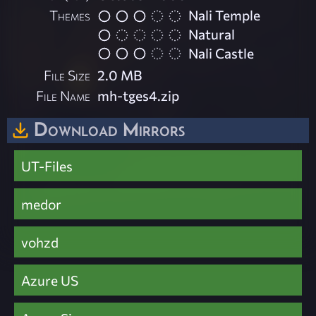
Themes
Nali Temple
Natural
Nali Castle
File Size
2.0 MB
File Name
mh-tges4.zip
Download Mirrors
UT-Files
medor
vohzd
Azure US