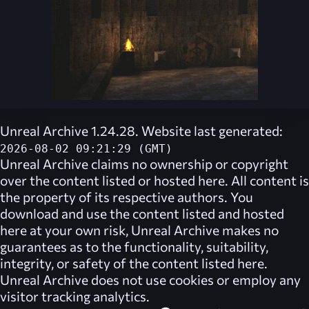
Unreal Archive 1.24.28. Website last generated:
2026-08-02 09:21:29 (GMT)
Unreal Archive
claims no ownership or copyright
over the content listed or hosted here. All content is
the property of its respective authors. You
download and use the content listed and hosted
here at your own risk,
Unreal Archive
makes no
guarantees as to the functionality, suitability,
integrity, or safety of the content listed here.
Unreal Archive
does not use cookies or employ any
visitor tracking analytics.