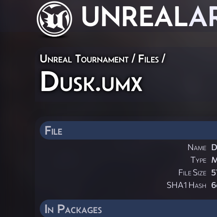
UNREAL
A
Unreal Tournament / Files /
Dusk.umx
File
Name
D
Type
M
File Size
5
SHA1 Hash
6
In Packages