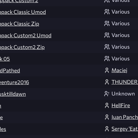
appack Custom 2
Various
ppack Classic Umod
Various
pack Classic Zip
Various
appack Custom2 Umod
Various
ppack Custom2 Zip
Various
k 05
Maciej
dPathed
THUNDER
enture2016
Unknown
ktilldawn
HellFire
h
Juan Panch
e
Sergey 'Eat
les