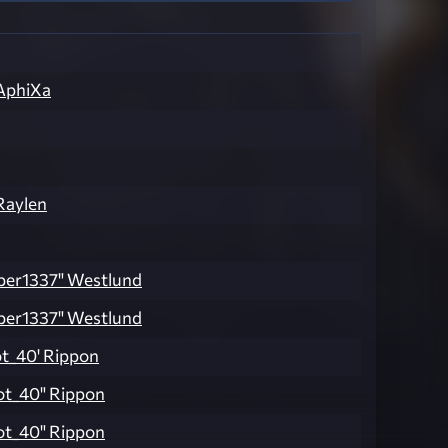
AphiXa
Raylen
ber1337" Westlund
ber1337" Westlund
ot_40' Rippon
ot_40" Rippon
ot_40" Rippon