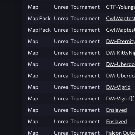
Map
Unreal Tournament
CTF-Yolung
Map Pack
Unreal Tournament
Cwl Maptes
Map Pack
Unreal Tournament
Cwl Maptes
Map
Unreal Tournament
DM-Eternit
Map
Unreal Tournament
DM-KittyNi
Map
Unreal Tournament
DM-Uberd
Map
Unreal Tournament
DM-Uberdo
Map
Unreal Tournament
DM-Vigrid
Map
Unreal Tournament
DM-Vigrid][
Map
Unreal Tournament
Enslaved
Map
Unreal Tournament
Enslaved
Map
Unreal Tournament
Falcon Outp