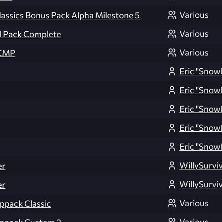
Various
lassics Bonus Pack Alpha Milestone 5
Various
l Pack Complete
Various
TCMP
Eric "Snow
Eric "Snow
Eric "Snow
Eric "Snow
Eric "Snow
WillySurvi
er
WillySurvi
er
Various
ppack Classic
Various