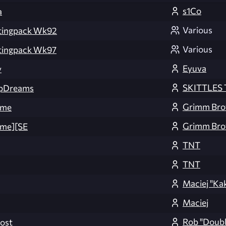
s1Co
a
Various
tingpack Wk92
Various
tingpack Wk97
Eyuva
y
SKITTLES T
pDreams
Grimm Bro
ome
Grimm Bro
me][SE
TNT
TNT
Maciej "Ka
Maciej
Rob "Doubl
ost