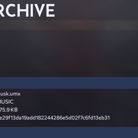
RCHIVE
usk.umx
USIC
75.9 KB
e29f13da19add182244286e5d02f7c6fd13eb31