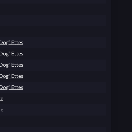
Dog" Ettes
Dog" Ettes
Dog" Ettes
Dog" Ettes
Dog" Ettes
ve
ve