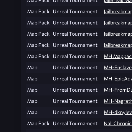
Map Pack
Unreal Tournament
JailBreak M
Map Pack
Unreal Tournament
Jailbreakma
Map Pack
Unreal Tournament
Jailbreakmap
Map Pack
Unreal Tournament
Jailbreakm
Map Pack
Unreal Tournament
Jailbreakma
Map Pack
Unreal Tournament
MH Mappac
Map
Unreal Tournament
MH-Enslave
Map
Unreal Tournament
MH-EpicAdv
Map
Unreal Tournament
MH-FromDus
Map
Unreal Tournament
MH-Nagrat
Map
Unreal Tournament
MH-dknylev
Map Pack
Unreal Tournament
Nali Chronic