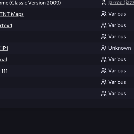
Jarrod (jaz
ome (Classic Version 2009)
Various
d TNT Maps
Various
rtex 1
Various
Unknown
E1P1
Various
inal
Various
 111
Various
Various