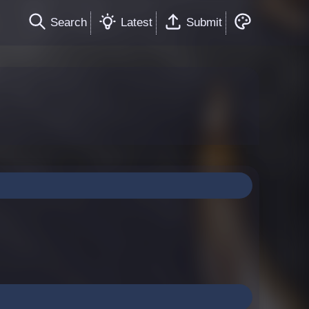
Search
Latest
Submit