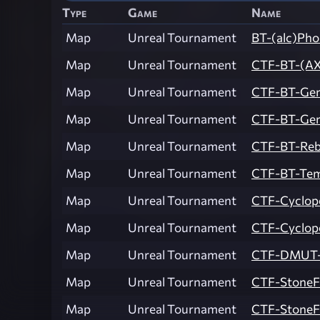
Type
Game
Name
Map
Unreal Tournament
BT-(alc)Pho
Map
Unreal Tournament
CTF-BT-(AX
Map
Unreal Tournament
CTF-BT-Gen
Map
Unreal Tournament
CTF-BT-Gen
Map
Unreal Tournament
CTF-BT-Reb
Map
Unreal Tournament
CTF-BT-Tem
Map
Unreal Tournament
CTF-Cyclop
Map
Unreal Tournament
CTF-Cyclop
Map
Unreal Tournament
CTF-DMUT-L
Map
Unreal Tournament
CTF-StoneF
Map
Unreal Tournament
CTF-StoneF