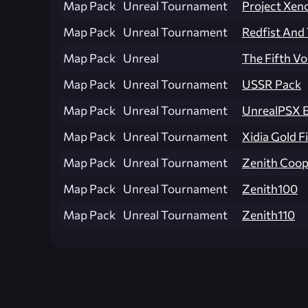
Map Pack
Unreal Tournament
Project Xen
Map Pack
Unreal Tournament
Redfist An
Map Pack
Unreal
The Fifth Vo
Map Pack
Unreal Tournament
USSR Pack
Map Pack
Unreal Tournament
UnrealPSX 
Map Pack
Unreal Tournament
Xidia Gold F
Map Pack
Unreal Tournament
Zenith Coop
Map Pack
Unreal Tournament
Zenith100
Map Pack
Unreal Tournament
Zenith110