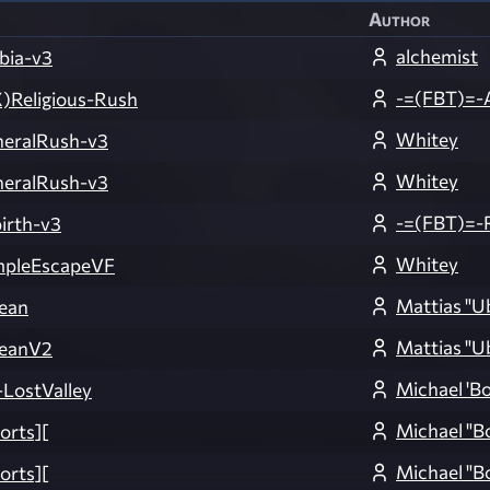
Author
alchemist
bia-v3
-=(FBT)=-
)Religious-Rush
Whitey
eralRush-v3
Whitey
eralRush-v3
-=(FBT)=-
irth-v3
Whitey
pleEscapeVF
Mattias "U
ean
Mattias "U
eanV2
Michael 'B
ostValley
Michael "B
orts][
Michael "B
orts][