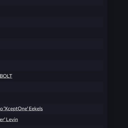
BOLT
o 'XceptOne' Eekels
er' Levin