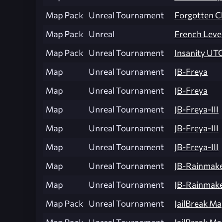
Map Pack
Unreal Tournament
Forgotten C
Map Pack
Unreal
French Leve
Map Pack
Unreal Tournament
Insanity U
Map
Unreal Tournament
JB-Freya
Map
Unreal Tournament
JB-Freya
Map
Unreal Tournament
JB-Freya-III
Map
Unreal Tournament
JB-Freya-III
Map
Unreal Tournament
JB-Freya-III
Map
Unreal Tournament
JB-Rainmak
Map
Unreal Tournament
JB-Rainmak
Map Pack
Unreal Tournament
JailBreak Ma