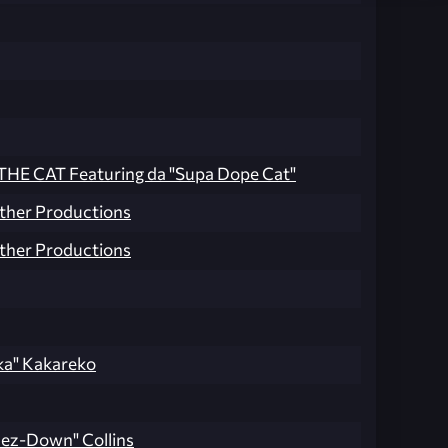
HE CAT Featuring da "Supa Dope Cat"
ther Productions
ther Productions
ka" Kakareko
ez-Down" Collins