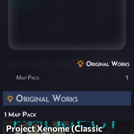
Original Works
Map Pack
1
Original Works
1 Map Pack
Project Xenome (Classic