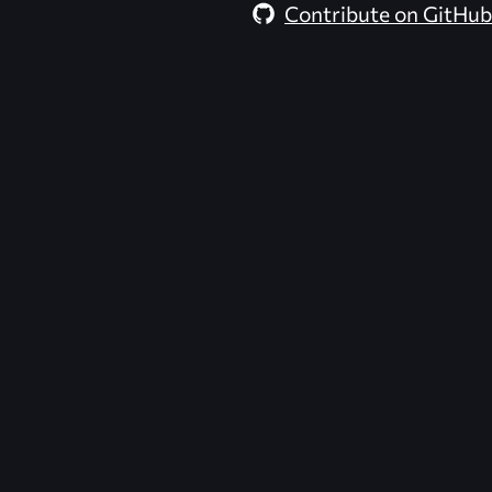
Contribute on GitHub