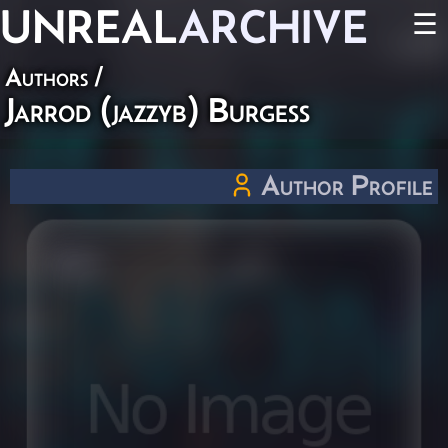
UNREAL
ARCHIVE
☰
Authors
/
Jarrod (jazzyb) Burgess
Author Profile