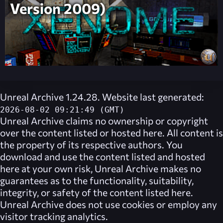
Version 2009)
Unreal Archive 1.24.28. Website last generated:
2026-08-02 09:21:49 (GMT)
Unreal Archive
claims no ownership or copyright
over the content listed or hosted here. All content is
the property of its respective authors. You
download and use the content listed and hosted
here at your own risk,
Unreal Archive
makes no
guarantees as to the functionality, suitability,
integrity, or safety of the content listed here.
Unreal Archive
does not use cookies or employ any
visitor tracking analytics.