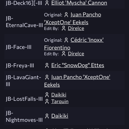
Elliot 'Myscha' Cannon
JB-Deck16][-III
Juan Pancho
Original:
JB-
'XceptOne' Eekels
EternalCave-III
DireIce
Edit By:
Cédric 'Inoxx'
Original:
JB-Face-III
Fiorentino
DireIce
Edit By:
Eric "SnowDog" Ettes
JB-Freya-III
Juan Pancho 'XceptOne'
JB-LavaGiant-
III
Eekels
Daikiki
JB-LostFalls-III
Tarquin
JB-
Daikiki
Nightmoves-III