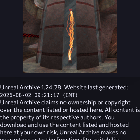
Unreal Archive 1.24.28. Website last generated:
2026-08-02 09:21:17 (GMT)
Unreal Archive
claims no ownership or copyright
over the content listed or hosted here. All content is
the property of its respective authors. You
download and use the content listed and hosted
here at your own risk,
Unreal Archive
makes no
guarantees as to the functionality, suitability,