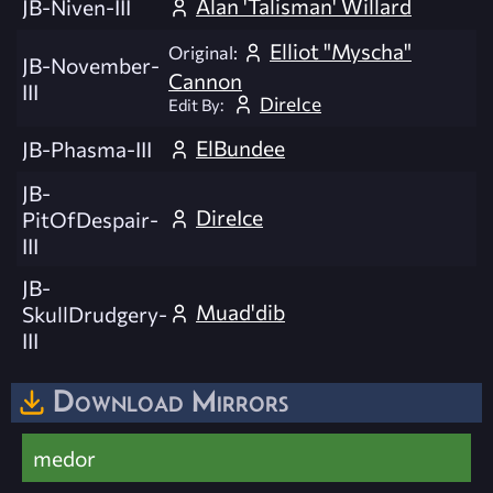
Alan 'Talisman' Willard
JB-Niven-III
Elliot "Myscha"
Original:
JB-November-
Cannon
III
DireIce
Edit By:
ElBundee
JB-Phasma-III
JB-
DireIce
PitOfDespair-
III
JB-
Muad'dib
SkullDrudgery-
III
Download Mirrors
medor