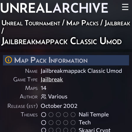
UNREAL
ARCHIVE
☰
Unreal Tournament
/
Map Packs
/
Jailbreak
/
Jailbreakmappack Classic Umod
Map Pack Information
Name
Jailbreakmappack Classic Umod
Game Type
Jailbreak
Maps
14
Author
Various
Release (est)
October 2002
Themes
Nali Temple
Tech
Skaarj Crypt