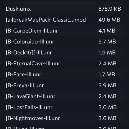
Dusk.umx
575.9 KB
JailbreakMapPack-Classic.umod
49.6 MB
JB-CarpeDiem-III.unr
4.1 MB
JB-Coloraido-III.unr
5.7 MB
JB-Deck16][-III.unr
1.9 MB
JB-EternalCave-III.unr
2.4 MB
JB-Face-III.unr
1.7 MB
JB-Freya-III.unr
3.9 MB
JB-LavaGiant-III.unr
2.4 MB
JB-LostFalls-III.unr
3.0 MB
JB-Nightmoves-III.unr
3.6 MB
JB-Niven-III.unr
2.9 MB