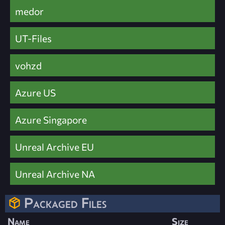
medor
UT-Files
vohzd
Azure US
Azure Singapore
Unreal Archive EU
Unreal Archive NA
Packaged Files
Name
Size