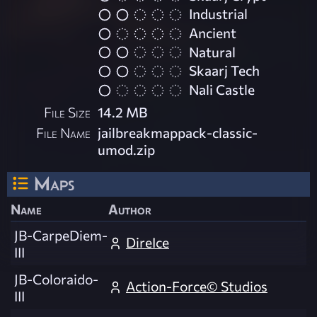
Industrial
Ancient
Natural
Skaarj Tech
Nali Castle
File Size
14.2 MB
File Name
jailbreakmappack-classic-
umod.zip
Maps
Name
Author
JB-CarpeDiem-
DireIce
III
JB-Coloraido-
Action-Force© Studios
III