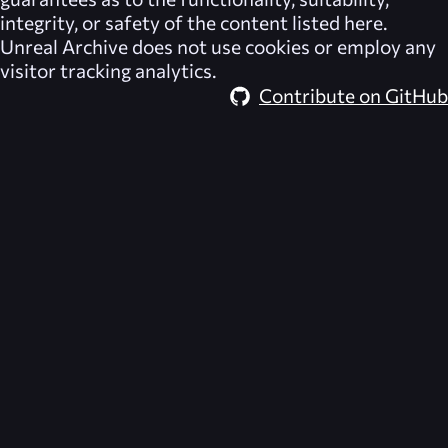
integrity, or safety of the content listed here.
Unreal Archive
does not use cookies or employ any
visitor tracking analytics.
Contribute on GitHub