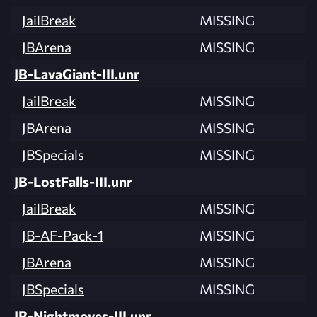
JailBreak
MISSING
JBArena
MISSING
JB-LavaGiant-III.unr
JailBreak
MISSING
JBArena
MISSING
JBSpecials
MISSING
JB-LostFalls-III.unr
JailBreak
MISSING
JB-AF-Pack-1
MISSING
JBArena
MISSING
JBSpecials
MISSING
JB-Nightmoves-III.unr