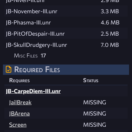
JB-November-III.unr
3.3 MB
JB-Phasma-III.unr
4.6 MB
JB-PitOfDespair-III.unr
2.5 MB
JB-SkullDrudgery-III.unr
7.0 MB
Misc Files
17
Required Files
Requires
Status
JB-CarpeDiem-III.unr
JailBreak
MISSING
JBArena
MISSING
Screen
MISSING