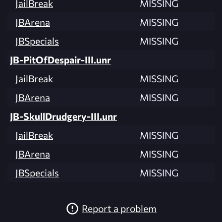
JailBreak
MISSING
JBArena
MISSING
JBSpecials
MISSING
JB-PitOfDespair-III.unr
JailBreak
MISSING
JBArena
MISSING
JB-SkullDrudgery-III.unr
JailBreak
MISSING
JBArena
MISSING
JBSpecials
MISSING
Report a problem