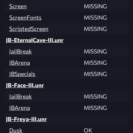
Screen
MISSING
ScreenFonts
MISSING
ScriptedScreen
MISSING
JB-EternalCave-III.unr
JailBreak
MISSING
JBArena
MISSING
JBSpecials
MISSING
JB-Face-III.unr
JailBreak
MISSING
JBArena
MISSING
JB-Freya-III.unr
Dusk
OK