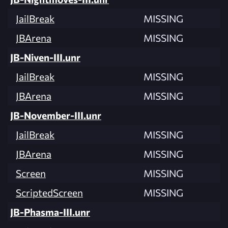
JailBreak
MISSING
JBArena
MISSING
JB-Niven-III.unr
JailBreak
MISSING
JBArena
MISSING
JB-November-III.unr
JailBreak
MISSING
JBArena
MISSING
Screen
MISSING
ScriptedScreen
MISSING
JB-Phasma-III.unr