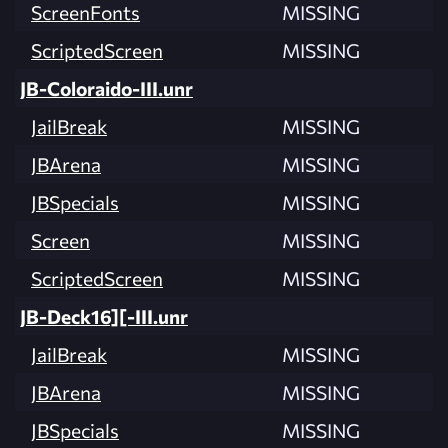
ScreenFonts
MISSING
ScriptedScreen
MISSING
JB-Coloraido-III.unr
JailBreak
MISSING
JBArena
MISSING
JBSpecials
MISSING
Screen
MISSING
ScriptedScreen
MISSING
JB-Deck16][-III.unr
JailBreak
MISSING
JBArena
MISSING
JBSpecials
MISSING