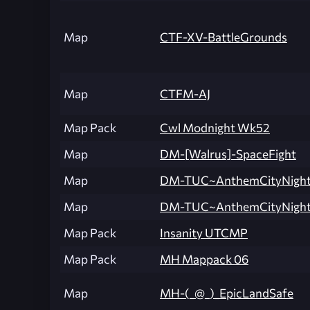
Map
CTF-XV-BattleGrounds
Map
CTFM-AJ
Map Pack
Cwl Modnight Wk52
Map
DM-[Walrus]-SpaceFight
Map
DM-TUC~AnthemCityNight
Map
DM-TUC~AnthemCityNight
Map Pack
Insanity UTCMP
Map Pack
MH Mappack 06
Map
MH-(_@_)_EpicLandSafe