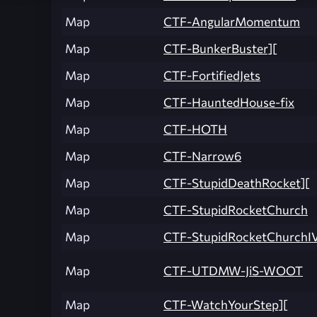
Map
CTF-AngularMomentum
Map
CTF-BunkerBuster][
Map
CTF-FortifiedJets
Map
CTF-HauntedHouse-fix
Map
CTF-HOTH
Map
CTF-Narrow6
Map
CTF-StupidDeathRocket][
Map
CTF-StupidRocketChurch
Map
CTF-StupidRocketChurchI
Map
CTF-UTDMW-JiS-WOOT
Map
CTF-WatchYourStep][