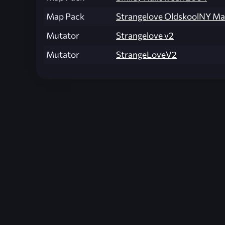
Map Pack
Strangelove OldskoolNY M
Mutator
Strangelove v2
Mutator
StrangeLoveV2