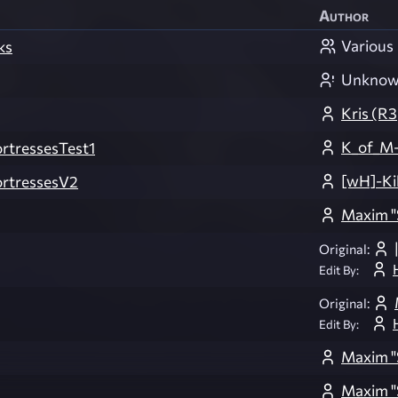
Author
Various
ks
Unkno
Kris (R
K_of_M-
tressesTest1
[wH]-Ki
rtressesV2
Maxim "
Original:
Edit By:
Original:
Edit By:
Maxim "
Maxim "