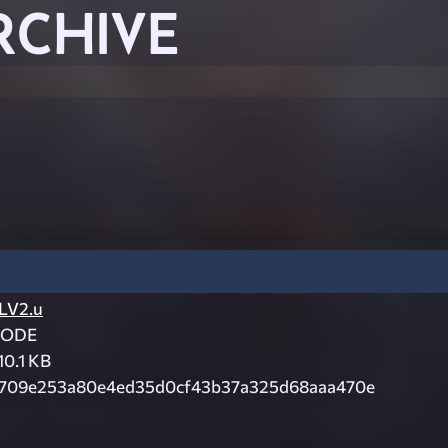
RCHIVE
LV2.u
CODE
10.1 KB
709e253a80e4ed35d0cf43b37a325d68aaa470e