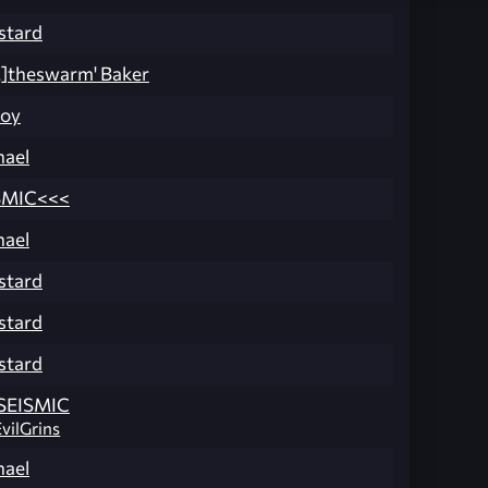
stard
M]theswarm' Baker
Boy
ael
SMIC<<<
ael
stard
stard
stard
SEISMIC
EvilGrins
ael