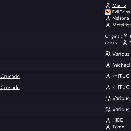
Maeze
EvilGrins
Nelsona
Metalfist
Original:
Edit By:
Various
Michael
-=]TUC[
Crusade
-=]TUC[
Crusade
Various
Various
HIDE
Tomo