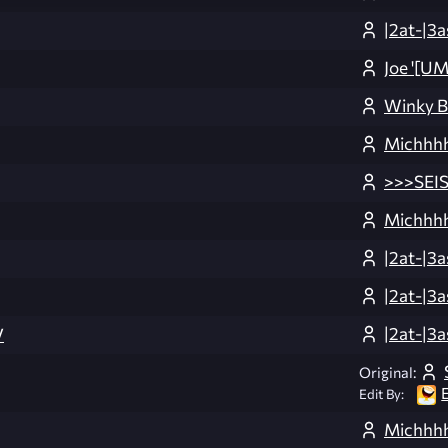
|2at-|3a
Joe '[U
Winky 
Michhhh
>>>SEI
Michhhh
|2at-|3a
|2at-|3a
|2at-|3a
V
Original:
Edit By:
Michhhh