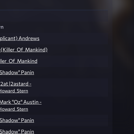
wn
3plicant) Andrews
(Killer_Of_Mankind)
ller_Of_Mankind
Shadow" Panin
|2at |2astard -
Howard_Stern
Mark "Oz" Austin -
Howard_Stern
Shadow" Panin
Shadow" Panin