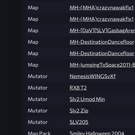
Map
MH-(MHA)crazynawakfix1
Map
MH-(MHA)crazynawakfix1
Map
MH-[DaV][SLV]GasbagAre
Map
MH-DestinationDancefloor
Map
MH-DestinationDancefloor
Map
MH-JumpingToSpace2011-B
Mutator
NemesisWINGSvXf
Mutator
RX8 T2
Mutator
Slv2 Umod Min
Mutator
Slv2 Zip
Mutator
SLV205
Map Pack
Smiley Halloween 2004