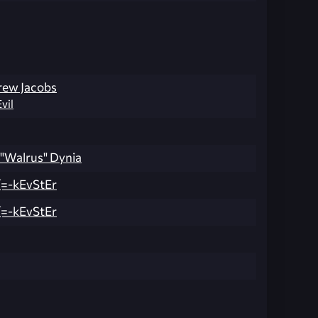
rew Jacobs
Evil
 "Walrus" Dynia
=-kEvStEr
=-kEvStEr