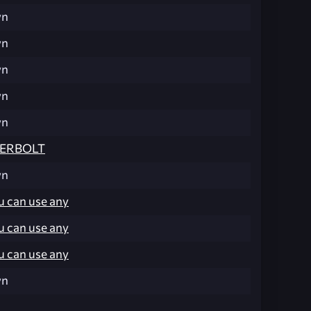
wn
wn
wn
wn
wn
ERBOLT
wn
u can use any
u can use any
u can use any
wn