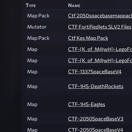
Type
Name
Map Pack
Ctf 2050spacebasemappac
Mutator
CTF FortifiedJets SLV2 Files
Map Pack
Ctf Kes Map Pack
Map
CTF-(K_of_M@wH)-LegoFor
Map
CTF-(K_of_M@wH)-LegoFo
Map
CTF-1337SpaceBaseV4
Map
CTF-1HS-DeathRockets
Map
CTF-1HS-Eagles
Map
CTF-2050SpaceBaseV3
Map
CTF-2050SpaceBaseV4