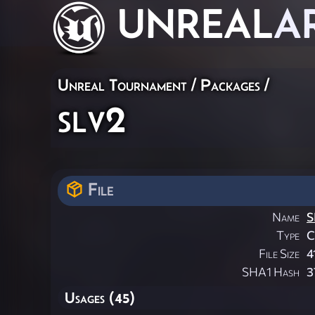
UNREAL
A
Unreal Tournament / Packages /
slv2
File
Name
S
Type
File Size
4
SHA1 Hash
3
Usages (45)