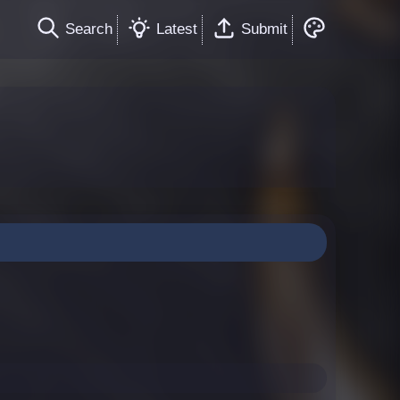
Search
Latest
Submit