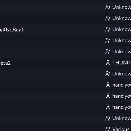
Unkno
Unkno
Unkno
na(NoBug)
Unkno
Unkno
THUND
eta2
Unkno
hand yo
hand yo
hand yo
Unkno
Various