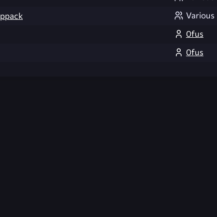
Various
appack
0fus
0fus