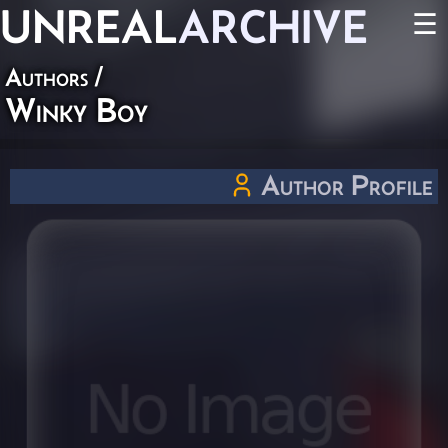
UNREAL
ARCHIVE
☰
Authors
/
Winky Boy
Author Profile