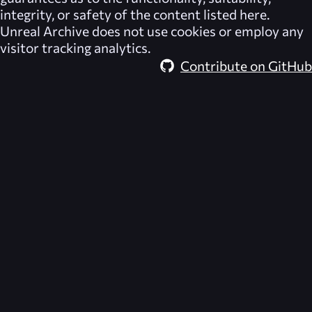
integrity, or safety of the content listed here.
Unreal Archive
does not use cookies or employ any
visitor tracking analytics.
Contribute on GitHub