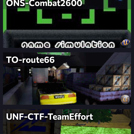
ONS-Combat2600
TO-route66
UNF-CTF-TeamEffort