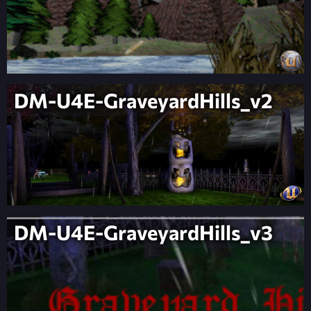
DM-U4E-GraveyardHills_v2
DM-U4E-GraveyardHills_v3