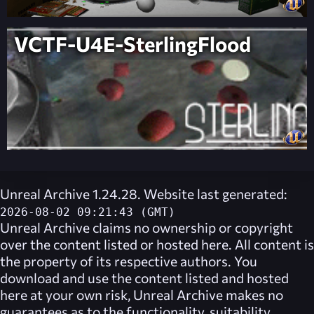
VCTF-U4E-SterlingFlood
Unreal Archive 1.24.28. Website last generated:
2026-08-02 09:21:43 (GMT)
Unreal Archive
claims no ownership or copyright
over the content listed or hosted here. All content is
the property of its respective authors. You
download and use the content listed and hosted
here at your own risk,
Unreal Archive
makes no
guarantees as to the functionality, suitability,