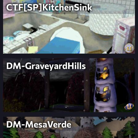
CTF[SP]KitchenSink
DM-GraveyardHills
DM-MesaVerde