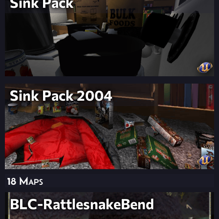
Sink Pack
Sink Pack 2004
18 Maps
BLC-RattlesnakeBend