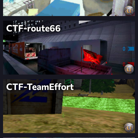
CTF-route66
CTF-TeamEffort