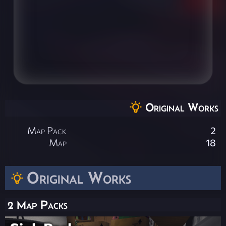
Original Works
Map Pack
2
Map
18
Original Works
2 Map Packs