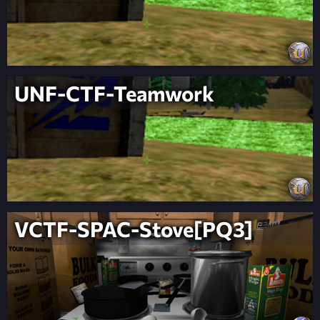
UNF-CTF-Teamwork
VCTF-SPAC-Stove[PQ3]