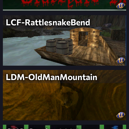
LCF-RattlesnakeBend
LDM-OldManMountain