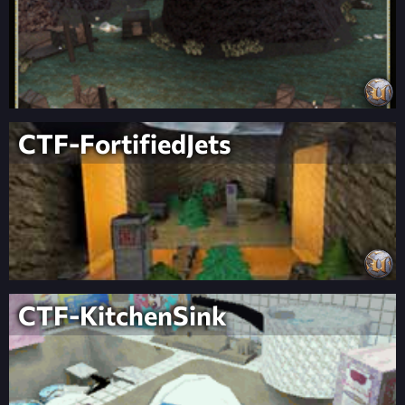
CTF-FortifiedJets
CTF-KitchenSink