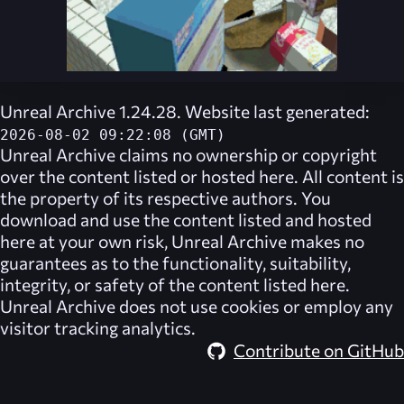
Unreal Archive 1.24.28. Website last generated:
2026-08-02 09:22:08 (GMT)
Unreal Archive
claims no ownership or copyright
over the content listed or hosted here. All content is
the property of its respective authors. You
download and use the content listed and hosted
here at your own risk,
Unreal Archive
makes no
guarantees as to the functionality, suitability,
integrity, or safety of the content listed here.
Unreal Archive
does not use cookies or employ any
visitor tracking analytics.
Contribute on GitHub