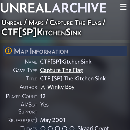
UNREAL
ARCHIVE
☰
Unreal
/
Maps
/
Capture The Flag
/
CTF[SP]KitchenSink
Map Information
Name
CTF[SP]KitchenSink
Game Type
Capture The Flag
Title
CTF [SP] The Kitchen Sink
Author
Winky Boy
Player Count
12
AI/Bot
Yes
Support
Release (est)
May 2001
Themes
Skaarj Crypt