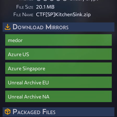
File Size
20.1 MB
File Name
CTF[SP]KitchenSink.zip
Download Mirrors
medor
Azure US
Azure Singapore
Unreal Archive EU
Unreal Archive NA
Packaged Files