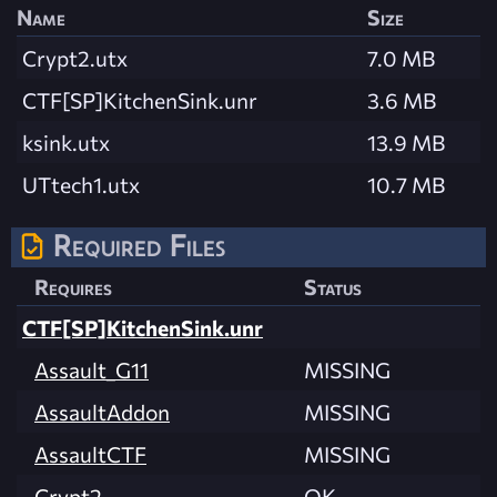
Name
Size
Crypt2.utx
7.0 MB
CTF[SP]KitchenSink.unr
3.6 MB
ksink.utx
13.9 MB
UTtech1.utx
10.7 MB
Required Files
Requires
Status
CTF[SP]KitchenSink.unr
Assault_G11
MISSING
AssaultAddon
MISSING
AssaultCTF
MISSING
Crypt2
OK