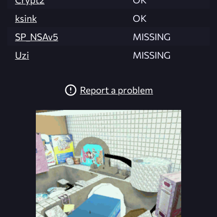
ksink
OK
SP_NSAv5
MISSING
Uzi
MISSING
Report a problem