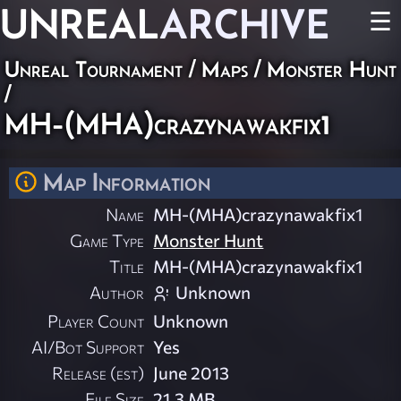
UNREAL
ARCHIVE
☰
Unreal Tournament
/
Maps
/
Monster Hunt
/
MH-(MHA)crazynawakfix1
Map Information
Name
MH-(MHA)crazynawakfix1
Game Type
Monster Hunt
Title
MH-(MHA)crazynawakfix1
Author
Unknown
Player Count
Unknown
AI/Bot Support
Yes
Release (est)
June 2013
File Size
21.3 MB