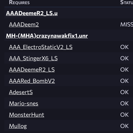
Requires
Stat
AAADeemeR2_LS.u
AAADeem2
MIS
MH-(MHA)crazynawakfix1.unr
AAA_ElectroStaticV2_LS
OK
AAA_StingerX6_LS
OK
AAADeemeR2_LS
OK
AAARed_BombV2
OK
AdesertS
OK
Mario-snes
OK
MonsterHunt
OK
Mullog
OK