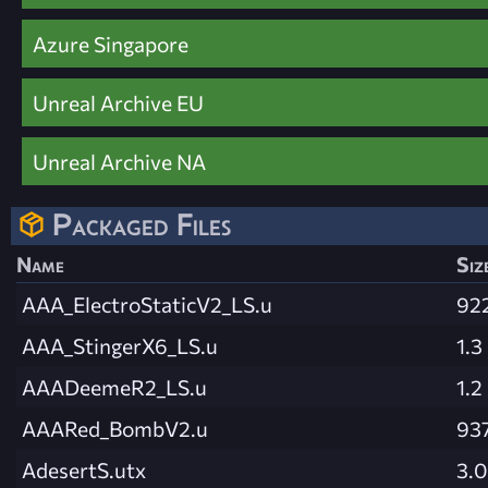
Azure Singapore
Unreal Archive EU
Unreal Archive NA
Packaged Files
Name
Siz
AAA_ElectroStaticV2_LS.u
92
AAA_StingerX6_LS.u
1.3
AAADeemeR2_LS.u
1.2
AAARed_BombV2.u
937
AdesertS.utx
3.