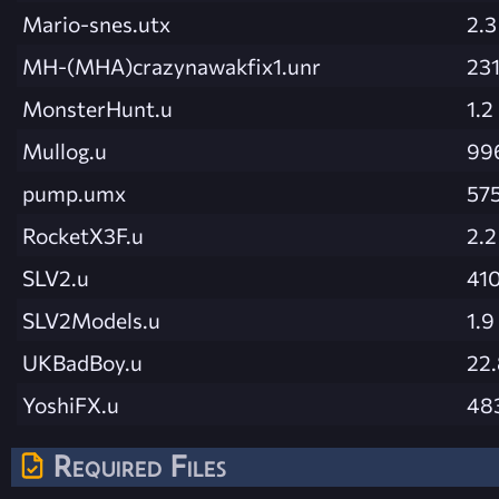
Mario-snes.utx
2.
MH-(MHA)crazynawakfix1.unr
231
MonsterHunt.u
1.2
Mullog.u
99
pump.umx
575
RocketX3F.u
2.
SLV2.u
410
SLV2Models.u
1.
UKBadBoy.u
22
YoshiFX.u
48
Required Files