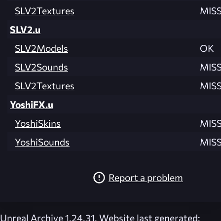
SLV2Textures
MIS
SLV2.u
SLV2Models
OK
SLV2Sounds
MIS
SLV2Textures
MIS
YoshiFX.u
YoshiSkins
MIS
YoshiSounds
MIS
Report a problem
Unreal Archive 1.24.31. Website last generated: