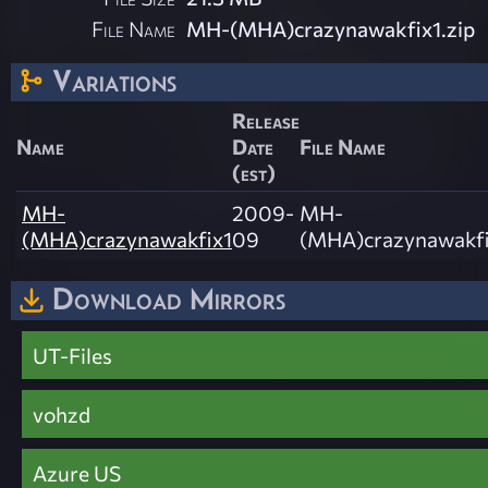
File Name
MH-(MHA)crazynawakfix1.zip
Variations
Release
Name
Date
File Name
(est)
MH-
2009-
MH-
(MHA)crazynawakfix1
09
(MHA)crazynawakfi
Download Mirrors
UT-Files
vohzd
Azure US