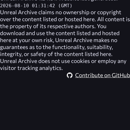
2026-08-10 01:31:42 (GMT)
Unreal Archive
claims no ownership or copyright
over the content listed or hosted here. All content is
the property of its respective authors. You
download and use the content listed and hosted
here at your own risk,
Unreal Archive
makes no
guarantees as to the functionality, suitability,
integrity, or safety of the content listed here.
Unreal Archive
does not use cookies or employ any
visitor tracking analytics.
Contribute on GitHub