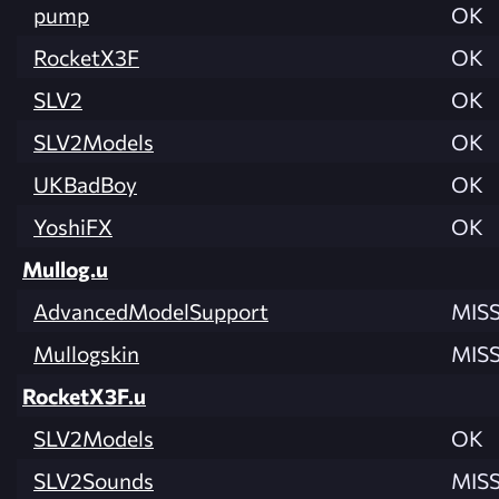
pump
OK
RocketX3F
OK
SLV2
OK
SLV2Models
OK
UKBadBoy
OK
YoshiFX
OK
Mullog.u
AdvancedModelSupport
MIS
Mullogskin
MIS
RocketX3F.u
SLV2Models
OK
SLV2Sounds
MIS