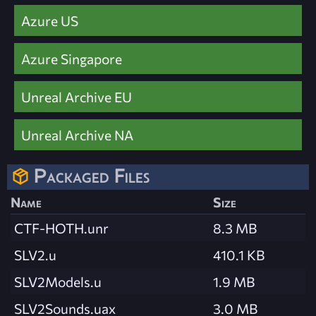
Azure US
Azure Singapore
Unreal Archive EU
Unreal Archive NA
Packaged Files
Name
Size
CTF-HOTH.unr
8.3 MB
SLV2.u
410.1 KB
SLV2Models.u
1.9 MB
SLV2Sounds.uax
3.0 MB