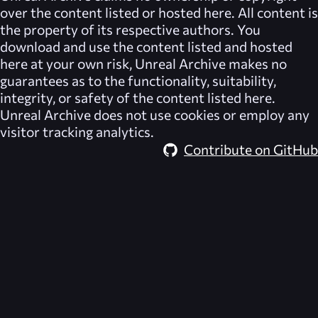
over the content listed or hosted here. All content is
the property of its respective authors. You
download and use the content listed and hosted
here at your own risk,
Unreal Archive
makes no
guarantees as to the functionality, suitability,
integrity, or safety of the content listed here.
Unreal Archive
does not use cookies or employ any
visitor tracking analytics.
Contribute on GitHub