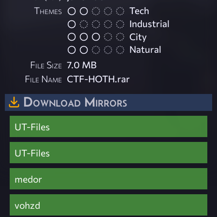
Themes
Tech
Industrial
City
Natural
File Size
7.0 MB
File Name
CTF-HOTH.rar
Download Mirrors
UT-Files
UT-Files
medor
vohzd