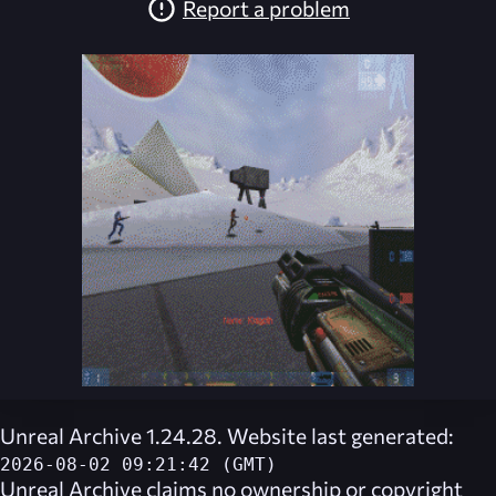
Report a problem
Unreal Archive 1.24.28. Website last generated:
2026-08-02 09:21:42 (GMT)
Unreal Archive
claims no ownership or copyright