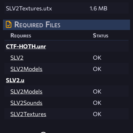
SLV2Textures.utx
1.6 MB
Required Files
Requires
Status
CTF-HOTH.unr
SLV2
OK
SLV2Models
OK
SLV2.u
SLV2Models
OK
SLV2Sounds
OK
SLV2Textures
OK