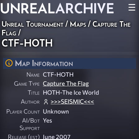
UNREAL
ARCHIVE
☰
Unreal Tournament
/
Maps
/
Capture The
Flag
/
CTF-HOTH
Map Information
Name
CTF-HOTH
Game Type
Capture The Flag
Title
HOTH-The Ice World
Author
>>>SEISMIC<<<
Player Count
Unknown
AI/Bot
Yes
Support
Release (est)
June 2007