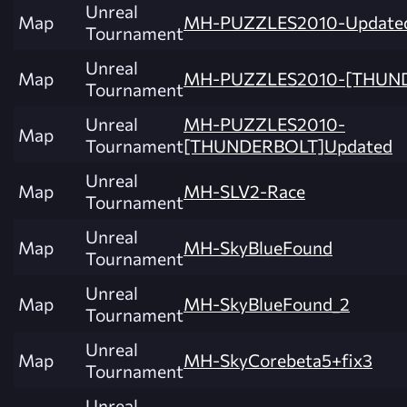
Unreal
Map
MH-PUZZLES2010-Update
Tournament
Unreal
Map
MH-PUZZLES2010-[THUN
Tournament
Unreal
MH-PUZZLES2010-
Map
Tournament
[THUNDERBOLT]Updated
Unreal
Map
MH-SLV2-Race
Tournament
Unreal
Map
MH-SkyBlueFound
Tournament
Unreal
Map
MH-SkyBlueFound_2
Tournament
Unreal
Map
MH-SkyCorebeta5+fix3
Tournament
Unreal