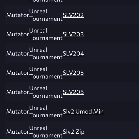
Unreal
Mutator
SLV202
Tournament
Unreal
Mutator
SLV203
Tournament
Unreal
Mutator
SLV204
Tournament
Unreal
Mutator
SLV205
Tournament
Unreal
Mutator
SLV205
Tournament
Unreal
Mutator
Slv2 Umod Min
Tournament
Unreal
Mutator
Slv2 Zip
Tournament