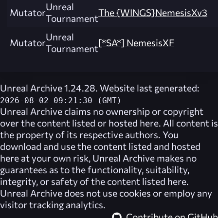
Unreal
Mutator
The {WINGS}NemesisXv3
Tournament
Unreal
Mutator
[*SA*] NemesisXF
Tournament
Unreal Archive 1.24.28. Website last generated:
2026-08-02 09:21:30 (GMT)
Unreal Archive
claims no ownership or copyright
over the content listed or hosted here. All content is
the property of its respective authors. You
download and use the content listed and hosted
here at your own risk,
Unreal Archive
makes no
guarantees as to the functionality, suitability,
integrity, or safety of the content listed here.
Unreal Archive
does not use cookies or employ any
visitor tracking analytics.
Contribute on GitHub