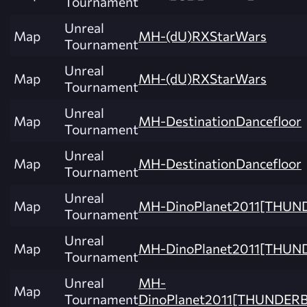
Tournament
Unreal
Map
MH-(dU)RXStarWars
Tournament
Unreal
Map
MH-(dU)RXStarWars
Tournament
Unreal
Map
MH-DestinationDancefloor
Tournament
Unreal
Map
MH-DestinationDancefloor
Tournament
Unreal
Map
MH-DinoPlanet2011[THU
Tournament
Unreal
Map
MH-DinoPlanet2011[THUN
Tournament
Unreal
MH-
Map
Tournament
DinoPlanet2011[THUNDER