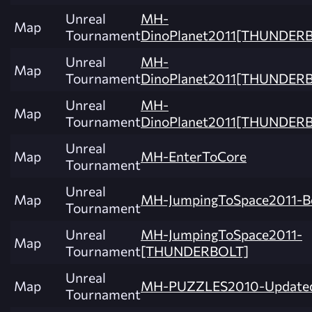
Unreal
MH-
Map
Tournament
DinoPlanet2011[THUNDER
Unreal
MH-
Map
Tournament
DinoPlanet2011[THUNDER
Unreal
MH-
Map
Tournament
DinoPlanet2011[THUNDERB
Unreal
Map
MH-EnterToCore
Tournament
Unreal
Map
MH-JumpingToSpace2011-B
Tournament
Unreal
MH-JumpingToSpace2011-
Map
Tournament
[THUNDERBOLT]
Unreal
Map
MH-PUZZLES2010-Update
Tournament