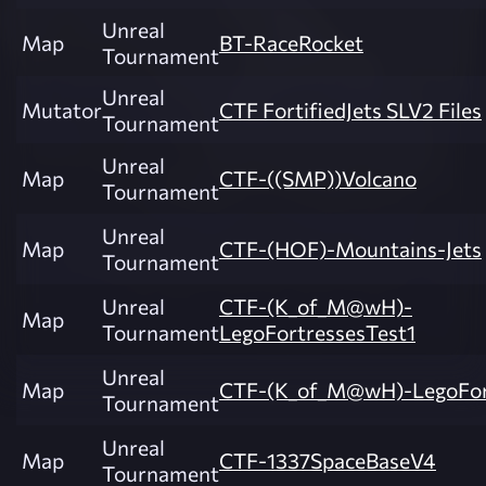
Unreal
Map
BT-RaceRocket
Tournament
Unreal
Mutator
CTF FortifiedJets SLV2 Files
Tournament
Unreal
Map
CTF-((SMP))Volcano
Tournament
Unreal
Map
CTF-(HOF)-Mountains-Jets
Tournament
Unreal
CTF-(K_of_M@wH)-
Map
Tournament
LegoFortressesTest1
Unreal
Map
CTF-(K_of_M@wH)-LegoFor
Tournament
Unreal
Map
CTF-1337SpaceBaseV4
Tournament