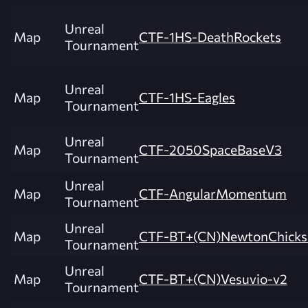
Unreal
Map
CTF-1HS-DeathRockets
Tournament
Unreal
Map
CTF-1HS-Eagles
Tournament
Unreal
Map
CTF-2050SpaceBaseV3
Tournament
Unreal
Map
CTF-AngularMomentum
Tournament
Unreal
Map
CTF-BT+(CN)NewtonChicks
Tournament
Unreal
Map
CTF-BT+(CN)Vesuvio-v2
Tournament