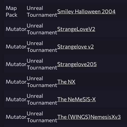
Map
Unreal
Smiley Halloween 2004
Pack
Tournament
Unreal
Mutator
StrangeLoveV2
Tournament
Unreal
Mutator
Strangelove v2
Tournament
Unreal
Mutator
Strangelove205
Tournament
Unreal
Mutator
The NX
Tournament
Unreal
Mutator
The NeMeSiS-X
Tournament
Unreal
Mutator
The {WINGS}NemesisXv3
Tournament