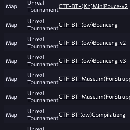
Unreal
Map
CTF-BT+(Kh)MiniPouce-v2
Tournament
Unreal
Map
CTF-BT+(ow)Bounceng
Tournament
Unreal
Map
CTF-BT+(ow)Bounceng-v2
Tournament
Unreal
Map
CTF-BT+(ow)Bounceng-v3
Tournament
Unreal
Map
CTF-BT+Museum(ForStrupp
Tournament
Unreal
Map
CTF-BT+Museum(ForStrupp
Tournament
Unreal
Map
CTF-BT-(ow)Compilatieng
Tournament
Unreal