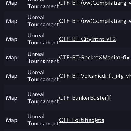
Map
CTF-BT-(ow)Compilatieng-
Tournament
Unreal
Map
CTF-BT-(ow)Compilatieng-
Tournament
Unreal
Map
CTF-BT-City!ntro-vF2
Tournament
Unreal
Map
CTF-BT-RocketXMania1-fix
Tournament
Unreal
Map
CTF-BT-Volcanicdrift_i4g-v
Tournament
Unreal
Map
CTF-BunkerBuster][
Tournament
Unreal
Map
CTF-FortifiedJets
Tournament