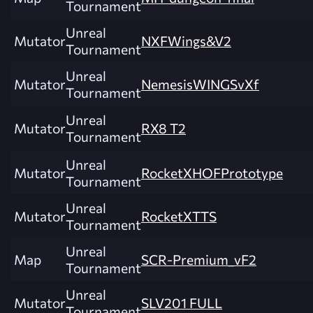
Tournament
Unreal
Mutator
NXFWings&V2
Tournament
Unreal
Mutator
NemesisWINGSvXf
Tournament
Unreal
Mutator
RX8 T2
Tournament
Unreal
Mutator
RocketXHOFPrototype
Tournament
Unreal
Mutator
RocketXTTS
Tournament
Unreal
Map
SCR-Premium_vF2
Tournament
Unreal
Mutator
SLV201 FULL
Tournament