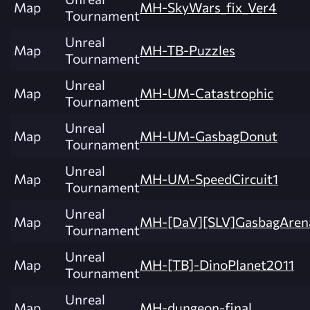
Map
MH-SkyWars_fix_Ver4
Tournament
Unreal
Map
MH-TB-Puzzles
Tournament
Unreal
Map
MH-UM-Catastrophic
Tournament
Unreal
Map
MH-UM-GasbagDonut
Tournament
Unreal
Map
MH-UM-SpeedCircuit1
Tournament
Unreal
Map
MH-[DaV][SLV]GasbagAren
Tournament
Unreal
Map
MH-[TB]-DinoPlanet2011
Tournament
Unreal
Map
MH-dungeon-final