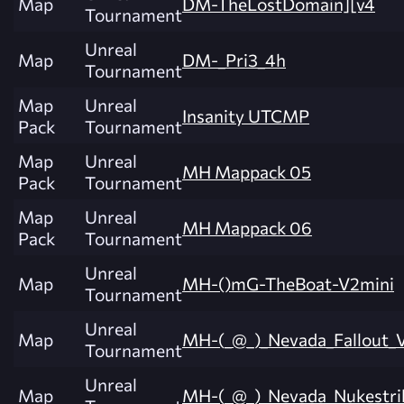
Map
DM-TheLostDomain][v4
Tournament
Unreal
Map
DM-_Pri3_4h
Tournament
Map
Unreal
Insanity UTCMP
Pack
Tournament
Map
Unreal
MH Mappack 05
Pack
Tournament
Map
Unreal
MH Mappack 06
Pack
Tournament
Unreal
Map
MH-()mG-TheBoat-V2mini
Tournament
Unreal
Map
MH-(_@_)_Nevada_Fallout_
Tournament
Unreal
Map
MH-(_@_)_Nevada_Nukestri