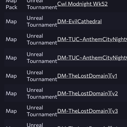
Map
Unreal
Cwl Modnight Wk52
Pack
Tournament
Unreal
Map
DM-EvilCathedral
Tournament
Unreal
Map
DM-TUC~AnthemCityNight
Tournament
Unreal
Map
DM-TUC~AnthemCityNight
Tournament
Unreal
Map
DM-TheLostDomain][v1
Tournament
Unreal
Map
DM-TheLostDomain][v2
Tournament
Unreal
Map
DM-TheLostDomain][v3
Tournament
Unreal