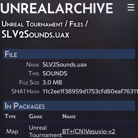
UNREAL
ARCHIVE
☰
Unreal Tournament / Files /
SLV2Sounds.uax
File
Name
SLV2Sounds.uax
Type
SOUNDS
File Size
3.0 MB
SHA1 Hash
11c2ee1f38959d1753cfd80eaf7631
In Packages
Type
Game
Name
Unreal
Map
BT+(CN)Vesuvio-v2
Tournament