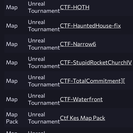
Unreal
Map
CTF-HOTH
Tournament
Unreal
Map
CTF-HauntedHouse-fix
Tournament
Unreal
Map
CTF-Narrow6
Tournament
Unreal
Map
CTF-StupidRocketChurchIV
Tournament
Unreal
Map
CTF-TotalCommitment][
Tournament
Unreal
Map
CTF-Waterfront
Tournament
Map
Unreal
Ctf Kes Map Pack
Pack
Tournament