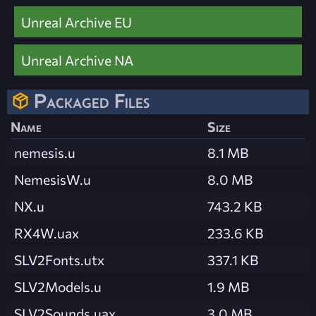
Unreal Archive EU
Unreal Archive NA
Packaged Files
Name
Size
nemesis.u
8.1 MB
NemesisW.u
8.0 MB
NX.u
743.2 KB
RX4W.uax
233.6 KB
SLV2Fonts.utx
337.1 KB
SLV2Models.u
1.9 MB
SLV2Sounds.uax
3.0 MB