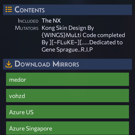
Contents
Included
The NX
Mutators
Kong Skin Design By
{WINGS}MuLti Code completed
By ][~FLuKE~][.....Dedicated to
Gene Sprague..R.I.P
Download Mirrors
medor
vohzd
Azure US
Azure Singapore