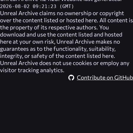
2026-08-02 09:21:23 (GMT)
Unreal Archive
claims no ownership or copyright
over the content listed or hosted here. All content is
the property of its respective authors. You
download and use the content listed and hosted
here at your own risk,
Unreal Archive
makes no
guarantees as to the functionality, suitability,
integrity, or safety of the content listed here.
Unreal Archive
does not use cookies or employ any
visitor tracking analytics.
Contribute on GitHub