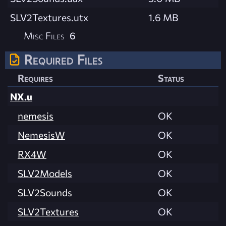
SLV2Textures.utx
1.6 MB
Misc Files
6
Required Files
Requires
Status
NX.u
nemesis
OK
NemesisW
OK
RX4W
OK
SLV2Models
OK
SLV2Sounds
OK
SLV2Textures
OK