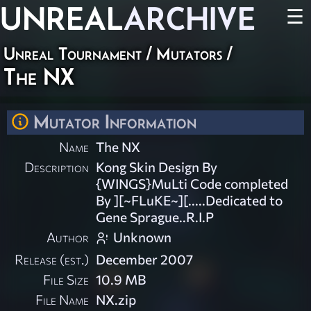
UNREAL
ARCHIVE
☰
Unreal Tournament
/
Mutators
/
The NX
Mutator Information
Name
The NX
Description
Kong Skin Design By
{WINGS}MuLti Code completed
By ][~FLuKE~][.....Dedicated to
Gene Sprague..R.I.P
Author
Unknown
Release (est.)
December 2007
File Size
10.9 MB
File Name
NX.zip