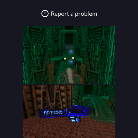
Report a problem