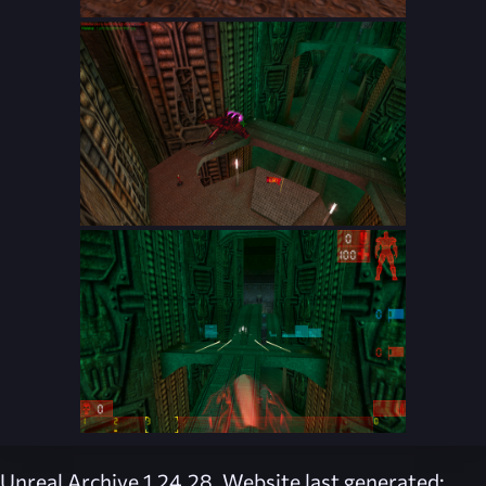
Unreal Archive 1.24.28. Website last generated: