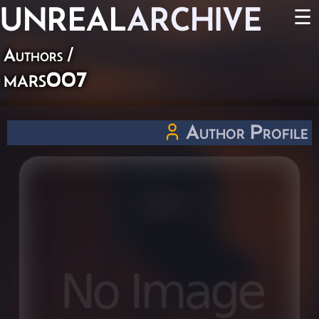
UNREAL
ARCHIVE
☰
Authors
/
mars007
Author Profile