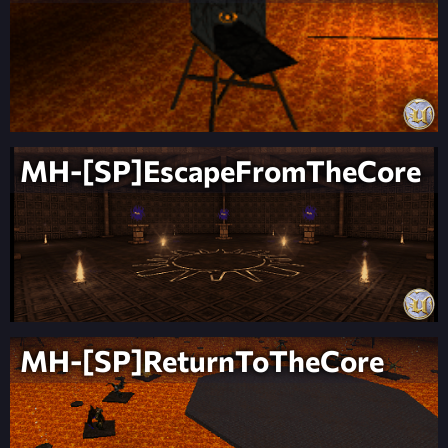
MH-[SP]EscapeFromTheCore
MH-[SP]ReturnToTheCore