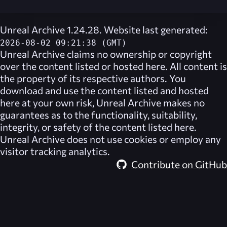
Unreal Archive 1.24.28. Website last generated:
2026-08-02 09:21:38 (GMT)
Unreal Archive
claims no ownership or copyright
over the content listed or hosted here. All content is
the property of its respective authors. You
download and use the content listed and hosted
here at your own risk,
Unreal Archive
makes no
guarantees as to the functionality, suitability,
integrity, or safety of the content listed here.
Unreal Archive
does not use cookies or employ any
visitor tracking analytics.
Contribute on GitHub