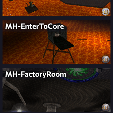
MH-EnterToCore
MH-FactoryRoom