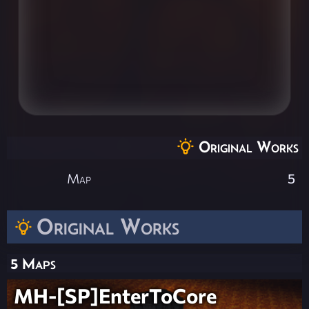
Original Works
Map
5
Original Works
5 Maps
MH-[SP]EnterToCore