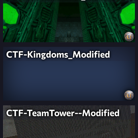
CTF-Kingdoms_Modified
CTF-TeamTower--Modified