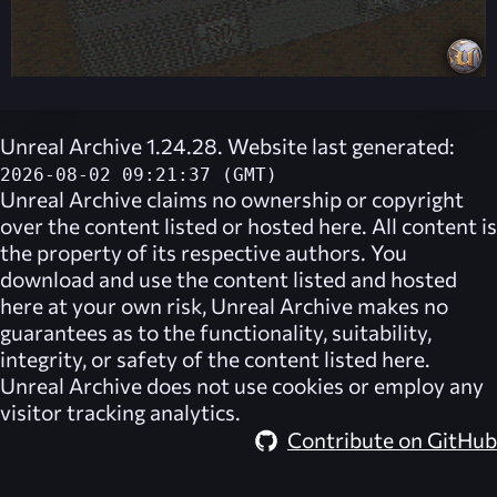
Unreal Archive 1.24.28. Website last generated:
2026-08-02 09:21:37 (GMT)
Unreal Archive
claims no ownership or copyright
over the content listed or hosted here. All content is
the property of its respective authors. You
download and use the content listed and hosted
here at your own risk,
Unreal Archive
makes no
guarantees as to the functionality, suitability,
integrity, or safety of the content listed here.
Unreal Archive
does not use cookies or employ any
visitor tracking analytics.
Contribute on GitHub