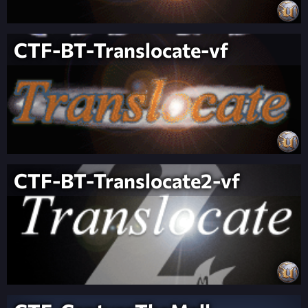
CTF-BT-Translocate-vf
CTF-BT-Translocate2-vf