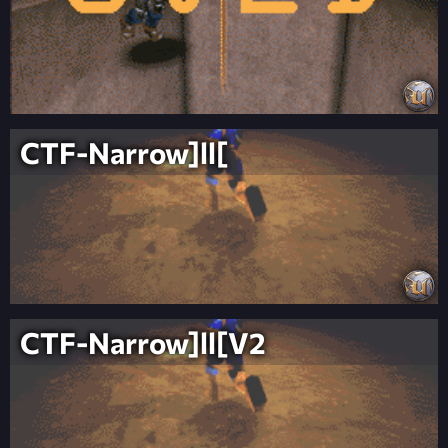
CTF-Narrow]ll[
CTF-Narrow]ll[V2