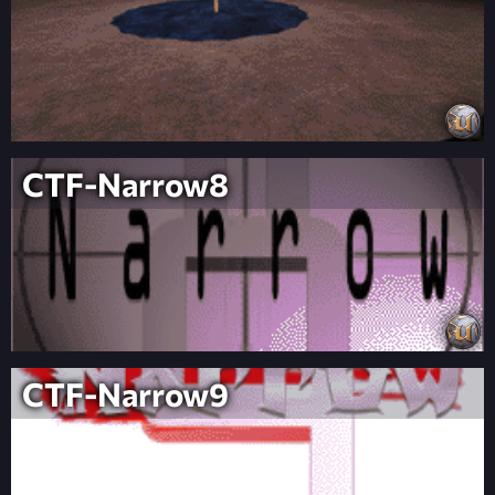
CTF-Narrow8
CTF-Narrow9