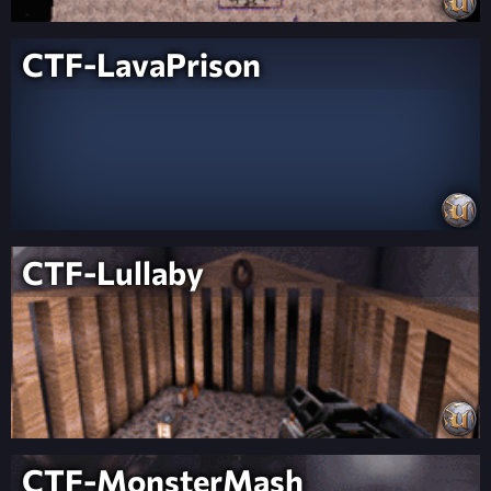
CTF-LavaPrison
CTF-Lullaby
CTF-MonsterMash