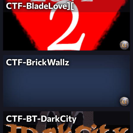
CTF-BladeLove][
CTF-BrickWallz
CTF-BT-DarkCity