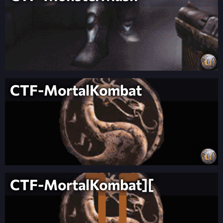
CTF-MortalKombat
CTF-MortalKombat][