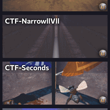
CTF-NarrowllVll
CTF-Seconds