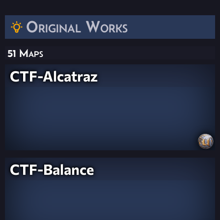
Original Works
51 Maps
CTF-Alcatraz
CTF-Balance