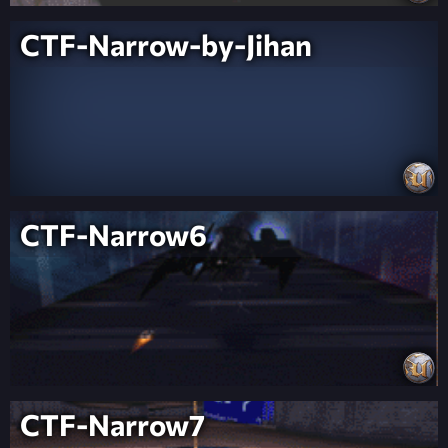
CTF-Narrow-by-Jihan
CTF-Narrow6
CTF-Narrow7