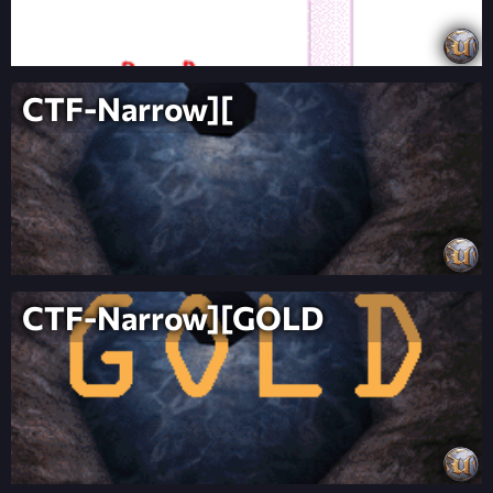
CTF-Narrow][
CTF-Narrow][GOLD