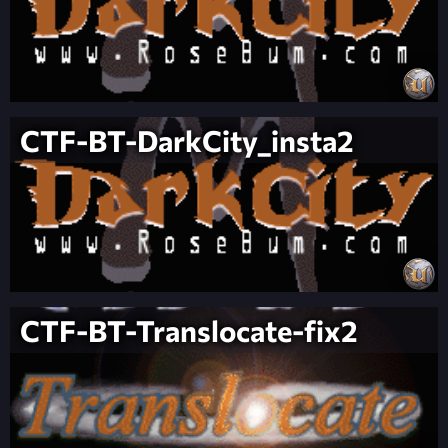
CTF-BT-DarkCity_insta2
CTF-BT-Translocate-fix2