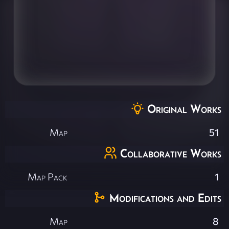
Original Works
Map
51
Collaborative Works
Map Pack
1
Modifications and Edits
Map
8