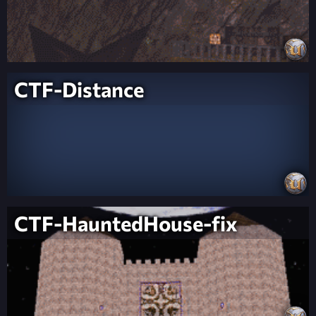
CTF-Distance
CTF-HauntedHouse-fix