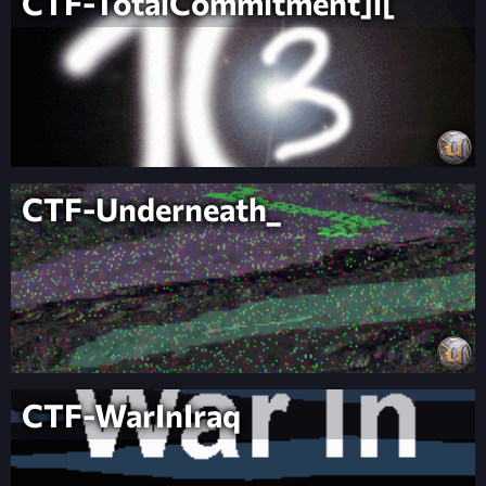
CTF-TotalCommitment]l[
CTF-Underneath_
CTF-WarInIraq