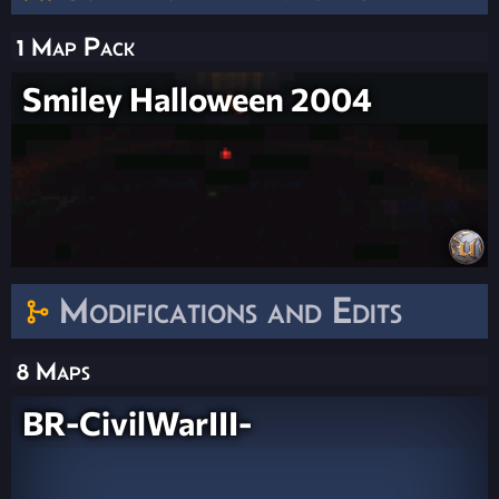
1 Map Pack
Smiley Halloween 2004
Modifications and Edits
8 Maps
BR-CivilWarIII-