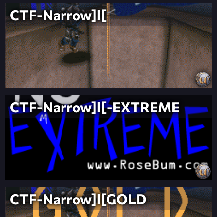
CTF-Narrow]l[
CTF-Narrow]l[-EXTREME
CTF-Narrow]l[GOLD