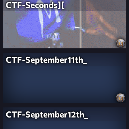
CTF-Seconds][
CTF-September11th_
CTF-September12th_