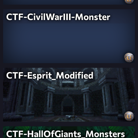
CTF-CivilWarIII-Monster
CTF-Esprit_Modified
CTF-HallOfGiants_Monsters