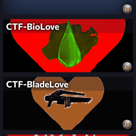
CTF-BioLove
CTF-BladeLove