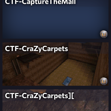
CTF-CaptureTheMall
CTF-CraZyCarpets
CTF-CraZyCarpets][