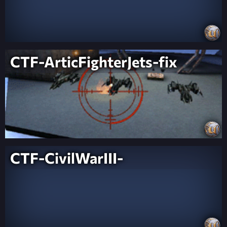
CTF-ArticFighterJets-fix
CTF-CivilWarIII-