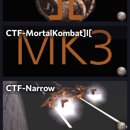
CTF-MortalKombat]l[
CTF-Narrow