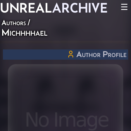
UNREAL
ARCHIVE
☰
Authors
/
Michhhhael
Author Profile