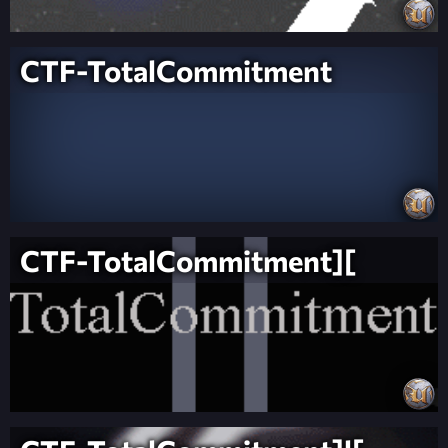
CTF-TotalCommitment
CTF-TotalCommitment][