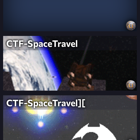
CTF-SpaceTravel
CTF-SpaceTravel][