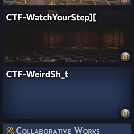
CTF-WatchYourStep][
CTF-WeirdSh_t
Collaborative Works