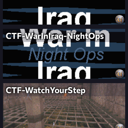
CTF-WarInIraq-NightOps
CTF-WatchYourStep