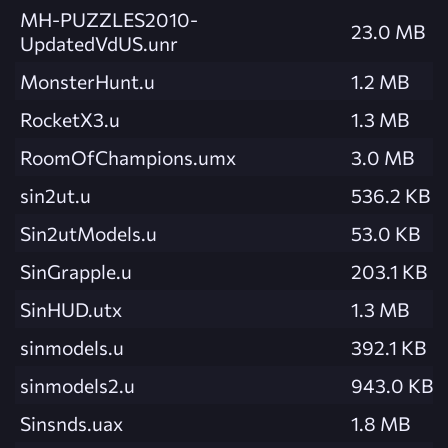
MH-PUZZLES2010-
23.0 MB
UpdatedVdUS.unr
MonsterHunt.u
1.2 MB
RocketX3.u
1.3 MB
RoomOfChampions.umx
3.0 MB
sin2ut.u
536.2 KB
Sin2utModels.u
53.0 KB
SinGrapple.u
203.1 KB
SinHUD.utx
1.3 MB
sinmodels.u
392.1 KB
sinmodels2.u
943.0 KB
Sinsnds.uax
1.8 MB