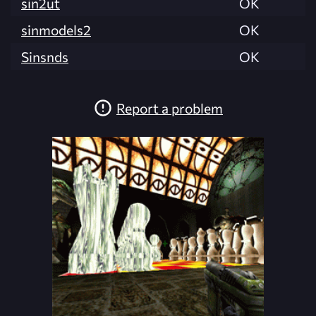
sin2ut
OK
sinmodels2
OK
Sinsnds
OK
Report a problem