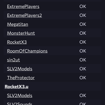
ExtremePlayers
OK
ExtremePlayers2
OK
Megatitan
OK
MonsterHunt
OK
RocketX3
OK
RoomOfChampions
OK
sin2ut
OK
SLV2Models
OK
TheProtector
OK
RocketX3.u
SLV2Models
OK
SLV2Sounds
OK