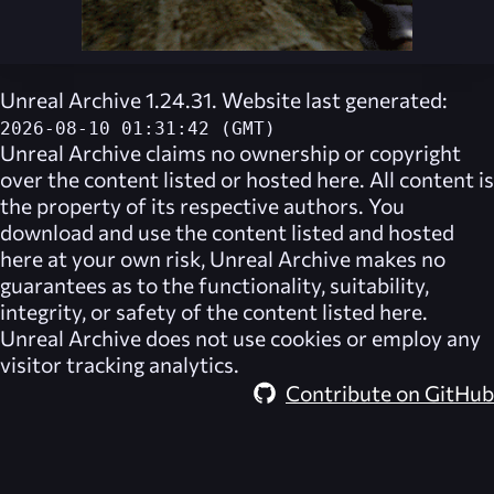
Unreal Archive 1.24.31. Website last generated:
2026-08-10 01:31:42 (GMT)
Unreal Archive
claims no ownership or copyright
over the content listed or hosted here. All content is
the property of its respective authors. You
download and use the content listed and hosted
here at your own risk,
Unreal Archive
makes no
guarantees as to the functionality, suitability,
integrity, or safety of the content listed here.
Unreal Archive
does not use cookies or employ any
visitor tracking analytics.
Contribute on GitHub