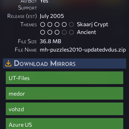
AI/Bot
Yes
Support
Release (est)
July 2005
Themes
Skaarj Crypt
Ancient
File Size
36.8 MB
File Name
mh-puzzles2010-updatedvdus.zip
Download Mirrors
UT-Files
medor
vohzd
Azure US