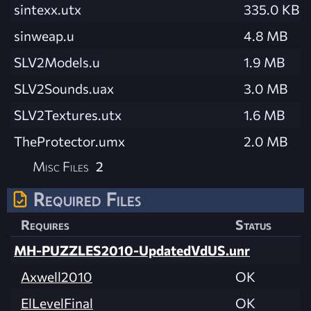
sintexx.utx
335.0 KB
sinweap.u
4.8 MB
SLV2Models.u
1.9 MB
SLV2Sounds.uax
3.0 MB
SLV2Textures.utx
1.6 MB
TheProtector.umx
2.0 MB
Misc Files
2
Required Files
Requires
Status
MH-PUZZLES2010-UpdatedVdUS.unr
Axwell2010
OK
ElLevelFinal
OK