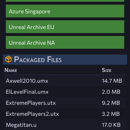
Azure Singapore
Unreal Archive EU
Unreal Archive NA
Packaged Files
Name
Size
Axwell2010.umx
14.7 MB
ElLevelFinal.umx
2.0 MB
ExtremePlayers.utx
9.2 MB
ExtremePlayers2.utx
3.2 MB
Megatitan.u
17.0 KB