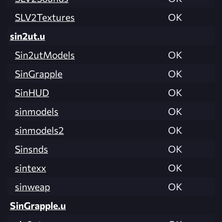
SLV2Textures
OK
sin2ut.u
Sin2utModels
OK
SinGrapple
OK
SinHUD
OK
sinmodels
OK
sinmodels2
OK
Sinsnds
OK
sintexx
OK
sinweap
OK
SinGrapple.u