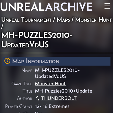
UNREAL
ARCHIVE
☰
Unreal Tournament
/
Maps
/
Monster Hunt
/
MH-PUZZLES2010-
UpdatedVdUS
Map Information
Name
MH-PUZZLES2010-
UpdatedVdUS
Game Type
Monster Hunt
Title
MH-Puzzles2010+Update
Author
THUNDERBOLT
Player Count
12- 18 Extremes