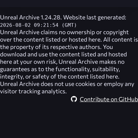
Unreal Archive 1.24.28. Website last generated:
2026-08-02 09:21:54 (GMT)
Unreal Archive
claims no ownership or copyright
over the content listed or hosted here. All content is
the property of its respective authors. You
download and use the content listed and hosted
here at your own risk,
Unreal Archive
makes no
guarantees as to the functionality, suitability,
integrity, or safety of the content listed here.
Unreal Archive
does not use cookies or employ any
visitor tracking analytics.
Contribute on GitHub