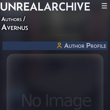
UNREAL
ARCHIVE
☰
Authors
/
Avernus
Author Profile