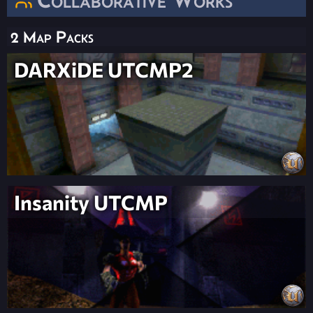
2 Map Packs
DARXiDE UTCMP2
Insanity UTCMP