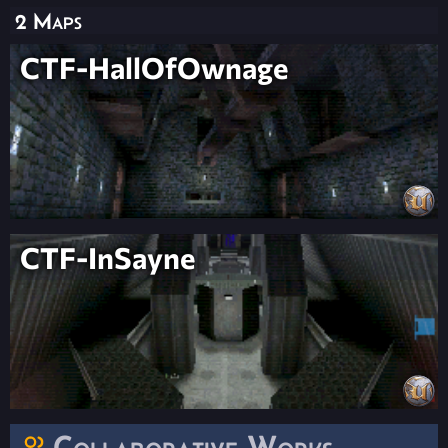
2 Maps
CTF-HallOfOwnage
CTF-InSayne
Collaborative Works