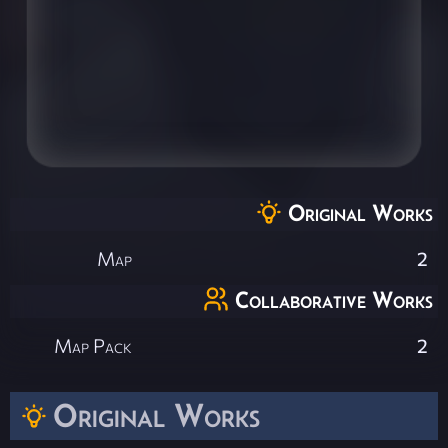
Original Works
Map
2
Collaborative Works
Map Pack
2
Original Works