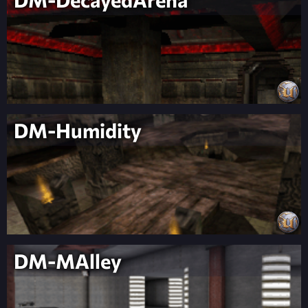
DM-Humidity
DM-MAlley