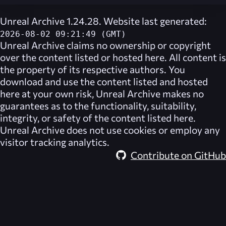
Unreal Archive 1.24.28. Website last generated:
2026-08-02 09:21:49 (GMT)
Unreal Archive
claims no ownership or copyright
over the content listed or hosted here. All content is
the property of its respective authors. You
download and use the content listed and hosted
here at your own risk,
Unreal Archive
makes no
guarantees as to the functionality, suitability,
integrity, or safety of the content listed here.
Unreal Archive
does not use cookies or employ any
visitor tracking analytics.
Contribute on GitHub