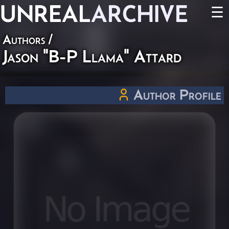
UNREAL
ARCHIVE
☰
Authors
/
Jason "B-P Llama" Attard
Author Profile