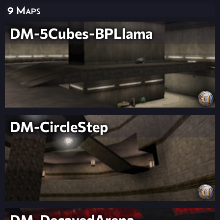
9 Maps
DM-5Cubes-BPLlama
DM-CircleStep
DM-DecayedArena