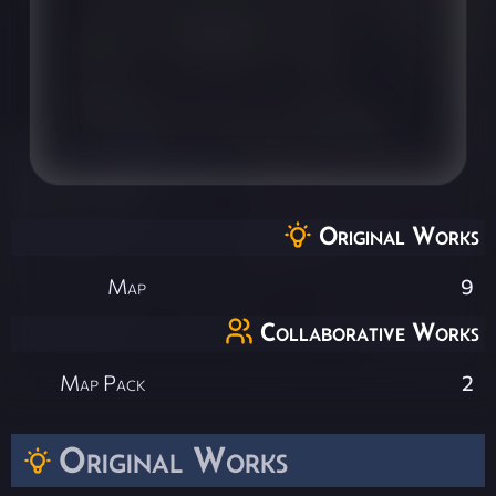
Original Works
Map
9
Collaborative Works
Map Pack
2
Original Works