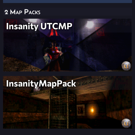
2 Map Packs
Insanity UTCMP
InsanityMapPack