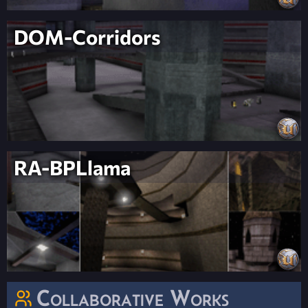
DOM-Corridors
RA-BPLlama
Collaborative Works