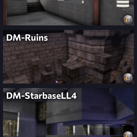
DM-Ruins
DM-StarbaseLL4