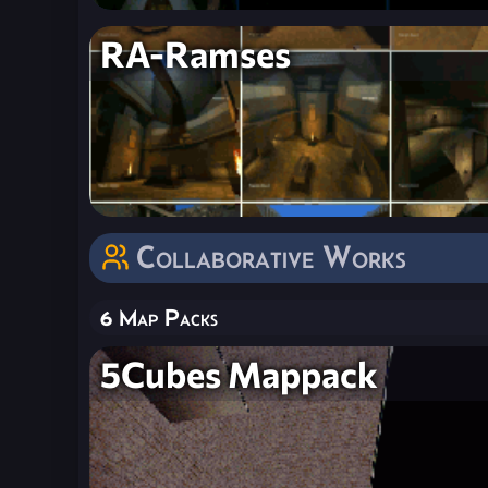
RA-Ramses
Collaborative Works
6 Map Packs
5Cubes Mappack