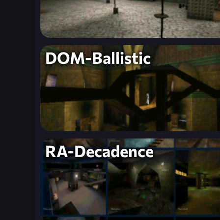
DOM-Ballistic
RA-Decadence