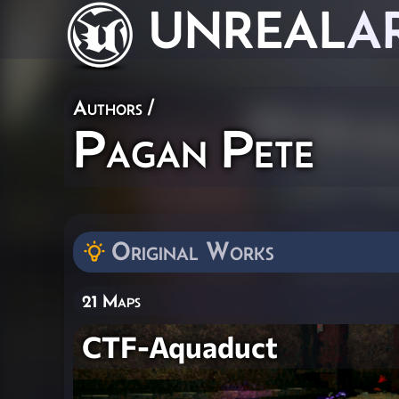
UNREAL
A
Authors
/
Pagan Pete
Original Works
21 Maps
CTF-Aquaduct