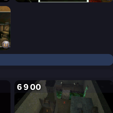
6 9 00