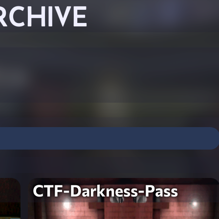
RCHIVE
CTF-Darkness-Pass