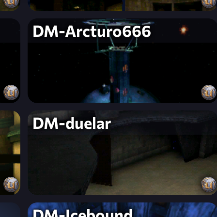
DM-Arcturo666
DM-duelar
DM-Icebound