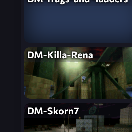
DM-Killa-Rena
DM-Skorn7