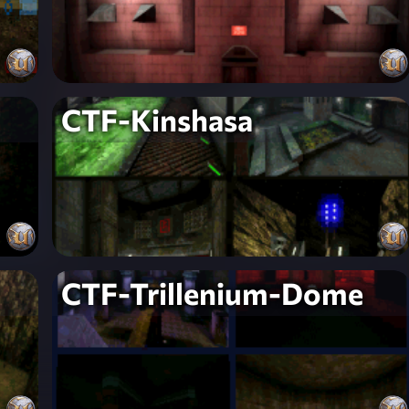
CTF-Kinshasa
CTF-Trillenium-Dome