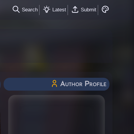
Search
Latest
Submit
Author Profile