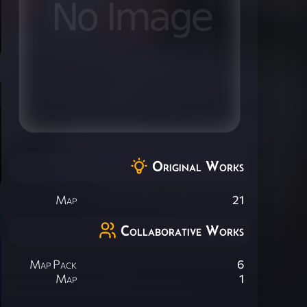
Original Works
Map
21
Collaborative Works
Map Pack
6
Map
1