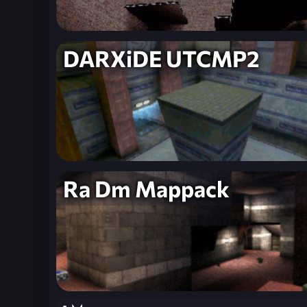
DARXiDE UTCMP2
Ra Dm Mappack