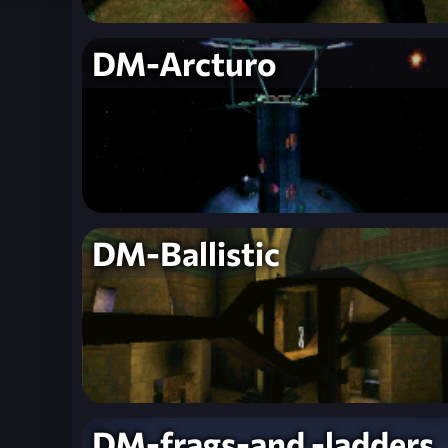
DM-Arcturo
DM-Ballistic
DM-frags-and -ladders