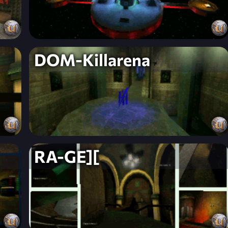
DOM-Killarena
RA-GE][