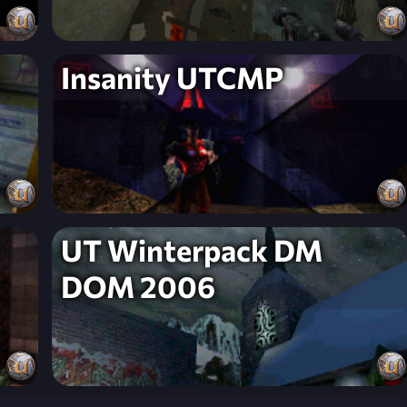
Insanity UTCMP
UT Winterpack DM
DOM 2006