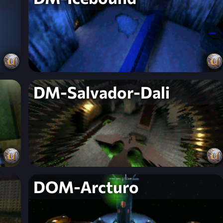
DM-Salvador-Dali
DOM-Arcturo