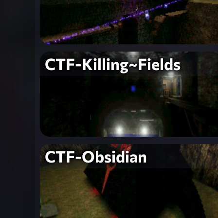
CTF-Killing~Fields
CTF-Obsidian