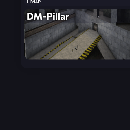
1 Map
DM-Pillar