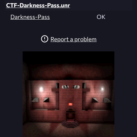
CTF-Darkness-Pass.unr
Darkness-Pass
OK
Report a problem