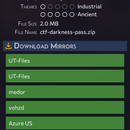
Themes
Industrial
Ancient
File Size
2.0 MB
File Name
ctf-darkness-pass.zip
Download Mirrors
UT-Files
UT-Files
medor
vohzd
Azure US