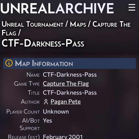
UNREAL
ARCHIVE
☰
Unreal Tournament
/
Maps
/
Capture The
Flag
/
CTF-Darkness-Pass
Map Information
Name
CTF-Darkness-Pass
Game Type
Capture The Flag
Title
CTF-Darkness-Pass
Author
Pagan Pete
Player Count
Unknown
AI/Bot
Yes
Support
Release (est)
February 2001