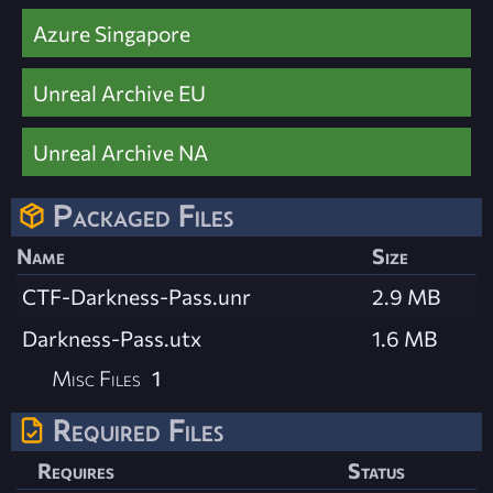
Azure Singapore
Unreal Archive EU
Unreal Archive NA
Packaged Files
Name
Size
CTF-Darkness-Pass.unr
2.9 MB
Darkness-Pass.utx
1.6 MB
Misc Files
1
Required Files
Requires
Status