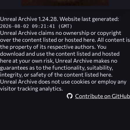
Unreal Archive 1.24.28. Website last generated:
2026-08-02 09:21:41 (GMT)
Unreal Archive
claims no ownership or copyright
over the content listed or hosted here. All content is
the property of its respective authors. You
download and use the content listed and hosted
here at your own risk,
Unreal Archive
makes no
guarantees as to the functionality, suitability,
integrity, or safety of the content listed here.
Unreal Archive
does not use cookies or employ any
visitor tracking analytics.
Contribute on GitHub