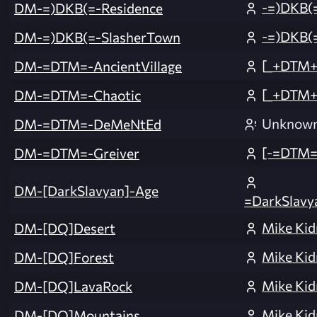
-=)DKB(
DM-=)DKB(=-Residence
-=)DKB(
DM-=)DKB(=-SlasherTown
[_+DTM+_
DM-=DTM=-AncientVillage
[_+DTM+_
DM-=DTM=-Chaotic
Unknow
DM-=DTM=-DeMeNtEd
[-=DTM=-
DM-=DTM=-Greiver
DM-[DarkSlavyan]-Age
=DarkSlavy
Mike Kid
DM-[DQ]Desert
Mike Kid
DM-[DQ]Forest
Mike Kid
DM-[DQ]LavaRock
Mike Kid
DM-[DQ]Mountains