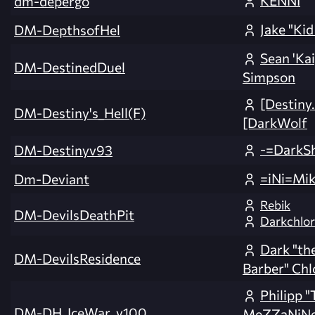
KENNI
dm-depergo
Jake "Kid
DM-DepthsofHel
Sean 'Ka
DM-DestinedDuel
Simpson
[Destiny
DM-Destiny's_Hell(F)
[DarkWolf
-=DarkS
DM-Destinyv93
=iNi=Mi
Dm-Deviant
Rebik
DM-DevilsDeathPit
Darkchlor
Dark "the
DM-DevilsResidence
Barber" Chl
Philipp 
DM-DH_IceWar_v100
MeZZaNiNe