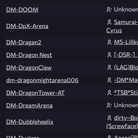
Unknow
DM-DOOM
Samurai-
DM-DpX-Arena
Cyrus
MS-Lillk
DM-Dragan2
[-DSR-]
DM-Dragon Nest
(LAG)Bl
DM-DragonClaw
-DM*Ma
dm-dragonmightarena006
*TSB*St
DM-DragonTower-AT
Unknow
DM-DreamArena
dirty~Bo
DM-Dubbleheelix
(Screwface)
Azazel]R
DM-Duelers