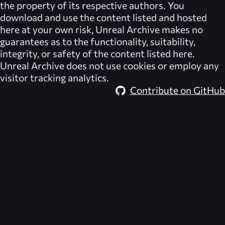
the property of its respective authors. You
download and use the content listed and hosted
here at your own risk,
Unreal Archive
makes no
guarantees as to the functionality, suitability,
integrity, or safety of the content listed here.
Unreal Archive
does not use cookies or employ any
visitor tracking analytics.
Contribute on GitHub