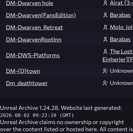
Airat {3
DM-Dwarven hole
Barabas
DM-Dwarven(FansEdition)
MoJo_Jo
DM-Dwarven_Retreat
Barabas
DM-DwarvenRootInn
The Lost
DM-DWS-Platforms
Einherjer][
Unknow
DM-{D}town
Unknow
Dm_deathtower
Unreal Archive 1.24.28. Website last generated:
2026-08-02 09:22:10 (GMT)
Unreal Archive
claims no ownership or copyright
over the content listed or hosted here. All content is