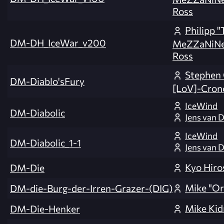
Ross
Philipp 
DM-DH_IceWar_v200
MeZZaNiNe
Ross
Stephen
DM-Diablo'sFury
[LoV]-Cron
IceWind
DM-Diabolic
Jens van D
IceWind
DM-Diabolic_1-1
Jens van D
Kyo Hiro
DM-Die
Mike "Or
DM-die-Burg-der-Irren-Grazer-(DIG)
Mike Kid
DM-Die-Henker