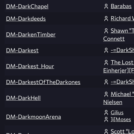
Barabas
DM-DarkChapel
Richard
DM-Darkdeeds
Shawn "
DM-DarkenTimber
Connett
-=DarkS
DM-Darkest
The Lost
DM-Darkest_Hour
Einherjer][
-=DarkS
DM-DarkestOfTheDarkones
Michael "
DM-DarkHell
Nielsen
Gilius
DM-DarkmoonArena
]i[Moses
Scott "L