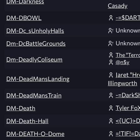
DM-Darkness
Casady
-=$DAR
DM-DBOWL
Unknow
DM-Dc_sUnholyHalls
Unknow
Dm-DcBattleGrounds
The ''Terro
Dm-DeadlyColiseum
@n$y
Jaret "H
DM-DeadMansLanding
Illingworth
-=DarkS
DM-DeadMansTrain
Tyler Fo
DM-Death
<{UC}>
DM-Death-Hall
=!TIF!=D
DM-DEATH-O-Dome