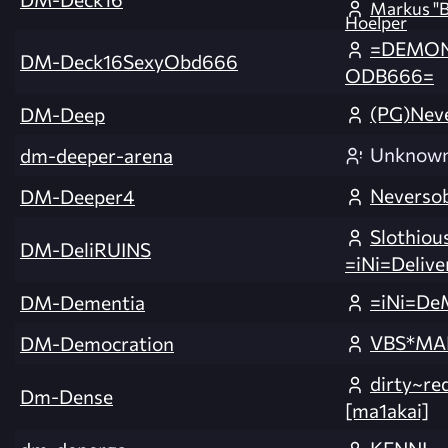
Markus "B
Hoelper
=DEMON
DM-Deck16SexyObd666
ODB666=
(PG)Nev
DM-Deep
Unknow
dm-deeper-arena
Neverso
DM-Deeper4
Slothiou
DM-DeliRUINS
=iNi=Delive
=iNi=De
DM-Dementia
VBS*MA
DM-Democration
dirty~r
Dm-Dense
[ma1akai]