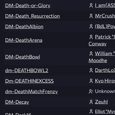
I_am{AS
DM-Death-or-Glory
MrCrush
DM-Death_Resurrection
(BdL)Po
DM-DeathAlbion
Patrick 
DM-DeathArena
Conway
William 
DM-DeathBowl
Moodhe
DarthLo
dm-DEATHBOWL2
Kyo Hiro
Dm-DEATHINEXCESS
Unknow
dm-DeathMatchFrenzy
Zeuhl
DM-Decay
Elliot "M
DM-Deck16