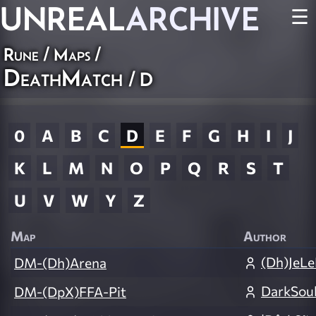
UNREAL
ARCHIVE
☰
Rune
/
Maps
/
DeathMatch
/ D
0
A
B
C
D
E
F
G
H
I
J
K
L
M
N
O
P
Q
R
S
T
U
V
W
Y
Z
Map
Author
(Dh)JeL
DM-(Dh)Arena
DarkSou
DM-(DpX)FFA-Pit