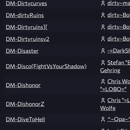
dirty~ma
DM-Dirtycurves
dirty~Bo
DM-dirtyRuins
dirty~Bo
DM-Dirtyruins][
dirty~Bo
DM-Dirtyruinsv2
-=DarkS
DM-Disaster
Stefan "
DM-Disco(FightVsYourShadow)
Gehring
Chris Wo
DM-Dishonor
"=LOBO="
Chris "
DM-DishonorZ
Wolfe
^~Opa~
DM-DiveToHell