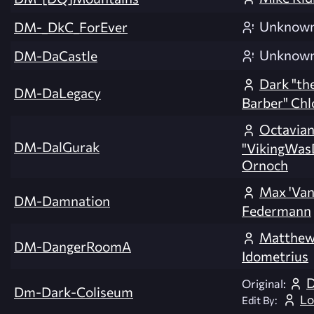
Unknow
DM-_DkC_ForEver
Unknow
DM-DaCastle
Dark "the
DM-DaLegacy
Barber" Chl
Octavia
DM-DalGurak
"VikingWas
Ornoch
Max 'Van
DM-Damnation
Federmann
Matthew 
DM-DangerRoomA
Idometrius
D
Original:
Dm-Dark-Coliseum
Lo
Edit By: