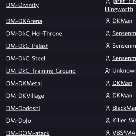
Jaret "H
DM-Divinity
Illingworth
DKMan
DM-DKArena
Sensenm
DM-DkC_Hel-Throne
Sensenm
DM-DkC_Palast
Sensenm
DM-DkC_Steel
Unknow
DM-DkC_Training_Ground
DKMan
DM-DKMetal
DKMan
DM-DKVillage
BlackM
DM-Dodoshi
Killer_W
DM-DoJo
VBS*MA
DM-DOM-atack