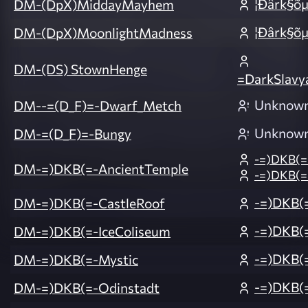
¦Ðârk§õ
DM-(DpX)MiddayMayhem
¦Ðârk§õ
DM-(DpX)MoonlightMadness
DM-(DS) StownHenge
=DarkSlavy
Unknow
DM--=(D_F)=-Dwarf_Metch
Unknow
DM-=(D_F)=-Bungy
-=)DKB(=
DM-=)DKB(=-AncientTemple
-=)DKB(=
-=)DKB(
DM-=)DKB(=-CastleRoof
-=)DKB(
DM-=)DKB(=-IceColiseum
-=)DKB(
DM-=)DKB(=-Mystic
-=)DKB(
DM-=)DKB(=-Odinstadt