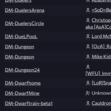
=SoD=Be
DM-DuelersArena
Christop
DM-DuelersCircle
aka [AsA]C
Lord Mc
DM-DueLPooL
[OcA]_R
DM-Dungeon
Mike Kid
DM-Dungeon
DM-Dungeon24
[WFU]_Imm
[LoR|Sna
DM-Dwarfhome
Unknow
DM-DwarfMine
Cauldron
DM-Dwarftrain-beta1