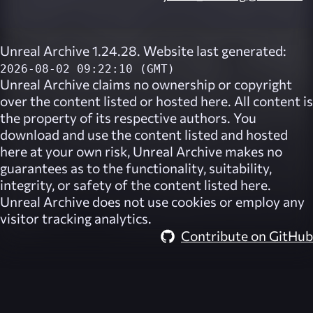
Unreal Archive 1.24.28. Website last generated:
2026-08-02 09:22:10 (GMT)
Unreal Archive
claims no ownership or copyright
over the content listed or hosted here. All content is
the property of its respective authors. You
download and use the content listed and hosted
here at your own risk,
Unreal Archive
makes no
guarantees as to the functionality, suitability,
integrity, or safety of the content listed here.
Unreal Archive
does not use cookies or employ any
visitor tracking analytics.
Contribute on GitHub