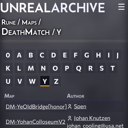
UNREAL
ARCHIVE
☰
Rune
/
Maps
/
DeathMatch
/ Y
0
A
B
C
D
E
F
G
H
I
J
K
L
M
N
O
P
Q
R
S
T
U
V
W
Y
Z
Map
Author
Spen
DM-YeOldBridge[honor]
Johan Knutzen
DM-YohanColloseumV2
johan_cooling@usa.net