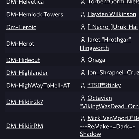
Torben"Gorm"Niel
DM-Helvetica
Hayden Wilkinson
DM-Hemlock Towers
[-Necro-]Uruk-Hai
Dm-Heroic
Jaret "Hrothgar"
DM-Herot
Illingworth
Onaga
DM-Hideout
Jon "Shrapnel" Cru
DM-Highlander
*TSB*Stinky
DM-HighWayToHell-AT
Octavian
DM-Hildir2k7
"VikingWasDead" Orn
Mick"VerMoorD"B
DM-HildirRM
---ReMake -=Dark=-
Shadow