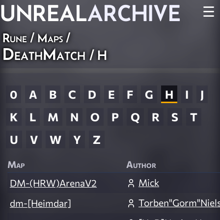
UNREAL
ARCHIVE
☰
Rune
/
Maps
/
DeathMatch
/ H
0
A
B
C
D
E
F
G
H
I
J
K
L
M
N
O
P
Q
R
S
T
U
V
W
Y
Z
Map
Author
Mick
DM-(HRW)ArenaV2
Torben"Gorm"Niel
dm-[Heimdar]