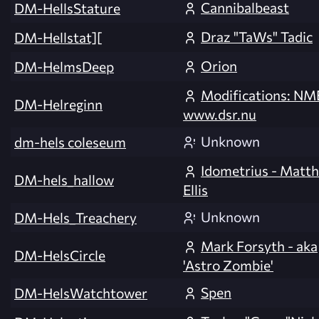
Cannibalbeast
DM-HellsStature
Draz "TaWs" Tadic
DM-Hellstat][
Orion
DM-HelmsDeep
Modifications: NM
DM-Helreginn
www.dsr.nu
Unknown
dm-hels coleseum
Idometrius - Matt
DM-hels_hallow
Ellis
Unknown
DM-Hels_Treachery
Mark Forsyth - aka
DM-HelsCircle
'Astro Zombie'
Spen
DM-HelsWatchtower