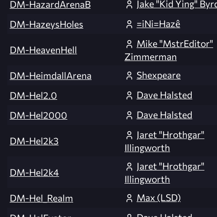
Jake "Kid Ying" Byr
DM-HazardArenaB
=iNi=Hazê
DM-HazeysHoles
Mike "MstrEditor"
DM-HeavenHell
Zimmerman
Shexpeare
DM-HeimdallArena
Dave Halsted
DM-Hel2.0
Dave Halsted
DM-Hel2000
Jaret "Hrothgar"
DM-Hel2k3
Illingworth
Jaret "Hrothgar"
DM-Hel2k4
Illingworth
Max (LSD)
DM-Hel_Realm