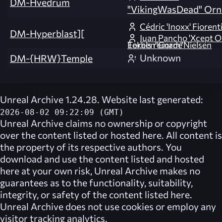
DM-Hvedrum
"VikingWasDead" Orn
Cédric 'Inoxx' Fiorent
DM-Hyperblast][
Juan Pancho 'Xcept O
Eekels remade Torben"Gorm"Nielsen
Unknown
DM-{HRW}Temple
Unreal Archive 1.24.28. Website last generated:
2026-08-02 09:22:09 (GMT)
Unreal Archive
claims no ownership or copyright
over the content listed or hosted here. All content is
the property of its respective authors. You
download and use the content listed and hosted
here at your own risk,
Unreal Archive
makes no
guarantees as to the functionality, suitability,
integrity, or safety of the content listed here.
Unreal Archive
does not use cookies or employ any
visitor tracking analytics.