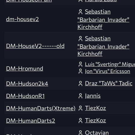
Sebastian
dm-housev2
"Barbarian_Invader"
Kirchhoff
Sebastian
DM-HouseV2------old
"Barbarian_Invader"
Kirchhoff
Luis "Svertingr" Migu
DM-Hromund
Jon "Virus" Ericsson
Draz "TaWs" Tadic
DM-Hudson2k4
Jannis
DM-HudsonR1
TiezKoz
DM-HumanDarts(Xtreme)
TiezKoz
DM-HumanDarts2
Octavian