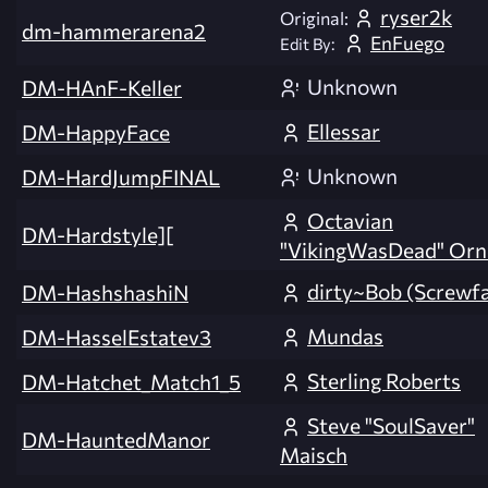
ryser2k
Original:
dm-hammerarena2
EnFuego
Edit By:
Unknown
DM-HAnF-Keller
Ellessar
DM-HappyFace
Unknown
DM-HardJumpFINAL
Octavian
DM-Hardstyle][
"VikingWasDead" Orn
dirty~Bob (Screwf
DM-HashshashiN
Mundas
DM-HasselEstatev3
Sterling Roberts
DM-Hatchet_Match1_5
Steve "SoulSaver"
DM-HauntedManor
Maisch