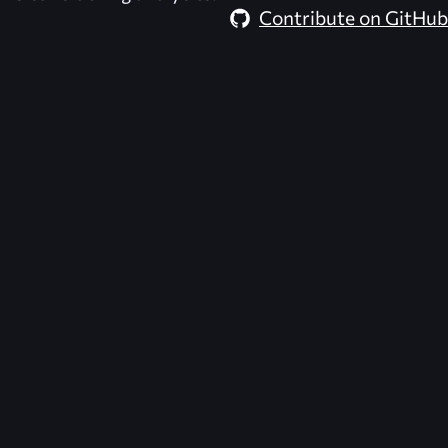
Contribute on GitHub