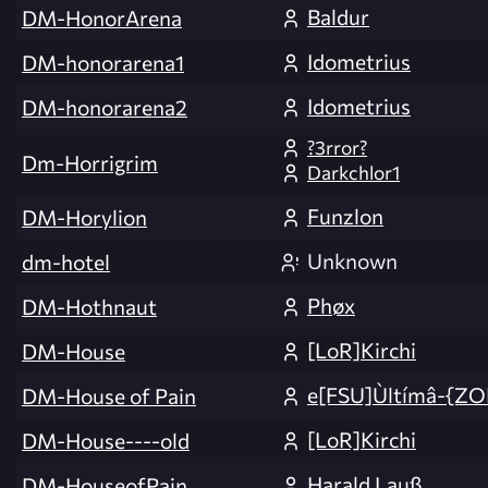
Baldur
DM-HonorArena
Idometrius
DM-honorarena1
Idometrius
DM-honorarena2
?3rror?
Dm-Horrigrim
Darkchlor1
Funzlon
DM-Horylion
Unknown
dm-hotel
Phøx
DM-Hothnaut
[LoR]Kirchi
DM-House
e[FSU]Ùltímâ-{ZO
DM-House of Pain
[LoR]Kirchi
DM-House----old
Harald Lauß
DM-HouseofPain