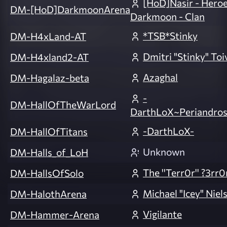
[HoD]Nasir - Heroe
DM-[HoD]DarkmoonArena
Darkmoon - Clan
*TSB*Stinky
DM-H4xLand-AT
Dmitri "Stinky" Toi
DM-H4xland2-AT
Azaghal
DM-Hagalaz-beta
-
DM-HallOfTheWarLord
DarthLoX~Periandros
-DarthLoX-
DM-HallOfTitans
Unknown
DM-Halls_of_LoH
The ''Terr0r'' ?3rr0
DM-HallsOfSolo
Michael "Icey" Niel
DM-HalothArena
Vigilante
DM-Hammer-Arena