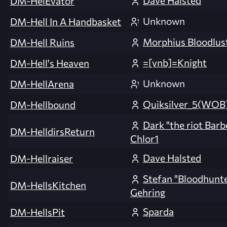
Dave Halsted
DM-HelEvator
Unknown
DM-Hell In A Handbasket
Morphius Bloodlus
DM-Hell Ruins
=[vnb]=Knight
DM-Hell's Heaven
Unknown
DM-HellArena
Quiksilver_5(WOB
DM-Hellbound
Dark "the riot Barb
DM-HelldirsReturn
Chlor1
Dave Halsted
DM-Hellraiser
Stefan "Bloodhunt
DM-HellsKitchen
Gehring
Sparda
DM-HellsPit