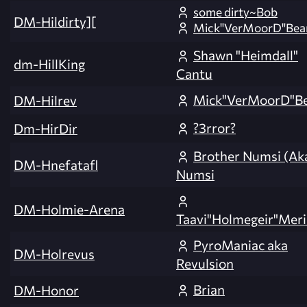
some dirty~Bob
DM-Hildirty][
Mick"VerMoorD"Bea
Shawn "Heimdall"
dm-HillKing
Cantu
Mick"VerMoorD"B
DM-Hilrev
?3rror?
Dm-HirDir
Brother Numsi (Ak
DM-Hnefatafl
Numsi
DM-Holmie-Arena
Taavi"Holmegeir"Meri
PyroManiac aka
DM-Holrevus
Revulsion
Brian
DM-Honor