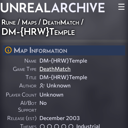
UNREAL
ARCHIVE
☰
Rune
/
Maps
/
DeathMatch
/
DM-{HRW}Temple
Map Information
Name
DM-{HRW}Temple
Game Type
DeathMatch
Title
DM-{HRW}Temple
Author
Unknown
Player Count
Unknown
AI/Bot
No
Support
Release (est)
December 2003
Themes
Industrial