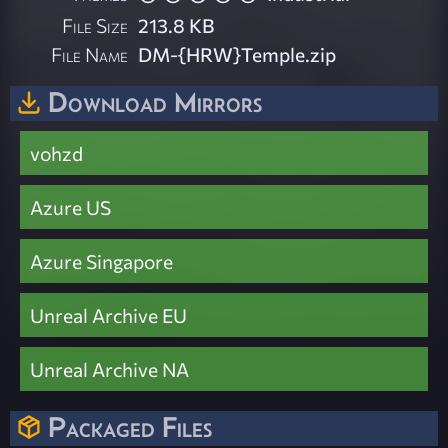
File Size
213.8 KB
File Name
DM-{HRW}Temple.zip
Download Mirrors
vohzd
Azure US
Azure Singapore
Unreal Archive EU
Unreal Archive NA
Packaged Files