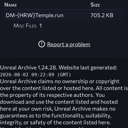
Name
Size
DM-{HRW}Temple.run
705.2 KB
Misc Files
1
Report a problem
Unreal Archive 1.24.28. Website last generated:
2026-08-02 09:22:09 (GMT)
Unreal Archive
claims no ownership or copyright
over the content listed or hosted here. All content is
the property of its respective authors. You
download and use the content listed and hosted
here at your own risk,
Unreal Archive
makes no
guarantees as to the functionality, suitability,
integrity, or safety of the content listed here.