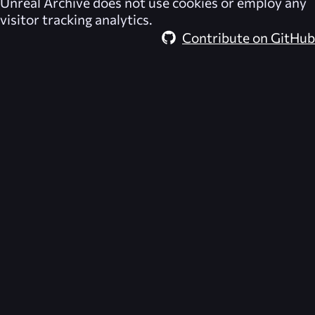
Unreal Archive
does not use cookies or employ any
visitor tracking analytics.
Contribute on GitHub