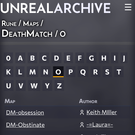
UNREAL
ARCHIVE
☰
Rune
/
Maps
/
DeathMatch
/ O
0
A
B
C
D
E
F
G
H
I
J
K
L
M
N
O
P
Q
R
S
T
U
V
W
Y
Z
Map
Author
Keith MIller
DM-obsession
-=Laura=-
DM-Obstinate