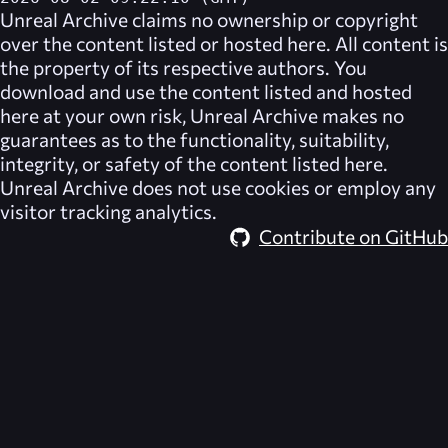
Unreal Archive
claims no ownership or copyright
over the content listed or hosted here. All content is
the property of its respective authors. You
download and use the content listed and hosted
here at your own risk,
Unreal Archive
makes no
guarantees as to the functionality, suitability,
integrity, or safety of the content listed here.
Unreal Archive
does not use cookies or employ any
visitor tracking analytics.
Contribute on GitHub