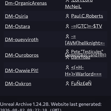
Dm-OrganicArenas
McNeiL
Paul.C.Roberts
DM-Osiria
-=(GTC)=-$TV
DM-Ostara
-=
DM-oueyviroth
[AVM]hellknight=-
Pete "Testicules"
DM-Ouroboros
Demestihas (and HH)
DarkToad
<(+H-
DM-Owwie Pit!
H+)>Warlord===
FµÑz£øÑ
DM-Oxkron
Unreal Archive 1.24.28. Website last generated:
2026-08-02 09:22:10 (GMT)