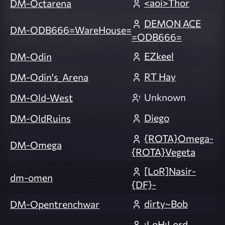
<aoi>Thor
DM-Octarena
DEMON ACE
DM-ODB666=WareHouse=
=ODB666=
EZkeel
DM-Odin
RT Hay
DM-Odin's_Arena
Unknown
DM-Old-West
Diego
DM-OldRuins
{ROTA}Omega-
DM-Omega
{ROTA}Vegeta
[LoR]Nasir-
dm-omen
{DF}-
dirty~Bob
DM-Opentrenchwar
:LoH:Lord