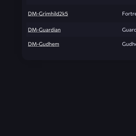
DM-Grimhild2k5
Fortr
DM-Guardian
Guard
DM-Gudhem
Gudh