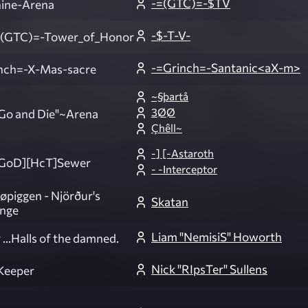
-=(GTC)=-$TV
ine-Arena
-$-T-V-
(GTC)=-Tower_of_Honor
-=Grinch=-Santanic<aX-m>
nch=-X-Mas-sacre
~§þartå
3ØØ
o and Die"~Arena
Çhêll~
-] [-Astaroth
GoD][HcT]Sewer
- -Interceptor
øpiggen - Njörður's
Skatan
enge
Liam "NemisiS" Howorth
 ...Halls of the damned.
Nick "RIpsTer" Sullens
Keeper