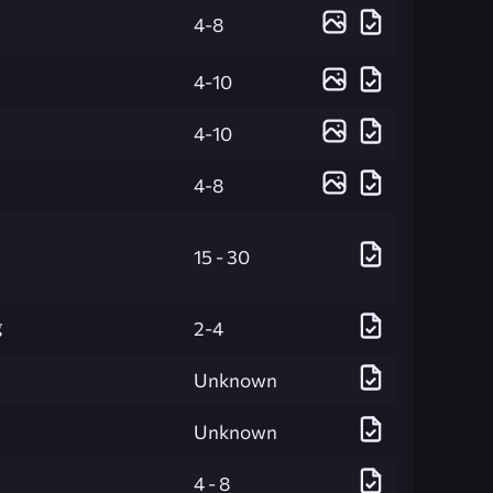
4-8
4-10
4-10
4-8
15 - 30
g
2-4
Unknown
Unknown
4 - 8