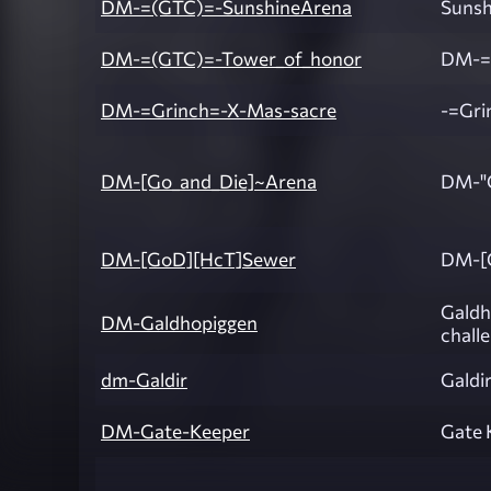
DM-=(GTC)=-SunshineArena
Sunsh
DM-=(GTC)=-Tower_of_honor
DM-=
DM-=Grinch=-X-Mas-sacre
-=Gri
DM-[Go_and_Die]~Arena
DM-"G
DM-[GoD][HcT]Sewer
DM-[
Galdh
DM-Galdhopiggen
chall
dm-Galdir
Galdir
DM-Gate-Keeper
Gate 