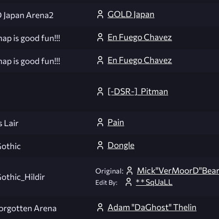
GOLD Japan
Japan Arena2
En Fuego Chavez
ap is good fun!!!
En Fuego Chavez
ap is good fun!!!
[-DSR-]_Pitman
Pain
 Lair
Dongle
othic
Mick"VerMoorD"Bea
Original:
thic_Hildir
* * SqUaLL
Edit By:
Adam "DaGhost" Thelin
orgotten Arena