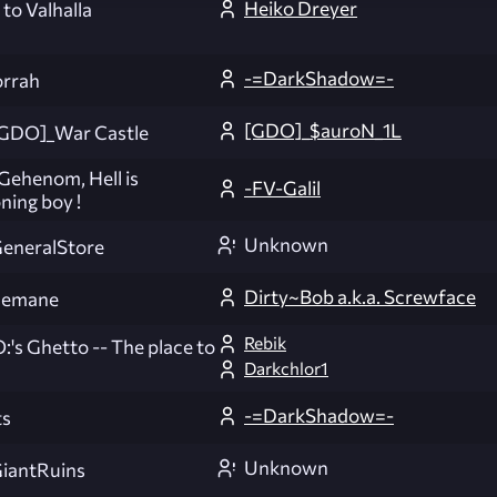
Heiko Dreyer
to Valhalla
-=DarkShadow=-
rrah
[GDO]_$auroN_1L
GDO]_War Castle
ehenom, Hell is
-FV-Galil
ning boy !
Unknown
eneralStore
Dirty~Bob a.k.a. Screwface
semane
Rebik
:'s Ghetto -- The place to
Darkchlor1
-=DarkShadow=-
ts
Unknown
iantRuins