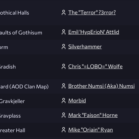
The ''Terror'' ?3rror?
othical Halls
Emil 'HypErioN' Attlid
aults of Gothisum
Silverhammer
orm
Chris "=LOBO=" Wolfe
radish
Brother Numsi (Aka) Numsi
ard (AOD Clan Map)
Morbid
Gravkjeller
Mark "Faison" Horne
ravplass
Mike "Oriain" Ryan
reater Hall