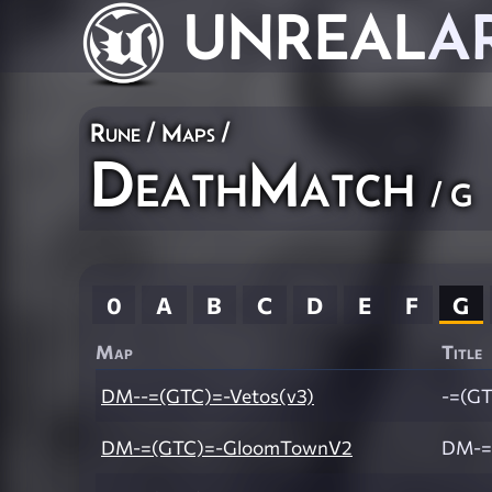
UNREAL
A
Rune
/
Maps
/
DeathMatch
/ G
0
A
B
C
D
E
F
G
Map
Title
DM--=(GTC)=-Vetos(v3)
-=(GT
DM-=(GTC)=-GloomTownV2
DM-=