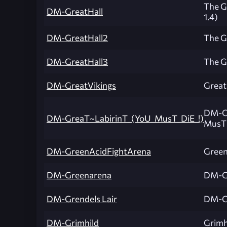
The Gr
DM-GreatHall
1.4)
DM-GreatHall2
The Gr
DM-GreatHall3
The Gr
DM-GreatVikings
Great
DM-Gr
DM-GreaT~LabirinT_(YoU_MusT_DiE_!)
MusT 
DM-GreenAcidFightArena
Green
DM-Greenarena
DM-G
DM-Grendels Lair
DM-Gr
DM-Grimhild
Grimh