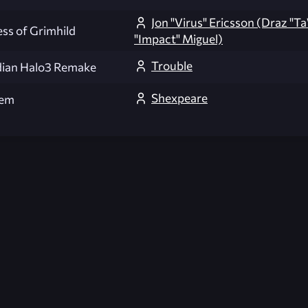
Jon "Virus" Ericsson (Draz "T
ess of Grimhild
"Impact" Miguel)
Trouble
ian Halo3 Remake
Shexpeare
em