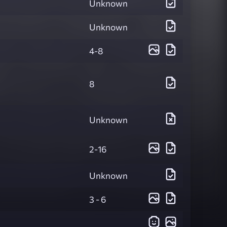
Unknown
Unknown
4-8
8
Unknown
2-16
Unknown
3 - 6