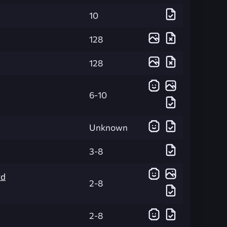
10
128
128
6-10
Unknown
3-8
rd
2-8
2-8