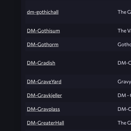
dm-gothichall
The G
DM-Gothisum
The V
DM-Gothorm
Goth
DM-Gradish
DM-G
DM-GraveYard
Gravy
DM-Gravkjeller
DM - 
DM-Gravplass
DM-G
DM-GreaterHall
The G