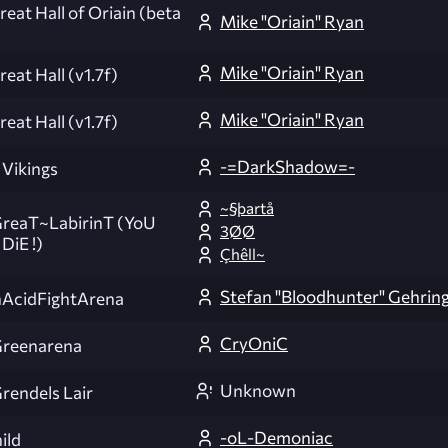
eat Hall of Oriain (beta
Mike "Oriain" Ryan
Mike "Oriain" Ryan
eat Hall (v1.7f)
Mike "Oriain" Ryan
eat Hall (v1.7f)
-=DarkShadow=-
 Vikings
~§þartå
eaT~LabirinT (YoU
3ØØ
DiE !)
Çhêll~
Stefan "Bloodhunter" Gehrin
AcidFightArena
CryOniC
reenarena
Unknown
endels Lair
-oL-Demoniac
ild