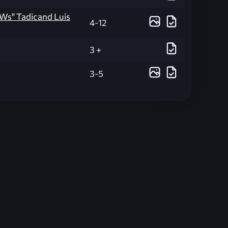
aWs" Tadicand Luis
4-12
3 +
3-5