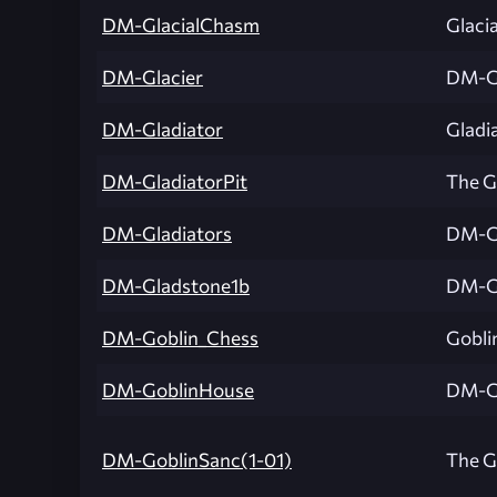
DM-GlacialChasm
Glaci
DM-Glacier
DM-Gl
DM-Gladiator
Gladi
DM-GladiatorPit
The Gl
DM-Gladiators
DM-Gl
DM-Gladstone1b
DM-G
DM-Goblin_Chess
Gobli
DM-GoblinHouse
DM-G
DM-GoblinSanc(1-01)
The G