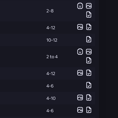
2-8
4-12
10-12
2 to 4
4-12
4-6
4-10
4-6