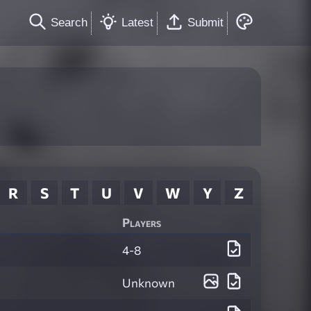
Search
Latest
Submit
R
S
T
U
V
W
Y
Z
Players
4-8
Unknown