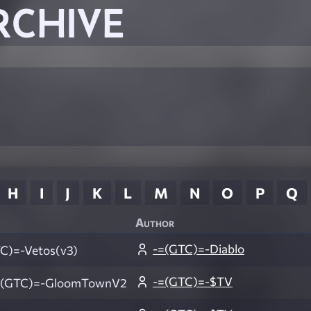
RCHIVE
H
I
J
K
L
M
N
O
P
Q
Author
-=(GTC)=-Diablo
C)=-Vetos(v3)
-=(GTC)=-$TV
(GTC)=-GloomTownV2