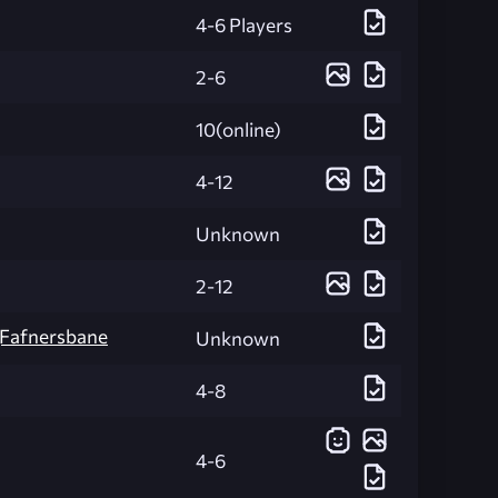
4-6 Players
2-6
10(online)
4-12
Unknown
2-12
][Fafnersbane
Unknown
4-8
4-6