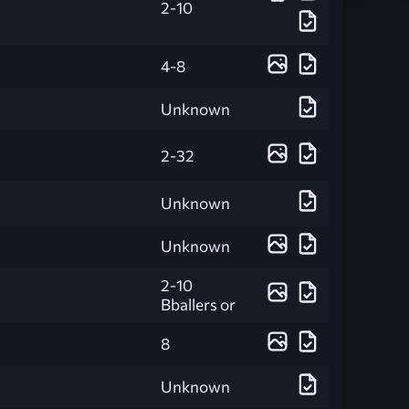
2-10
4-8
Unknown
2-32
Unknown
Unknown
2-10
Bballers or
8
Unknown