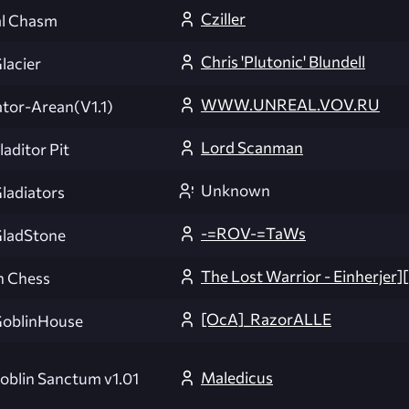
Cziller
al Chasm
Chris 'Plutonic' Blundell
acier
WWW.UNREAL.VOV.RU
ator-Arean(V1.1)
Lord Scanman
aditor Pit
Unknown
adiators
-=ROV-=TaWs
ladStone
The Lost Warrior - Einherjer
n Chess
[OcA]_RazorALLE
oblinHouse
Maledicus
oblin Sanctum v1.01