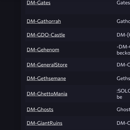
DM-Gates
Gates 
DM-Gathorrah
Gatho
DM-GDO-Castle
DM-[
-DM-G
DM-Gehenom
becko
DM-GeneralStore
DM-G
DM-Gethsemane
Geth
:SOLO
DM-GhettoMania
be
DM-Ghosts
Ghos
DM-GiantRuins
DM-G