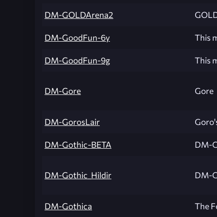
DM-GOLDArena2
GOLD 
DM-GoodFun-6y
This m
DM-GoodFun-9g
This m
DM-Gore
Gore
DM-GorosLair
Goro's
DM-Gothic-BETA
DM-G
DM-Gothic_Hildir
DM-Go
DM-Gothica
The F