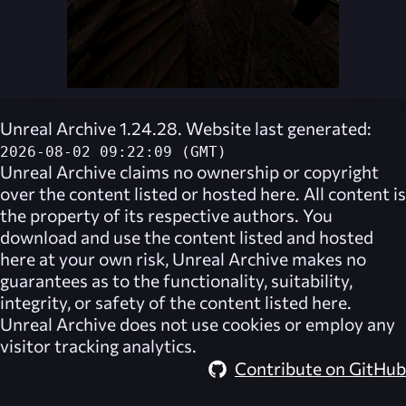
Unreal Archive 1.24.28. Website last generated:
2026-08-02 09:22:09 (GMT)
Unreal Archive
claims no ownership or copyright
over the content listed or hosted here. All content is
the property of its respective authors. You
download and use the content listed and hosted
here at your own risk,
Unreal Archive
makes no
guarantees as to the functionality, suitability,
integrity, or safety of the content listed here.
Unreal Archive
does not use cookies or employ any
visitor tracking analytics.
Contribute on GitHub