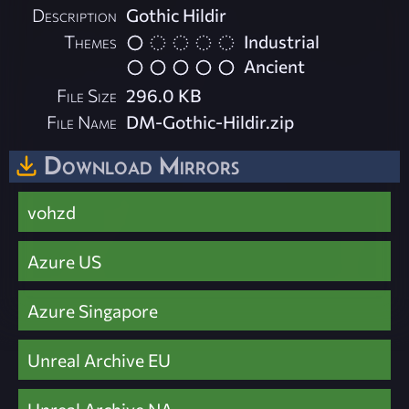
Description
Gothic Hildir
Themes
Industrial
Ancient
File Size
296.0 KB
File Name
DM-Gothic-Hildir.zip
Download Mirrors
vohzd
Azure US
Azure Singapore
Unreal Archive EU
Unreal Archive NA