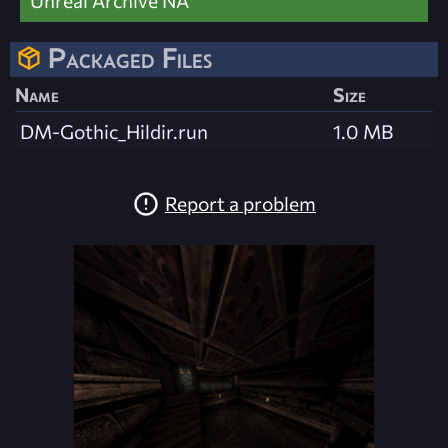
Packaged Files
Name
Size
DM-Gothic_Hildir.run
1.0 MB
Report a problem