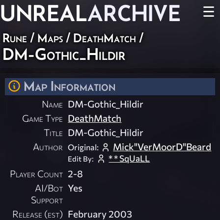
UNREAL
ARCHIVE
☰
Rune
/
Maps
/
DeathMatch
/
DM-Gothic_Hildir
Map Information
Name
DM-Gothic_Hildir
Game Type
DeathMatch
Title
DM-Gothic_Hildir
Author
Mick"VerMoorD"Beard
Original:
* * SqUaLL
Edit By:
Player Count
2-8
AI/Bot
Yes
Support
Release (est)
February 2003