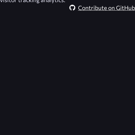
Contribute on GitHub