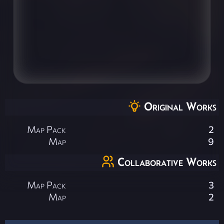
Original Works
Map Pack
2
Map
9
Collaborative Works
Map Pack
3
Map
2