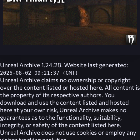
Unreal Archive 1.24.28. Website last generated:
2026-08-02 09:21:37 (GMT)
Unreal Archive
claims no ownership or copyright
over the content listed or hosted here. All content is
the property of its respective authors. You
download and use the content listed and hosted
here at your own risk,
Unreal Archive
makes no
guarantees as to the functionality, suitability,
integrity, or safety of the content listed here.
Unreal Archive
does not use cookies or employ any
visitor tracking analytics.