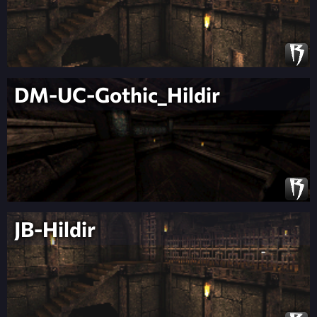
DM-UC-Gothic_Hildir
JB-Hildir