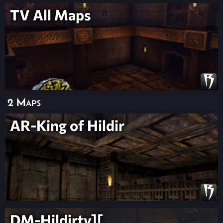
TV All Maps
2 Maps
AR-King of Hildir
DM-Hildirty][