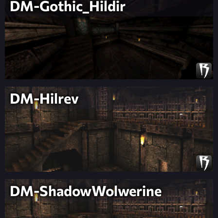
DM-Gothic_Hildir
DM-Hilrev
DM-ShadowWolwerine