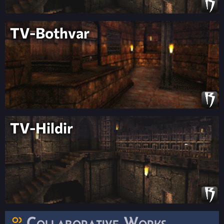
TV-Bothvar
TV-Hildir
Collaborative Works