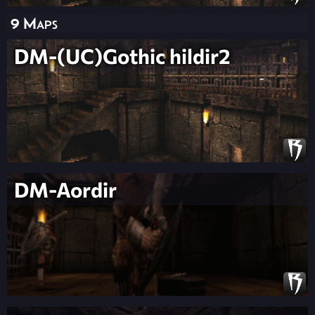
9 Maps
DM-(UC)Gothic hildir2
DM-Aordir