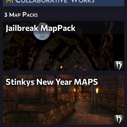
3 Map Packs
Jailbreak MapPack
Stinkys New Year MAPS