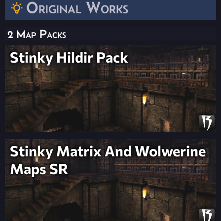
Original Works
2 Map Packs
Stinky Hildir Pack
Stinky Matrix And Wolwerine
Maps SR