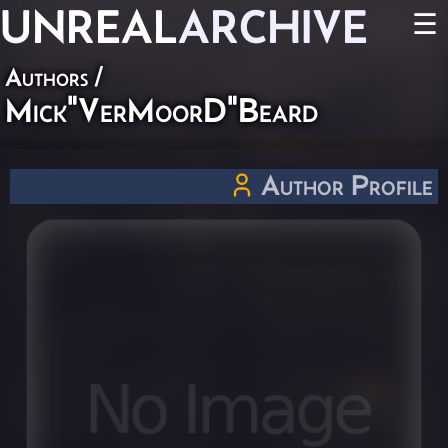
UNREAL
ARCHIVE
☰
Authors
/
Mick"VerMoorD"Beard
Author Profile