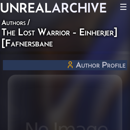
UNREAL
ARCHIVE
☰
Authors
/
The Lost Warrior - Einherjer]
[Fafnersbane
Author Profile