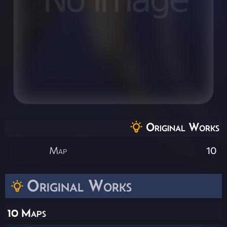
Original Works
Map
10
Original Works
10 Maps