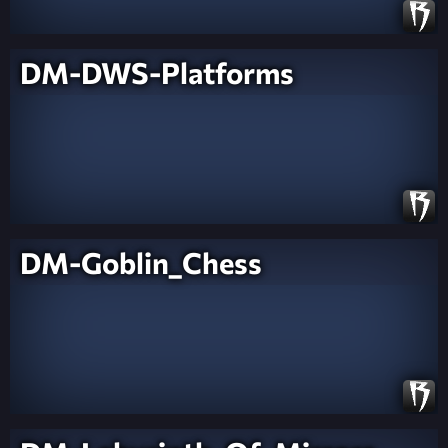
DM-DWS-Platforms
DM-Goblin_Chess